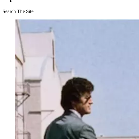
Search The Site