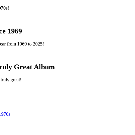
970s!
ce 1969
year from 1969 to 2025!
ruly Great Album
truly great!
1970s