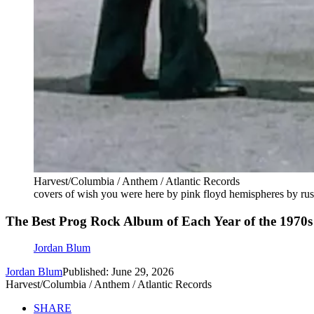
Harvest/Columbia / Anthem / Atlantic Records
covers of wish you were here by pink floyd hemispheres by rus
The Best Prog Rock Album of Each Year of the 1970s
Jordan Blum
Jordan Blum
Published: June 29, 2026
Harvest/Columbia / Anthem / Atlantic Records
SHARE