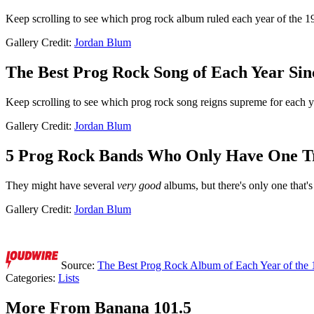
Keep scrolling to see which prog rock album ruled each year of the 1
Gallery Credit:
Jordan Blum
The Best Prog Rock Song of Each Year Sin
Keep scrolling to see which prog rock song reigns supreme for each 
Gallery Credit:
Jordan Blum
5 Prog Rock Bands Who Only Have One T
They might have several
very good
albums, but there's only one that's 
Gallery Credit:
Jordan Blum
Source:
The Best Prog Rock Album of Each Year of the 
Categories
:
Lists
More From Banana 101.5