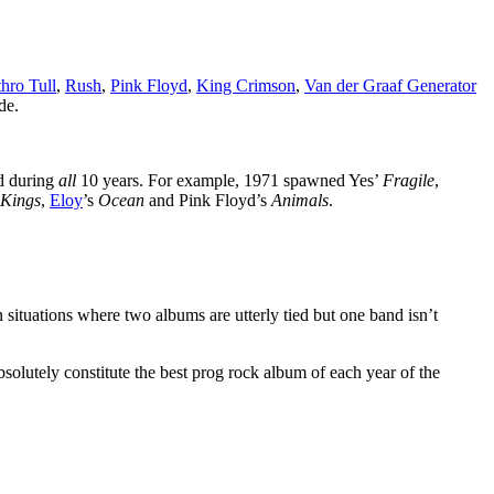
thro Tull
,
Rush
,
Pink Floyd
,
King Crimson
,
Van der Graaf Generator
de.
ed during
all
10 years. For example, 1971 spawned Yes’
Fragile
,
 Kings
,
Eloy
’s
Ocean
and Pink Floyd’s
Animals
.
n situations where two albums are utterly tied but one band isn’t
bsolutely constitute the best prog rock album of each year of the