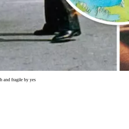
h and fragile by yes