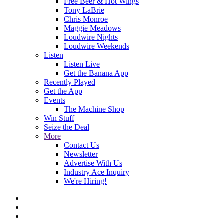
Free Beer & Hot Wings
Tony LaBrie
Chris Monroe
Maggie Meadows
Loudwire Nights
Loudwire Weekends
Listen
Listen Live
Get the Banana App
Recently Played
Get the App
Events
The Machine Shop
Win Stuff
Seize the Deal
More
Contact Us
Newsletter
Advertise With Us
Industry Ace Inquiry
We're Hiring!