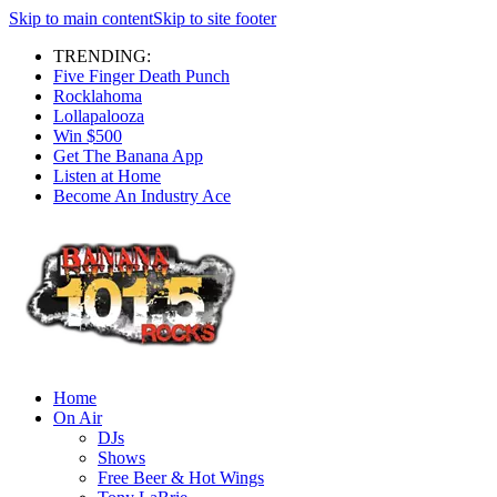
Skip to main content
Skip to site footer
TRENDING:
Five Finger Death Punch
Rocklahoma
Lollapalooza
Win $500
Get The Banana App
Listen at Home
Become An Industry Ace
Home
On Air
DJs
Shows
Free Beer & Hot Wings