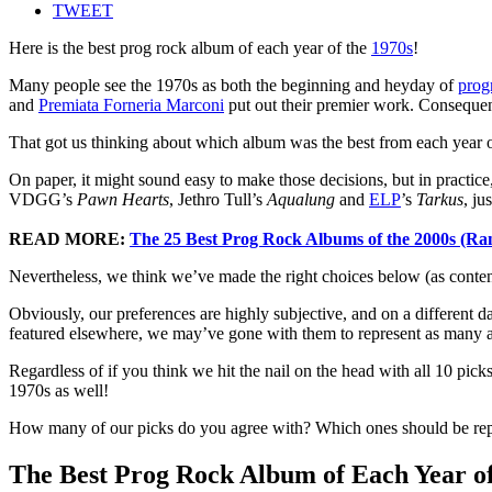
TWEET
Here is the best prog rock album of each year of the
1970s
!
Many people see the 1970s as both the beginning and heyday of
prog
and
Premiata Forneria Marconi
put out their premier work. Consequent
That got us thinking about which album was the best from each year o
On paper, it might sound easy to make those decisions, but in practice
VDGG’s
Pawn Hearts
, Jethro Tull’s
Aqualung
and
ELP
’s
Tarkus
, ju
READ MORE:
The 25 Best Prog Rock Albums of the 2000s (Ra
Nevertheless, we think we’ve made the right choices below (as conten
Obviously, our preferences are highly subjective, and on a different da
featured elsewhere, we may’ve gone with them to represent as many art
Regardless of if you think we hit the nail on the head with all 10 pic
1970s as well!
How many of our picks do you agree with? Which ones should be re
The Best Prog Rock Album of Each Year of