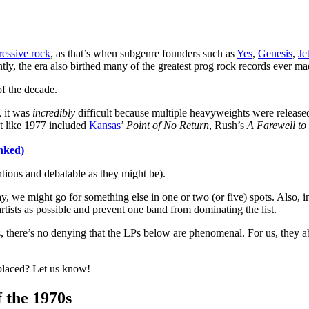
ressive rock
, as that’s when subgenre founders such as
Yes
,
Genesis
,
Je
ly, the era also birthed many of the greatest prog rock records ever ma
f the decade.
, it was
incredibly
difficult because multiple heavyweights were releas
st like 1977 included
Kansas
’
Point of No Return
, Rush’s
A Farewell to
nked)
tious and debatable as they might be).
y, we might go for something else in one or two (or five) spots. Also, i
ists as possible and prevent one band from dominating the list.
ks, there’s no denying that the LPs below are phenomenal. For us, they a
placed? Let us know!
 the 1970s