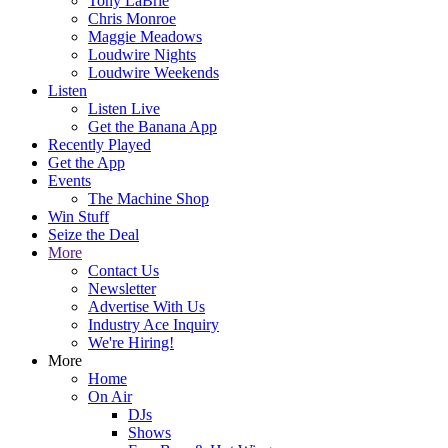
Tony LaBrie
Chris Monroe
Maggie Meadows
Loudwire Nights
Loudwire Weekends
Listen
Listen Live
Get the Banana App
Recently Played
Get the App
Events
The Machine Shop
Win Stuff
Seize the Deal
More
Contact Us
Newsletter
Advertise With Us
Industry Ace Inquiry
We're Hiring!
More
Home
On Air
DJs
Shows