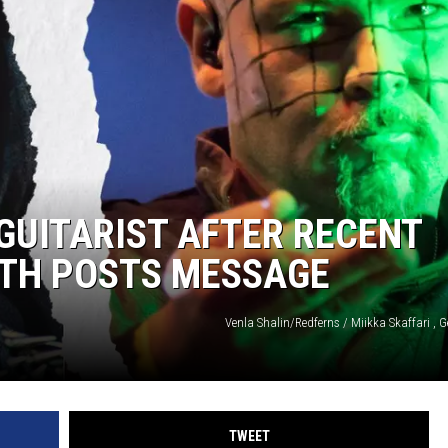
 GUITARIST AFTER RECENT
LTH POSTS MESSAGE
Venla Shalin/Redferns / Miikka Skaffari , 
TWEET