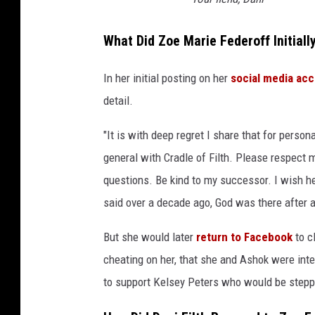
What Did Zoe Marie Federoff Initial
In her initial posting on her
social media ac
detail.
"It is with deep regret I share that for perso
general with Cradle of Filth. Please respect m
questions. Be kind to my successor. I wish h
said over a decade ago, God was there after al
But she would later
return to Facebook
to c
cheating on her, that she and Ashok were inte
to support Kelsey Peters who would be steppi