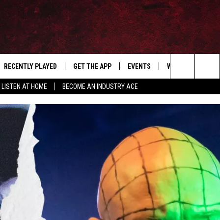
RECENTLY PLAYED
GET THE APP
EVENTS
WIN STUFF
S
Search
LISTEN AT HOME
BECOME AN INDUSTRY ACE
E
THE MACHINE SHOP
The
ANANA APP
Site
S