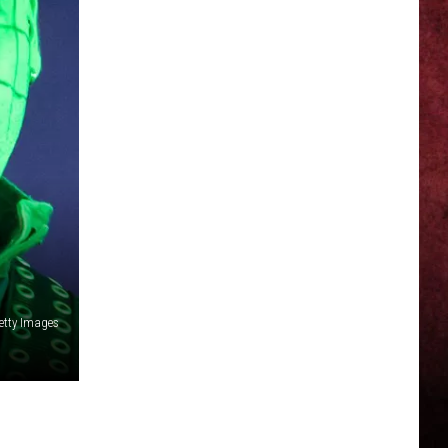
Getty Images