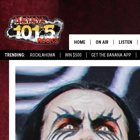
HOME
ON AIR
LISTEN
TRENDING:
ROCKLAHOMA
WIN $500
GET THE BANANA APP
DJS
LISTEN LIV
SHOWS
GET THE B
FREE BEER & HOT WING
TONY LABRIE
CHRIS MONROE
MAGGIE MEADOWS