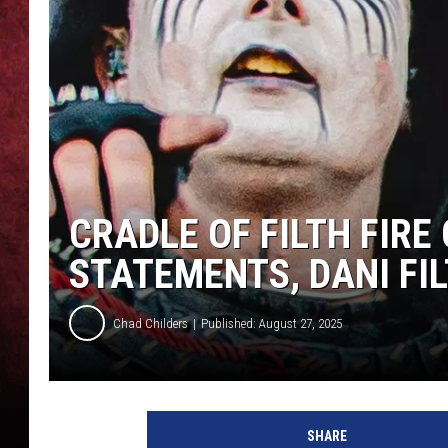
LOUDWIRE NIGHTS
LOUDWIRE WEEKENDS
CRADLE OF FILTH FIRE
STATEMENTS, DANI FI
Chad Childers
Published: August 27, 2025
d
a
SHARE
n