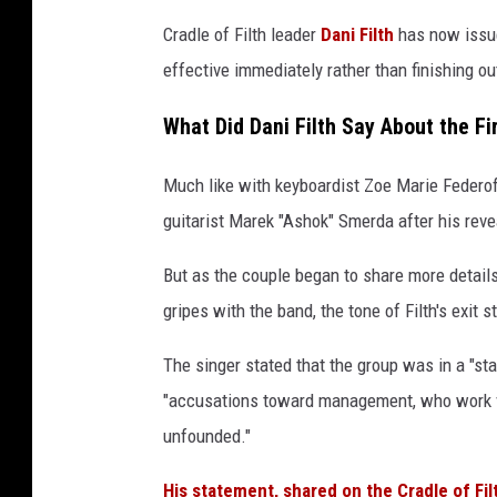
l
Cradle of Filth leader
Dani Filth
has now issue
t
effective immediately rather than finishing out
h
a
What Did Dani Filth Say About the 
n
d
Much like with keyboardist Zoe Marie Federoff
a
s
guitarist Marek "Ashok" Smerda after his reve
h
o
But as the couple began to share more detail
k
gripes with the band, the tone of Filth's exit 
s
m
The singer stated that the group was in a "st
e
"accusations toward management, who work ve
r
unfounded."
d
a
His statement, shared on the Cradle of Fil
s