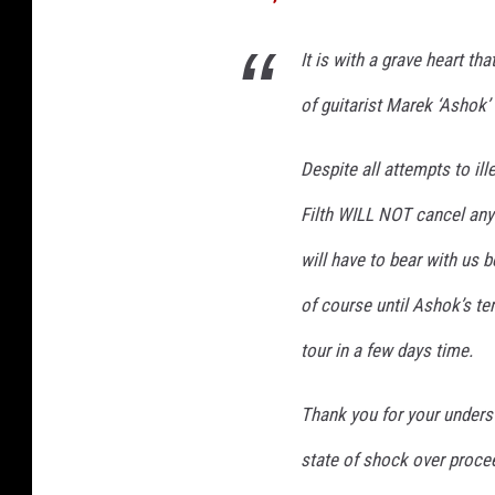
e
p
It is with a grave heart tha
a
of guitarist Marek ‘Ashok’
r
a
t
Despite all attempts to ill
e
Filth WILL NOT cancel any
d
b
will have to bear with us be
y
p
of course until Ashok’s te
a
tour in a few days time.
p
e
r
Thank you for your understa
s
state of shock over procee
h