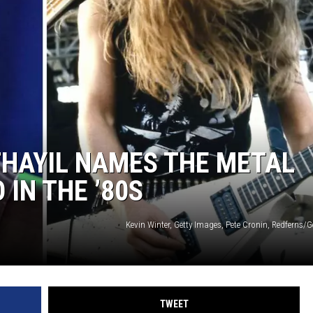
THAYIL NAMES THE METAL
 IN THE ’80S
Kevin Winter, Getty Images, Pete Cronin, Redferns/
TWEET