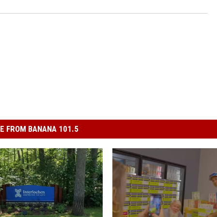
E FROM BANANA 101.5