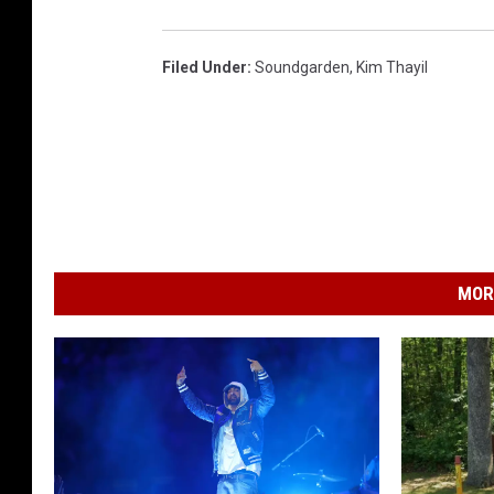
Filed Under
:
Soundgarden
,
Kim Thayil
MOR