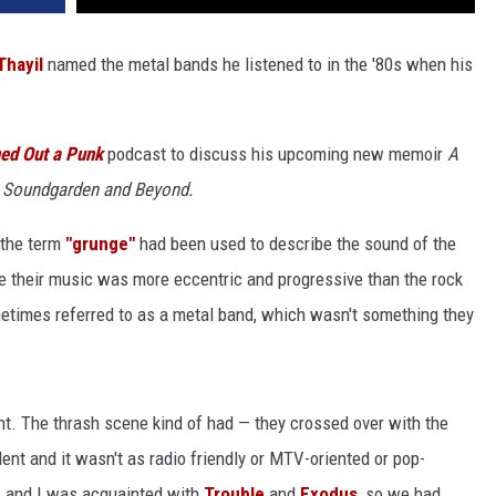
Thayil
named the metal bands he listened to in the '80s when his
ed Out a Punk
podcast to discuss his upcoming new memoir
A
h Soundgarden and Beyond.
 the term
"grunge"
had been used to describe the sound of the
e their music was more eccentric and progressive than the rock
etimes referred to as a metal band, which wasn't something they
nt. The thrash scene kind of had — they crossed over with the
nt and it wasn't as radio friendly or MTV-oriented or pop-
h
and I was acquainted with
Trouble
and
Exodus
, so we had