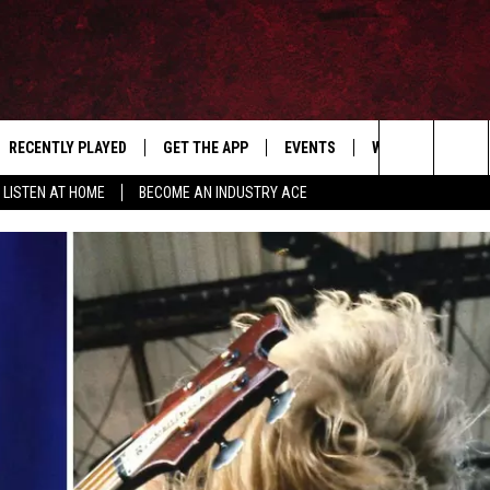
RECENTLY PLAYED
GET THE APP
EVENTS
WIN STUFF
S
Search
LISTEN AT HOME
BECOME AN INDUSTRY ACE
E
THE MACHINE SHOP
The
ANANA APP
Site
S