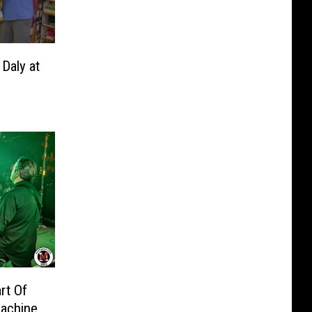
Daly at
rt Of
achine