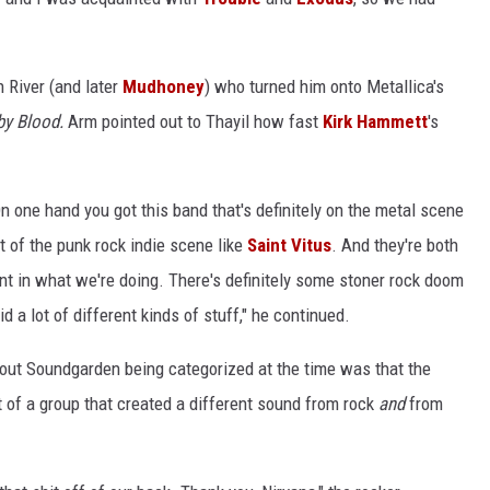
 River (and later
Mudhoney
) who turned him onto Metallica's
by Blood.
Arm pointed out to Thayil how fast
Kirk Hammett
's
n one hand you got this band that's definitely on the metal scene
t of the punk rock indie scene like
Saint Vitus
. And they're both
nt in what we're doing. There's definitely some stoner rock doom
 a lot of different kinds of stuff," he continued.
bout Soundgarden being categorized at the time was that the
rt of a group that created a different sound from rock
and
from