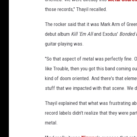
those records," Thayil recalled.
The rocker said that it was Mark Arm of Green
debut album
Kill 'Em All
and Exodus'
Bonded 
guitar-playing was.
"So that aspect of metal was perfectly fine. O
like Trouble, then you got this band coming ou
kind of doom oriented. And there's that eleme
stuff that we impacted with that scene. We did
Thayil explained that what was frustrating a
record labels didn't realize that they were pa
metal.