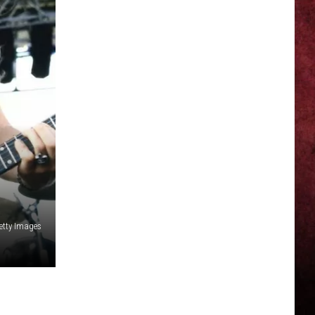
Getty Images