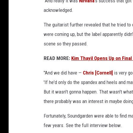
"And really it was
Nirvana
's success that got 
acknowledged.
The guitarist further revealed that he tried 
were coming up, but the label apparently didn
scene so they passed.
READ MORE:
Kim Thayil Opens Up on Final
"And we did have —
Chris [Cornell]
is very g
'If he'd only do the spandex and heels and ma
But it wasn't gonna happen. That wasn't what
there probably was an interest in maybe doing 
Fortunately, Soundgarden were able to find ma
few years. See the full interview below.