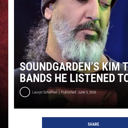
LOUDWIRE NIGHTS
LOUDWIRE WEEKENDS
SOUNDGARDEN’S KIM 
BANDS HE LISTENED TO
Lauryn Schaffner
Published: June 3, 2026
SHARE