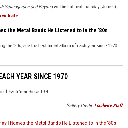
ith Soundgarden and Beyond
will be out next Tuesday (June 9)
s website
.
s the Metal Bands He Listened to in the '80s
ng the '80s, see the best metal album of each year since 1970
EACH YEAR SINCE 1970
um of Each Year Since 1970.
Gallery Credit:
Loudwire Staff
ayil Names the Metal Bands He Listened to in the ’80s