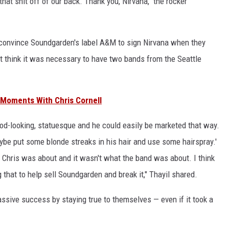
that shit off of our back. Thank you, Nirvana," the rocker
to convince Soundgarden's label A&M to sign Nirvana when they
't think it was necessary to have two bands from the Seattle
 Moments With Chris Cornell
ood-looking, statuesque and he could easily be marketed that way.
ybe put some blonde streaks in his hair and use some hairspray.'
 Chris was about and it wasn't what the band was about. I think
that to help sell Soundgarden and break it," Thayil shared.
ssive success by staying true to themselves — even if it took a