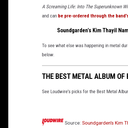
A Screaming Life: Into The Superunknown W
and can
be pre-ordered through the band'
Soundgarden's Kim Thayil Name
To see what else was happening in metal duri
below.
THE BEST METAL ALBUM OF 
See Loudwire's picks for the Best Metal Alb
Source:
Soundgarden’s Kim Th