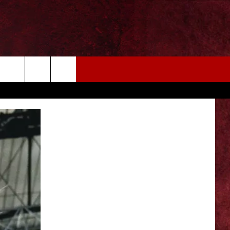
EIZE THE DEAL
MORE
CONTACT US
NEWSLETTER
ADVERTISE WITH US
INDUSTRY ACE INQUIRY
WE'RE HIRING!