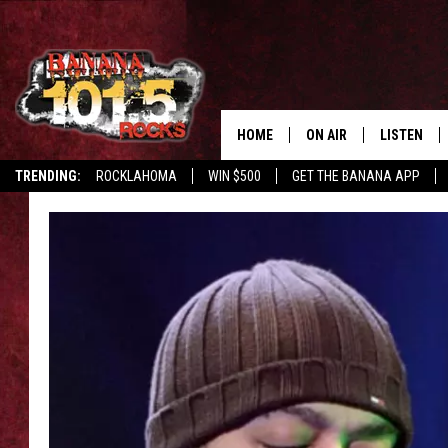
HOME
ON AIR
LISTEN
TRENDING:
ROCKLAHOMA
WIN $500
GET THE BANANA APP
DJS
LISTEN LIV
SHOWS
GET THE B
FREE BEER & HOT WING
TONY LABRIE
CHRIS MONROE
MAGGIE MEADOWS