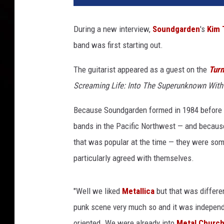
During a new interview,
Soundgarden
's
Kim 
band was first starting out.
The guitarist appeared as a guest on the
Turn
Screaming Life: Into The Superunknown Wit
Because Soundgarden formed in 1984 before
bands in the Pacific Northwest — and becaus
that was popular at the time — they were som
particularly agreed with themselves.
"Well we liked
Metallica
but that was differe
punk scene very much so and it was independe
oriented. We were already into
Metal Churc