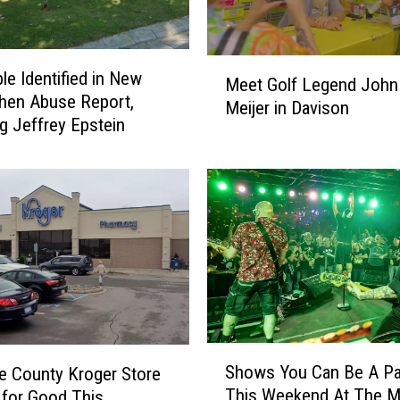
M
le Identified in New
Meet Golf Legend John 
e
chen Abuse Report,
Meijer in Davison
e
ng Jeffrey Epstein
t
G
o
l
f
L
e
g
e
n
S
d
Shows You Can Be A Pa
 County Kroger Store
h
J
This Weekend At The M
 for Good This
o
o