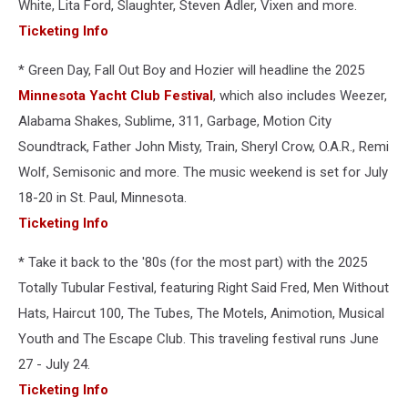
White, Lita Ford, Slaughter, Steven Adler, Vixen and more.
Ticketing Info
* Green Day, Fall Out Boy and Hozier will headline the 2025
Minnesota Yacht Club Festival
, which also includes Weezer,
Alabama Shakes, Sublime, 311, Garbage, Motion City
Soundtrack, Father John Misty, Train, Sheryl Crow, O.A.R., Remi
Wolf, Semisonic and more. The music weekend is set for July
18-20 in St. Paul, Minnesota.
Ticketing Info
* Take it back to the '80s (for the most part) with the 2025
Totally Tubular Festival, featuring Right Said Fred, Men Without
Hats, Haircut 100, The Tubes, The Motels, Animotion, Musical
Youth and The Escape Club. This traveling festival runs June
27 - July 24.
Ticketing Info