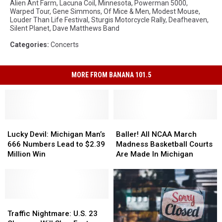
Alien Ant Farm
,
Lacuna Coil
,
Minnesota
,
Powerman 5000
,
Warped Tour
,
Gene Simmons
,
Of Mice & Men
,
Modest Mouse
,
Louder Than Life Festival
,
Sturgis Motorcycle Rally
,
Deafheaven
,
Silent Planet
,
Dave Matthews Band
Categories
:
Concerts
MORE FROM BANANA 101.5
Lucky
Lucky
Baller!
Baller!
Devil:
Devil:
All
All
Lucky Devil: Michigan Man’s
Baller! All NCAA March
Michigan
Michigan
NCAA
NCAA
666 Numbers Lead to $2.39
Madness Basketball Courts
Man’s
Man’s
March
March
Million Win
Are Made In Michigan
666
666
Madness
Madness
Numbers
Numbers
Basketball
Basketball
Lead
Lead
Courts
Courts
to
to
Are
Are
$2.39
$2.39
Traffic
Traffic
Made
Made
Million
Million
Nightmare:
Nightmare:
In
In
Traffic Nightmare: U.S. 23