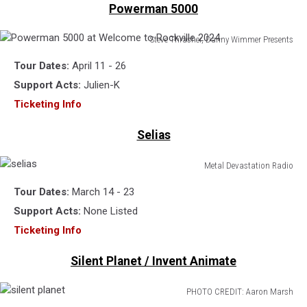
Powerman 5000
Steve Thrasher, Danny Wimmer Presents
Powerman
Tour Dates:
April 11 - 26
5000
at
Support Acts:
Julien-K
Welcome
Ticketing Info
to
Rockville
Selias
2024
Metal Devastation Radio
selias
Tour Dates:
March 14 - 23
Support Acts:
None Listed
Ticketing Info
Silent Planet / Invent Animate
PHOTO CREDIT: Aaron Marsh
silent