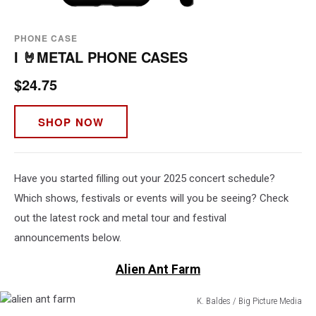
PHONE CASE
I 🤘METAL PHONE CASES
$24.75
SHOP NOW
Have you started filling out your 2025 concert schedule?
Which shows, festivals or events will you be seeing? Check
out the latest rock and metal tour and festival
announcements below.
Alien Ant Farm
K. Baldes / Big Picture Media
alien