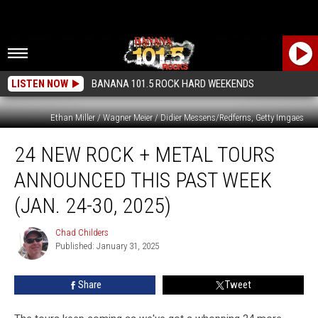
LISTEN NOW
BANANA 101.5 ROCK HARD WEEKENDS
Ethan Miller / Wagner Meier / Didier Messens/Redferns, Getty Imgaes
24
24 NEW ROCK + METAL TOURS
New
Rock
ANNOUNCED THIS PAST WEEK
+
Metal
(JAN. 24-30, 2025)
Tours
Announced
Chad Childers
Chad
This
Published: January 31, 2025
Childers
Past
Week
Share
Tweet
(Jan.
24-