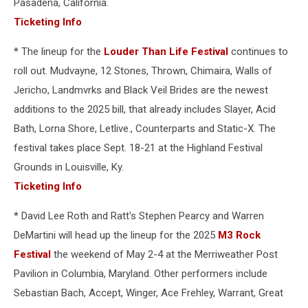
Pasadena, California.
Ticketing Info
* The lineup for the
Louder Than Life Festival
continues to
roll out. Mudvayne, 12 Stones, Thrown, Chimaira, Walls of
Jericho, Landmvrks and Black Veil Brides are the newest
additions to the 2025 bill, that already includes Slayer, Acid
Bath, Lorna Shore, Letlive., Counterparts and Static-X. The
festival takes place Sept. 18-21 at the Highland Festival
Grounds in Louisville, Ky.
Ticketing Info
* David Lee Roth and Ratt's Stephen Pearcy and Warren
DeMartini will head up the lineup for the 2025
M3 Rock
Festival
the weekend of May 2-4 at the Merriweather Post
Pavilion in Columbia, Maryland. Other performers include
Sebastian Bach, Accept, Winger, Ace Frehley, Warrant, Great