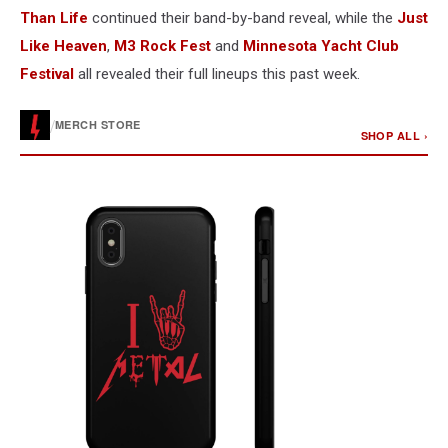
Than Life
continued their band-by-band reveal, while the
Just
Like Heaven
,
M3 Rock Fest
and
Minnesota Yacht Club
Festival
all revealed their full lineups this past week.
/
MERCH STORE
SHOP ALL ›