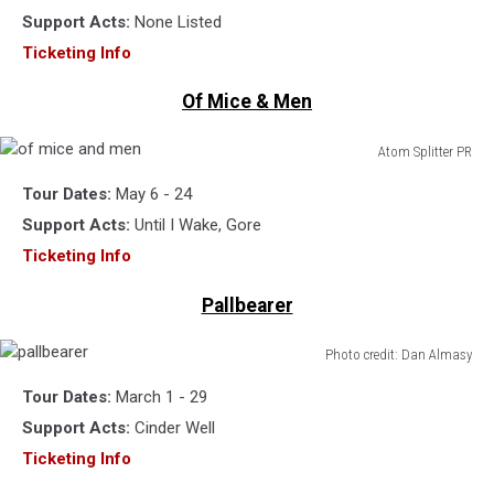
Support Acts:
None Listed
Ticketing Info
Of Mice & Men
Atom Splitter PR
of
Tour Dates:
May 6 - 24
mice
and
Support Acts:
Until I Wake, Gore
men
Ticketing Info
Pallbearer
Photo credit: Dan Almasy
pallbearer
Tour Dates:
March 1 - 29
Support Acts:
Cinder Well
Ticketing Info