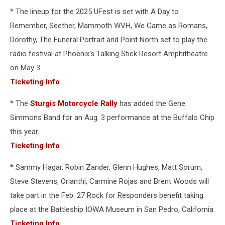
* The lineup for the 2025 UFest is set with A Day to
Remember, Seether, Mammoth WVH, We Came as Romans,
Dorothy, The Funeral Portrait and Point North set to play the
radio festival at Phoenix's Talking Stick Resort Amphitheatre
on May 3.
Ticketing Info
* The
Sturgis Motorcycle Rally
has added the Gene
Simmons Band for an Aug. 3 performance at the Buffalo Chip
this year.
Ticketing Info
* Sammy Hagar, Robin Zander, Glenn Hughes, Matt Sorum,
Steve Stevens, Orianthi, Carmine Rojas and Brent Woods will
take part in the Feb. 27 Rock for Responders benefit taking
place at the Battleship IOWA Museum in San Pedro, California.
Ticketing Info