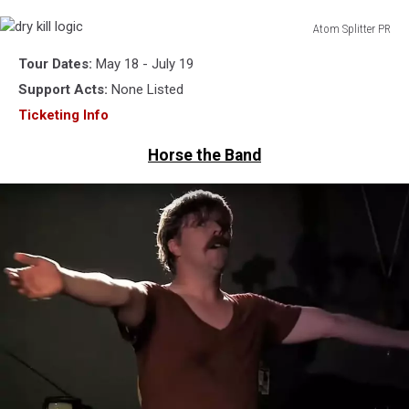
Atom Splitter PR
dry
Tour Dates:
May 18 - July 19
kill
logic
Support Acts:
None Listed
Ticketing Info
Horse the Band