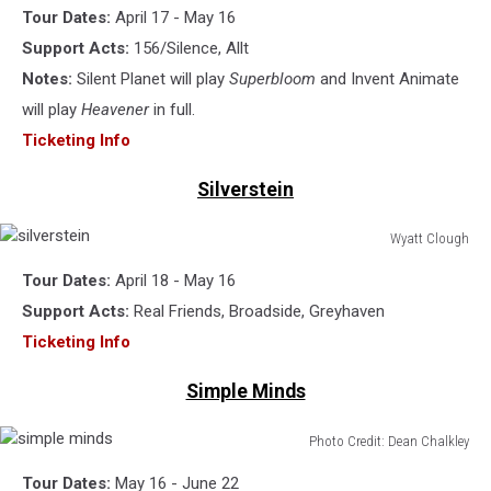
Tour Dates:
April 17 - May 16
planet
Support Acts:
156/Silence, Allt
Notes:
Silent Planet will play
Superbloom
and Invent Animate
will play
Heavener
in full.
Ticketing Info
Silverstein
Wyatt Clough
silverstein
Tour Dates:
April 18 - May 16
Support Acts:
Real Friends, Broadside, Greyhaven
Ticketing Info
Simple Minds
Photo Credit: Dean Chalkley
simple
Tour Dates:
May 16 - June 22
minds