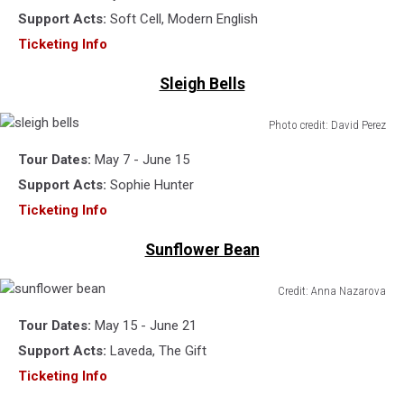
Support Acts:
Soft Cell, Modern English
Ticketing Info
Sleigh Bells
Photo credit: David Perez
sleigh
Tour Dates:
May 7 - June 15
bells
Support Acts:
Sophie Hunter
Ticketing Info
Sunflower Bean
Credit: Anna Nazarova
sunflower
Tour Dates:
May 15 - June 21
bean
Support Acts:
Laveda, The Gift
Ticketing Info