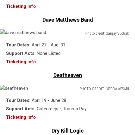
Ticketing Info
Dave Matthews Band
Photo credit: Sanjay Suchak
dave
Tour Dates:
April 27 - Aug. 31
matthews
band
Support Acts:
None Listed
Ticketing Info
Deafheaven
PHOTO CREDIT: NEDDA AFSARI
deafheaven
Tour Dates:
April 19 - June 28
Support Acts:
Gatecreeper, Trauma Ray
Ticketing Info
Dry Kill Logic