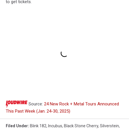
to get tickets.
Source:
24 New Rock + Metal Tours Announced
This Past Week (Jan. 24-30, 2025)
Filed Under
:
Blink 182
,
Incubus
,
Black Stone Cherry
,
Silverstein
,