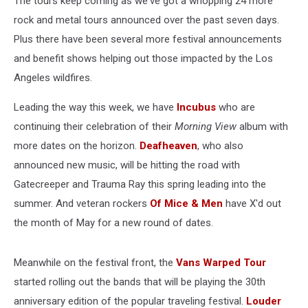
The tours keep coming as we've got a whopping 24 more
30,
2025)
rock and metal tours announced over the past seven days.
Plus there have been several more festival announcements
and benefit shows helping out those impacted by the Los
Angeles wildfires.
Leading the way this week, we have
Incubus
who are
continuing their celebration of their
Morning View
album with
more dates on the horizon.
Deafheaven
, who also
announced new music, will be hitting the road with
Gatecreeper and Trauma Ray this spring leading into the
summer. And veteran rockers
Of Mice & Men
have X'd out
the month of May for a new round of dates.
Meanwhile on the festival front, the
Vans Warped Tour
started rolling out the bands that will be playing the 30th
anniversary edition of the popular traveling festival.
Louder