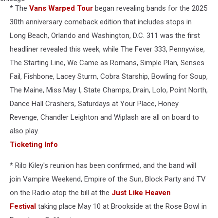
* The
Vans Warped Tour
began revealing bands for the 2025
goer
goes
30th anniversary comeback edition that includes stops in
crowd
Long Beach, Orlando and Washington, D.C. 311 was the first
surfing
headliner revealed this week, while The Fever 333, Pennywise,
during
The Starting Line, We Came as Romans, Simple Plan, Senses
2009
lollapalooza
Fail, Fishbone, Lacey Sturm, Cobra Starship, Bowling for Soup,
in
The Maine, Miss May I, State Champs, Drain, Lolo, Point North,
chicago
Dance Hall Crashers, Saturdays at Your Place, Honey
Revenge, Chandler Leighton and Wiplash are all on board to
also play.
Ticketing Info
* Rilo Kiley's reunion has been confirmed, and the band will
join Vampire Weekend, Empire of the Sun, Block Party and TV
on the Radio atop the bill at the
Just Like Heaven
Festival
taking place May 10 at Brookside at the Rose Bowl in