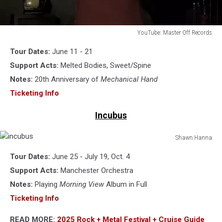
YouTube: Master Off Records
horse
Tour Dates:
June 11 - 21
the
band
Support Acts:
Melted Bodies, Sweet/Spine
Notes:
20th Anniversary of
Mechanical Hand
Ticketing Info
Incubus
Shawn Hanna
incubus
Tour Dates:
June 25 - July 19, Oct. 4
Support Acts:
Manchester Orchestra
Notes:
Playing
Morning View
Album in Full
Ticketing Info
READ MORE:
2025 Rock + Metal Festival + Cruise Guide