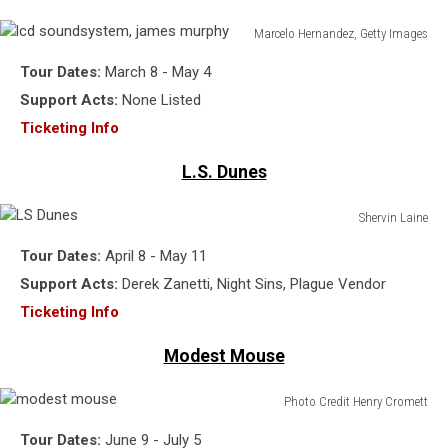
Marcelo Hernandez, Getty Images
lcd
Tour Dates:
March 8 - May 4
soundsystem,
james
Support Acts:
None Listed
murphy
Ticketing Info
L.S. Dunes
Shervin Laine
LS
Tour Dates:
April 8 - May 11
Dunes
Support Acts:
Derek Zanetti, Night Sins, Plague Vendor
Ticketing Info
Modest Mouse
Photo Credit Henry Cromett
modest
Tour Dates:
June 9 - July 5
mouse