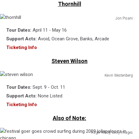
Thornhill
Jon Pisani
thornhill
Tour Dates:
April 11 - May 16
Support Acts:
Avoid, Ocean Grove, Banks, Arcade
Ticketing Info
Steven Wilson
Kevin Westenberg
steven
Tour Dates:
Sept. 9 - Oct. 11
wilson
Support Acts:
None Listed
Ticketing Info
Also of Note:
Roger Kisby, Getty Images
festival