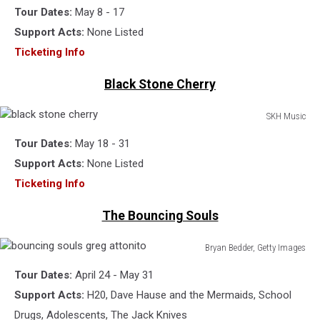
Tour Dates:
May 8 - 17
ant
farm
Support Acts:
None Listed
Ticketing Info
Black Stone Cherry
SKH Music
black
Tour Dates:
May 18 - 31
stone
cherry
Support Acts:
None Listed
Ticketing Info
The Bouncing Souls
Bryan Bedder, Getty Images
bouncing
Tour Dates:
April 24 - May 31
souls
greg
Support Acts:
H20, Dave Hause and the Mermaids, School
attonito
Drugs, Adolescents, The Jack Knives