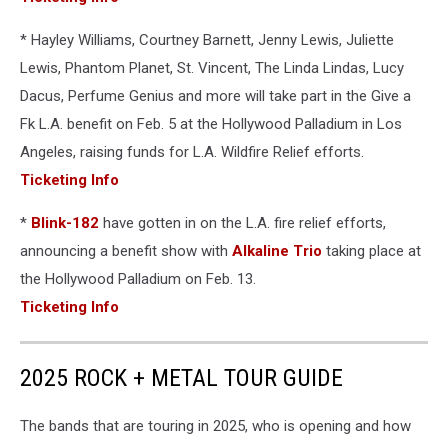
* Hayley Williams, Courtney Barnett, Jenny Lewis, Juliette
Lewis, Phantom Planet, St. Vincent, The Linda Lindas, Lucy
Dacus, Perfume Genius and more will take part in the Give a
Fk L.A. benefit on Feb. 5 at the Hollywood Palladium in Los
Angeles, raising funds for L.A. Wildfire Relief efforts.
Ticketing Info
*
Blink-182
have gotten in on the L.A. fire relief efforts,
announcing a benefit show with
Alkaline Trio
taking place at
the Hollywood Palladium on Feb. 13.
Ticketing Info
2025 ROCK + METAL TOUR GUIDE
The bands that are touring in 2025, who is opening and how