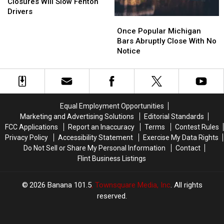
Win
Win
U.S.
U.S.
Michigan
Michigan
Closures Will Slow Fenton
23
23
Drivers
Once
Once
Closures
Closures
Popular
Popular
Will
Will
Once Popular Michigan
Michigan
Michigan
Slow
Slow
Bars Abruptly Close With No
Bars
Bars
Fenton
Fenton
Notice
Abruptly
Abruptly
Drivers
Drivers
Close
Close
With
With
No
No
Notice
Notice
Equal Employment Opportunities
Marketing and Advertising Solutions
Editorial Standards
FCC Applications
Report an Inaccuracy
Terms
Contest Rules
Privacy Policy
Accessibility Statement
Exercise My Data Rights
Do Not Sell or Share My Personal Information
Contact
Flint Business Listings
2026
Banana 101.5
, Townsquare Media, Inc
. All rights
reserved.