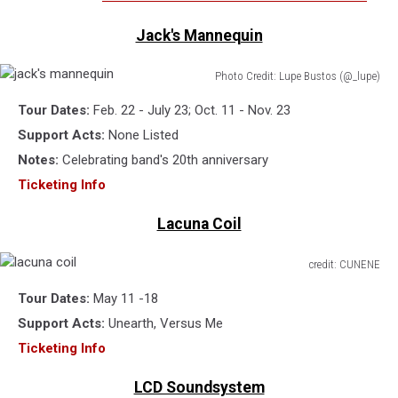
Jack's Mannequin
Photo Credit: Lupe Bustos (@_lupe)
jack's
Tour Dates:
Feb. 22 - July 23; Oct. 11 - Nov. 23
mannequin
Support Acts:
None Listed
Notes:
Celebrating band's 20th anniversary
Ticketing Info
Lacuna Coil
credit: CUNENE
lacuna
Tour Dates:
May 11 -18
coil
Support Acts:
Unearth, Versus Me
Ticketing Info
LCD Soundsystem