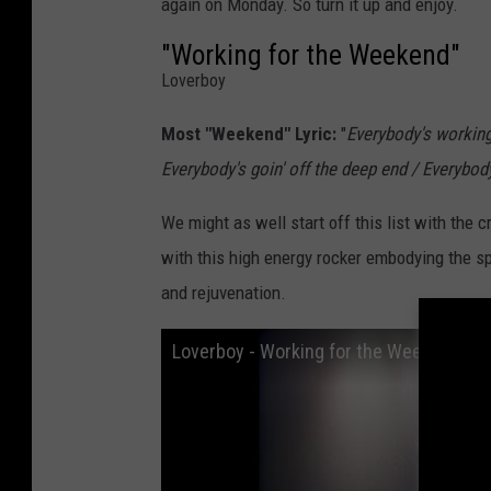
again on Monday. So turn it up and enjoy.
"Working for the Weekend"
Loverboy
Most "Weekend" Lyric:
"
Everybody's workin
Everybody's goin' off the deep end / Everyb
We might as well start off this list with the
with this high energy rocker embodying the sp
and rejuvenation.
Loverboy - Working for the Weekend (Of