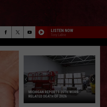
LISTEN NOW
Tony LaBrie
MICHIGAN REPORTS 25TH WORK-
RELATED DEATH OF 2026
Michigan