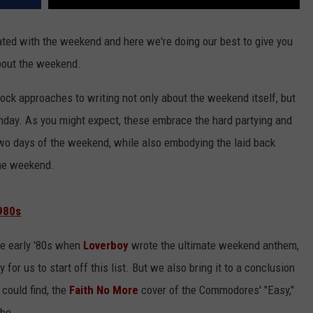
ated with the weekend and here we're doing our best to give you
bout the weekend.
ock approaches to writing not only about the weekend itself, but
unday. As you might expect, these embrace the hard partying and
 two days of the weekend, while also embodying the laid back
 the weekend.
980s
the early '80s when
Loverboy
wrote the ultimate weekend anthem,
or us to start off this list. But we also bring it to a conclusion
could find, the
Faith No More
cover of the Commodores' "Easy,"
be.