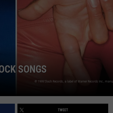
INDUSTRY ACE INQUIRY
WE'RE HIRING!
ROCK SONGS
TWEET