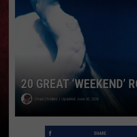
LOUDWIRE NIGHTS
LOUDWIRE WEEKENDS
20 GREAT ‘WEEKEND’ 
Chad Childers
Updated: June 30, 2026
SHARE