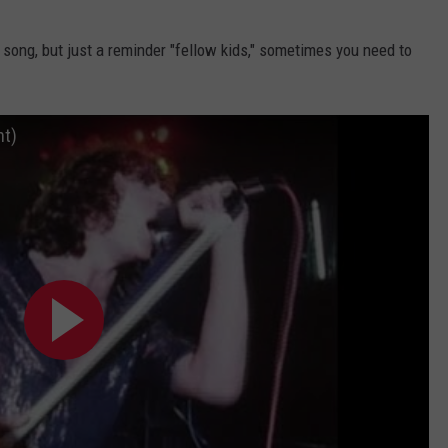
is song, but just a reminder "fellow kids," sometimes you need to
ht)