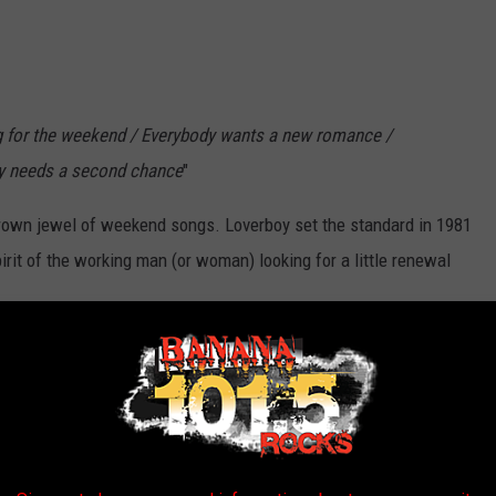
g for the weekend / Everybody wants a new romance /
ody needs a second chance
"
 crown jewel of weekend songs. Loverboy set the standard in 1981
irit of the working man (or woman) looking for a little renewal
ficial Remastered HD Video)