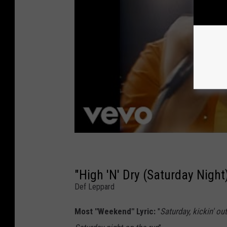
"High 'N' Dry (Saturday Night
Def Leppard
Most "Weekend" Lyric:
"
Saturday, kickin' ou