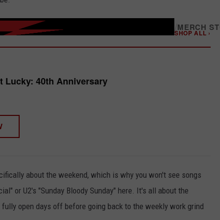
/
MERCH S
SHOP ALL ›
t Lucky: 40th Anniversary
W
pecifically about the weekend, which is why you won't see songs
al" or U2's "Sunday Bloody Sunday" here. It's all about the
 fully open days off before going back to the weekly work grind