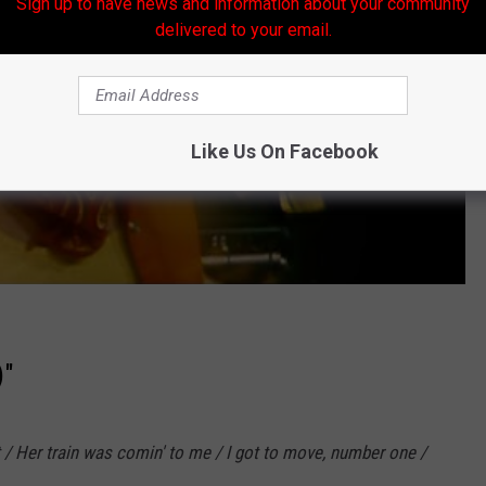
Sign up to have news and information about your community
delivered to your email.
Like Us On Facebook
)"
t / Her train was comin' to me / I got to move, number one /