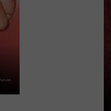
Reports
25th
Work-
Related
Death
of
2026
℗ 1999 Slash Records, a label of Warner Records Inc., manufactured and marketing by Rhino Entertainment Company, a Warner Music Group company, ℗ 1981, 2006 Sony Music Entertainment Canada Inc.