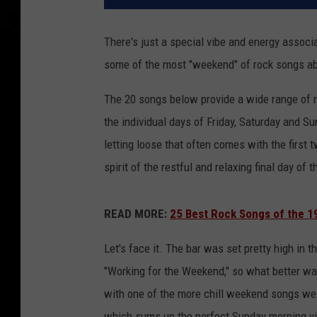
There's just a special vibe and energy associ
some of the most "weekend" of rock songs a
The 20 songs below provide a wide range of r
the individual days of Friday, Saturday and S
letting loose that often comes with the first
spirit of the restful and relaxing final day of
READ MORE:
25 Best Rock Songs of the 1
Let's face it. The bar was set pretty high in 
"Working for the Weekend," so what better way f
with one of the more chill weekend songs we 
which sums up the perfect Sunday morning vi