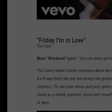
"Friday I'm in Love"
The Cure
Most "Weekend" Lyric:
"
You can never get en
The Cure's Robert Smith ruminates about the 
it's Friday that's the day that brings the grea
surprise / To see your shoes and your spirits
Sleek as a shriek, spinning 'round and 'round
of days.