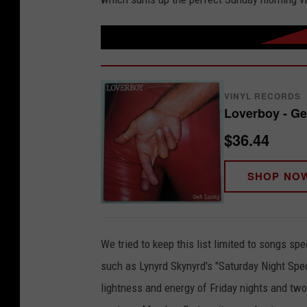
VINYL RECORDS
Loverboy - Ge
$36.44
SHOP NO
We tried to keep this list limited to songs s
such as Lynyrd Skynyrd's "Saturday Night Speci
lightness and energy of Friday nights and two