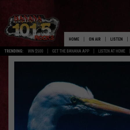
HOME
ON AIR
LISTEN
TRENDING:
WIN $500
GET THE BANANA APP
LISTEN AT HOME
DJS
LISTEN LIV
SHOWS
GET THE B
FREE BEER & HOT WING
TONY LABRIE
CHRIS MONROE
MAGGIE MEADOWS