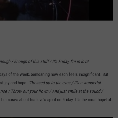
ough / Enough of this stuff / It's Friday, I'm in love
"
days of the week, bemoaning how each feels insignificant. But
test joy and hope.
"Dressed up to the eyes / It's a wonderful
 rise / Throw out your frown / And just smile at the sound /
," he muses about his love's spirit on Friday. It's the most hopeful