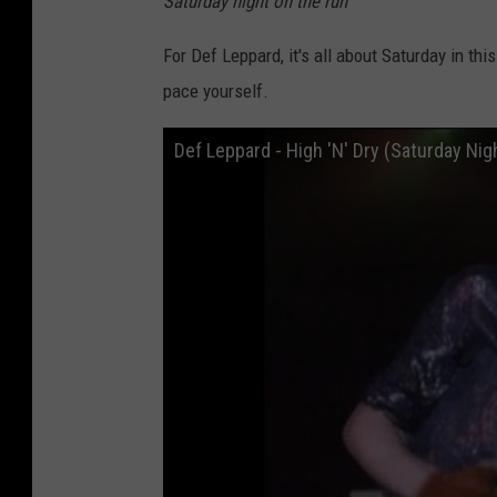
Saturday night on the run
"
For Def Leppard, it's all about Saturday in th
pace yourself.
Def Leppard - High 'N' Dry (Saturday Nig