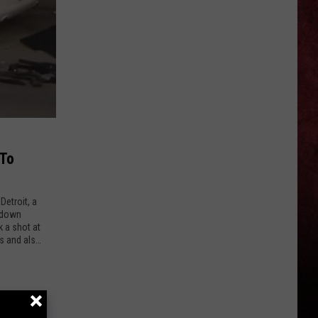
Ellefson
Talks
About
Being
Part
of
Back
to
the
 To
Beginning
—
Detroit, a
‘Dude,
 down
Totally,
k a shot at
es and also
I’m
In’