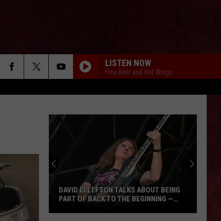
LISTEN NOW
Free Beer and Hot Wings
DAVID ELLEFSON TALKS ABOUT BEING
PART OF BACK TO THE BEGINNING —
‘DUDE, TOTALLY, I’M IN’
David