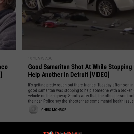
INDUSTRY ACE INQUIRY
WE'RE HIRING!
G
10 YEARS AGO
o
aco
Good Samaritan Shot At While Stopping
o
]
Help Another In Detroit [VIDEO]
d
S
It's getting pretty rough out there friends. Tuesday afternoon in 
a
good samaritan was stopping to help someone with a broken
vehicle on the highway. Shortly after that, the other person too
m
their car. Police say the shooter has some mental health issu
a
found more guns in his car.
C
CHRIS MONROE
r
i
h
t
r