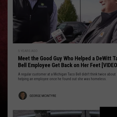
LOUDWIRE NIGHTS
LOUDWIRE WEEKENDS
M
5 YEARS AGO
e
Meet the Good Guy Who Helped a DeWitt T
e
Bell Employee Get Back on Her Feet [VIDEO
t
t
A regular customer at a Michigan Taco Bell didn't think twice about
h
helping an employee once he found out she was homeless.
e
G
G
GEORGE MCINTYRE
o
o
e
d
o