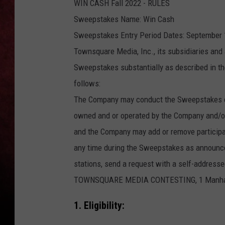
WIN CASH Fall 2022 - RULES
Sweepstakes Name: Win Cash
LOUDWIRE NIGHTS
Sweepstakes Entry Period Dates: September 1
LOUDWIRE WEEKENDS
Townsquare Media, Inc., its subsidiaries and 
Sweepstakes substantially as described in the
follows:
The Company may conduct the Sweepstakes con
owned and or operated by the Company and/or
and the Company may add or remove participati
any time during the Sweepstakes as announced 
stations, send a request with a self-addre
TOWNSQUARE MEDIA CONTESTING, 1 Manhattan
1. Eligibility: