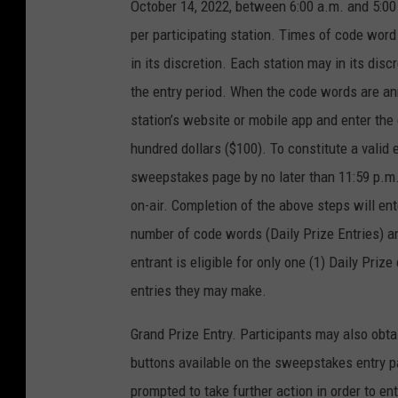
October 14, 2022, between 6:00 a.m. and 5:00 
per participating station. Times of code wor
in its discretion. Each station may in its di
the entry period. When the code words are anno
station’s website or mobile app and enter th
hundred dollars ($100). To constitute a valid 
sweepstakes page by no later than 11:59 p.m
on-air. Completion of the above steps will ente
number of code words (Daily Prize Entries) 
entrant is eligible for only one (1) Daily Pri
entries they may make.
Grand Prize Entry. Participants may also obta
buttons available on the sweepstakes entry pag
prompted to take further action in order to ent