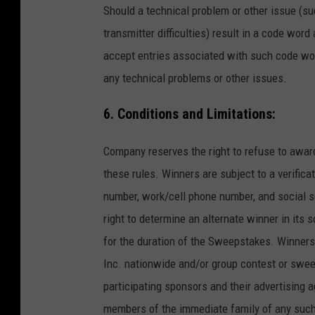
Should a technical problem or other issue (suc
transmitter difficulties) result in a code word
accept entries associated with such code word
any technical problems or other issues.
6. Conditions and Limitations:
Company reserves the right to refuse to awar
these rules. Winners are subject to a verific
number, work/cell phone number, and social se
right to determine an alternate winner in its 
for the duration of the Sweepstakes. Winners 
Inc. nationwide and/or group contest or swe
participating sponsors and their advertising a
members of the immediate family of any such 