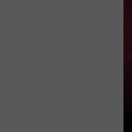
Okika
Hawaiian
BBQ
Now
Open
In
Macomb
County