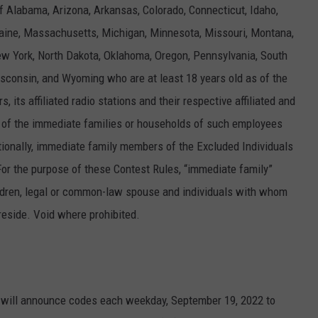
f Alabama, Arizona, Arkansas, Colorado, Connecticut, Idaho,
 Maine, Massachusetts, Michigan, Minnesota, Missouri, Montana,
 York, North Dakota, Oklahoma, Oregon, Pennsylvania, South
sconsin, and Wyoming who are at least 18 years old as of the
 its affiliated radio stations and their respective affiliated and
of the immediate families or households of such employees
ditionally, immediate family members of the Excluded Individuals
. For the purpose of these Contest Rules, “immediate family”
children, legal or common-law spouse and individuals with whom
eside. Void where prohibited.
ons will announce codes each weekday, September 19, 2022 to