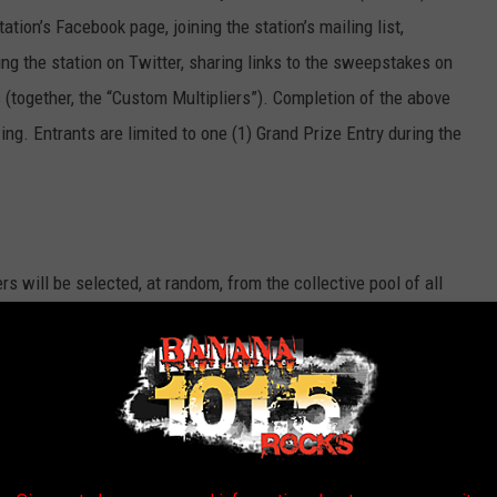
ation’s Facebook page, joining the station’s mailing list,
ing the station on Twitter, sharing links to the sweepstakes on
s (together, the “Custom Multipliers”). Completion of the above
ing. Entrants are limited to one (1) Grand Prize Entry during the
rs will be selected, at random, from the collective pool of all
mission) across all participating stations received on the
y Prize winners will occur on the following business day. For
 on Tuesday will be entered into a random drawing which will
all be awarded per person during the Sweepstakes.
he Sweepstakes entry period, one (1) Grand Prize winner will be
e entries, across all participating stations received during the