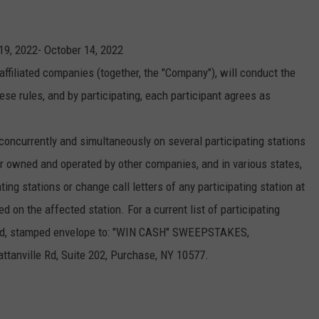
INDUSTRY ACE INQUIRY
9, 2022- October 14, 2022
WE'RE HIRING!
affiliated companies (together, the "Company"), will conduct the
se rules, and by participating, each participant agrees as
currently and simultaneously on several participating stations
 owned and operated by other companies, and in various states,
ng stations or change call letters of any participating station at
on the affected station. For a current list of participating
ssed, stamped envelope to: "WIN CASH" SWEEPSTAKES,
ville Rd, Suite 202, Purchase, NY 10577.