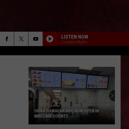
LISTEN NOW
Loudwire Nights
OKIKA HAWAIIAN BBQ NOW OPEN IN
MACOMB COUNTY