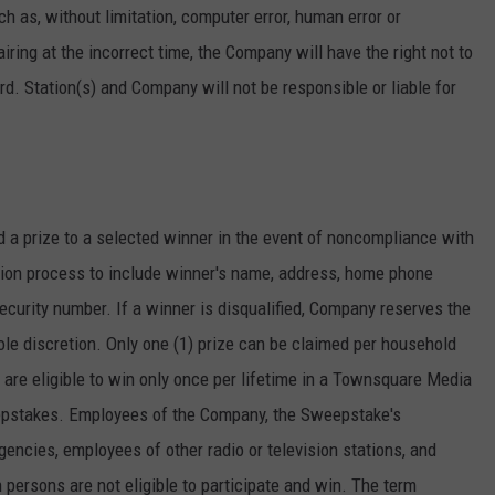
h as, without limitation, computer error, human error or
 airing at the incorrect time, the Company will have the right not to
. Station(s) and Company will not be responsible or liable for
d a prize to a selected winner in the event of noncompliance with
ation process to include winner's name, address, home phone
curity number. If a winner is disqualified, Company reserves the
sole discretion. Only one (1) prize can be claimed per household
are eligible to win only once per lifetime in a Townsquare Media
epstakes. Employees of the Company, the Sweepstake's
gencies, employees of other radio or television stations, and
persons are not eligible to participate and win. The term