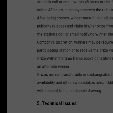
station’s call or email within 48 hours or risk 
within 48 hours, company reserves the right t
After being chosen, winner must fill out all pap
publicity release) and claim his/her prize f
the station’s call or email notifying winner th
Company’s discretion, winners may be required 
participating station or to receive the prize 
Prize within the time frame above constitutes 
an alternate winner.
Prizes are not transferable or exchangeable fo
availability and other sweepstakes rules. Odd
with respect to the applicable drawing.
5. Technical Issues: