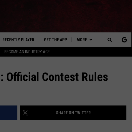
RECENTLY PLAYED
GET THE APP
MORE
Search
BECOME AN INDUSTRY ACE
E
EVENTS
THE MACHINE SHOP
The
ANANA APP
WIN STUFF
: Official Contest Rules
Site
S
SEIZE THE DEAL
MORE
CONTACT US
SHARE ON TWITTER
NEWSLETTER
ADVERTISE WITH US