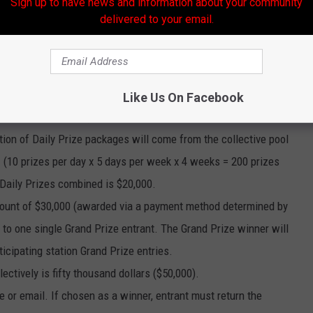
Sign up to have news and information about your community
delivered to your email.
ages, each in the amount of hundred dollars ($100) (awarded via
Like Us On Facebook
ch a “Daily Prize”), will be awarded to each randomly selected
tion of Daily Prize packages will come from the collective pool
es. (10 prizes per day x 5 days per week x 4 weeks = 200 prizes
 Daily Prizes combined is $20,000.
 amount of $30,000 (awarded via a payment method determined by
to one single Grand Prize entrant. The Grand Prize winner will
ticipating station Grand Prize entries.
lectively is fifty thousand dollars ($50,000).
e or email. If chosen as a winner, entrant must return the