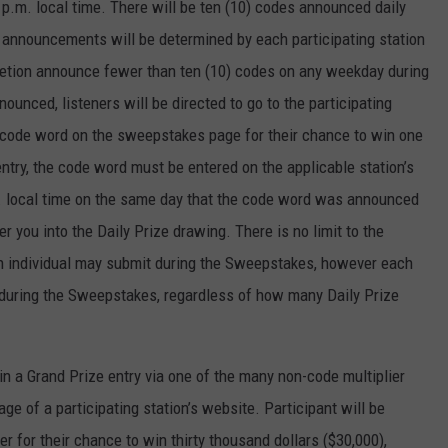
p.m. local time. There will be ten (10) codes announced daily
d announcements will be determined by each participating station
scretion announce fewer than ten (10) codes on any weekday during
unced, listeners will be directed to go to the participating
e code word on the sweepstakes page for their chance to win one
entry, the code word must be entered on the applicable station’s
. local time on the same day that the code word was announced
r you into the Daily Prize drawing. There is no limit to the
an individual may submit during the Sweepstakes, however each
ze during the Sweepstakes, regardless of how many Daily Prize
in a Grand Prize entry via one of the many non-code multiplier
e of a participating station’s website. Participant will be
er for their chance to win thirty thousand dollars ($30,000),