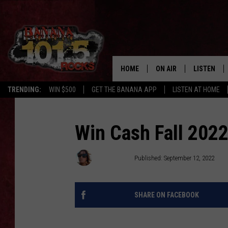
HOME
ON AIR
LISTEN
TRENDING:
WIN $500
GET THE BANANA APP
LISTEN AT HOME
DJS
LISTEN LIV
SHOWS
GET THE B
Win Cash Fall 2022
FREE BEER & HOT WING
Meg Dowdy
Published: September 12, 2022
TONY LABRIE
SHARE ON FACEBOOK
CHRIS MONROE
MAGGIE MEADOWS