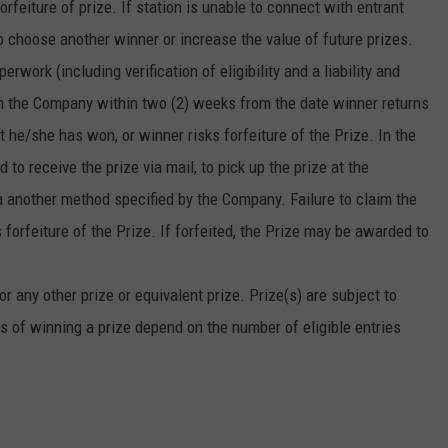
forfeiture of prize. If station is unable to connect with entrant
o choose another winner or increase the value of future prizes.
erwork (including verification of eligibility and a liability and
rom the Company within two (2) weeks from the date winner returns
at he/she has won, or winner risks forfeiture of the Prize. In the
to receive the prize via mail, to pick up the prize at the
via another method specified by the Company. Failure to claim the
forfeiture of the Prize. If forfeited, the Prize may be awarded to
r any other prize or equivalent prize. Prize(s) are subject to
s of winning a prize depend on the number of eligible entries