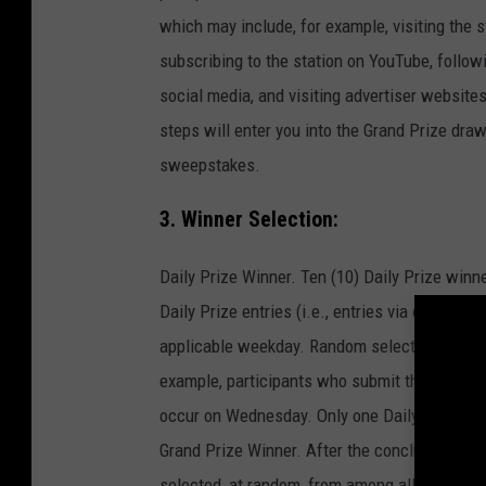
which may include, for example, visiting the st
subscribing to the station on YouTube, follow
social media, and visiting advertiser website
steps will enter you into the Grand Prize draw
sweepstakes.
3. Winner Selection:
Daily Prize Winner. Ten (10) Daily Prize winne
Daily Prize entries (i.e., entries via code sub
applicable weekday. Random selection of Dail
example, participants who submit their codes
occur on Wednesday. Only one Daily Prize sh
Grand Prize Winner. After the conclusion of t
selected, at random, from among all Grand Priz