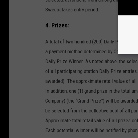
Sweepstakes entry period.
4. Prizes:
A total of two hundred (200) Daily Prize pack
a payment method determined by Company) (ea
Daily Prize Winner. As noted above, the selec
of all participating station Daily Prize entri
awarded). The approximate retail value of all
In addition, one (1) grand prize in the total
Company) (the “Grand Prize”) will be awarded 
be selected from the collective pool of all par
Approximate total retail value of all prizes col
Each potential winner will be notified by phon