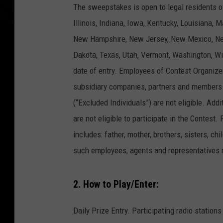
The sweepstakes is open to legal residents o
Illinois, Indiana, Iowa, Kentucky, Louisiana,
New Hampshire, New Jersey, New Mexico, New
Dakota, Texas, Utah, Vermont, Washington, Wi
date of entry. Employees of Contest Organizers,
subsidiary companies, partners and members 
(“Excluded Individuals”) are not eligible. Ad
are not eligible to participate in the Contest
includes: father, mother, brothers, sisters, 
such employees, agents and representatives r
2. How to Play/Enter:
Daily Prize Entry. Participating radio stati