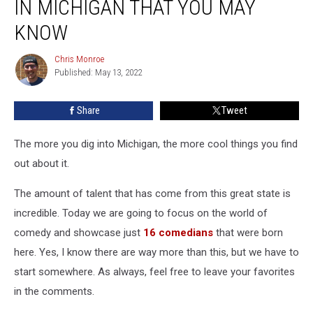
IN MICHIGAN THAT YOU MAY
Were
Born
KNOW
in
Michigan
Chris Monroe
Chris
That
Published: May 13, 2022
Monroe
You
May
Share
Tweet
Know
The more you dig into Michigan, the more cool things you find
out about it.
The amount of talent that has come from this great state is
incredible. Today we are going to focus on the world of
comedy and showcase just
16 comedians
that were born
here. Yes, I know there are way more than this, but we have to
start somewhere. As always, feel free to leave your favorites
in the comments.