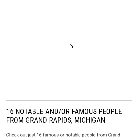
16 NOTABLE AND/OR FAMOUS PEOPLE
FROM GRAND RAPIDS, MICHIGAN
Check out just 16 famous or notable people from Grand