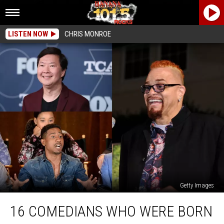
LISTEN NOW
CHRIS MONROE
Getty Images
16
16 COMEDIANS WHO WERE BORN
Comedians
Who