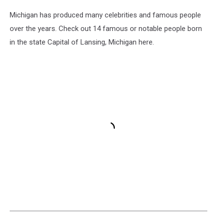
Michigan has produced many celebrities and famous people
over the years. Check out 14 famous or notable people born
in the state Capital of Lansing, Michigan here.