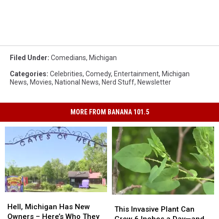
Filed Under
:
Comedians
,
Michigan
Categories
:
Celebrities
,
Comedy
,
Entertainment
,
Michigan
News
,
Movies
,
National News
,
Nerd Stuff
,
Newsletter
MORE FROM BANANA 101.5
Hell,
Hell,
This
This
Michigan
Michigan
Hell, Michigan Has New
Invasive
Invasive
This Invasive Plant Can
Has
Has
Owners – Here’s Who They
Plant
Plant