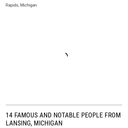
Rapids, Michigan.
14 FAMOUS AND NOTABLE PEOPLE FROM
LANSING, MICHIGAN