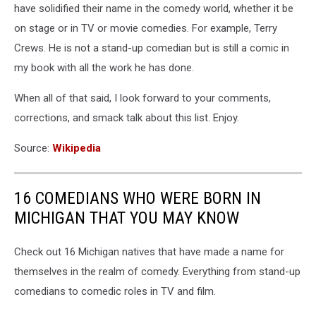
have solidified their name in the comedy world, whether it be
on stage or in TV or movie comedies. For example, Terry
Crews. He is not a stand-up comedian but is still a comic in
my book with all the work he has done.
When all of that said, I look forward to your comments,
corrections, and smack talk about this list. Enjoy.
Source:
Wikipedia
16 COMEDIANS WHO WERE BORN IN
MICHIGAN THAT YOU MAY KNOW
Check out 16 Michigan natives that have made a name for
themselves in the realm of comedy. Everything from stand-up
comedians to comedic roles in TV and film.