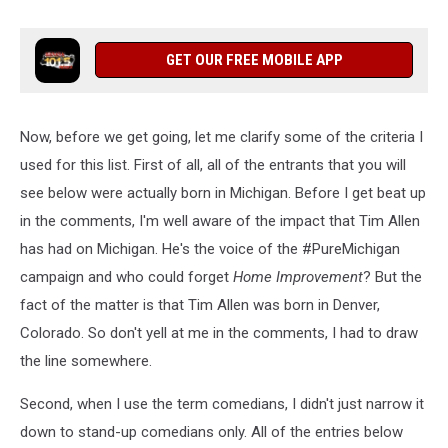
GET OUR FREE MOBILE APP
Now, before we get going, let me clarify some of the criteria I
used for this list. First of all, all of the entrants that you will
see below were actually born in Michigan. Before I get beat up
in the comments, I'm well aware of the impact that Tim Allen
has had on Michigan. He's the voice of the #PureMichigan
campaign and who could forget
Home Improvement
? But the
fact of the matter is that Tim Allen was born in Denver,
Colorado. So don't yell at me in the comments, I had to draw
the line somewhere.
Second, when I use the term comedians, I didn't just narrow it
down to stand-up comedians only. All of the entries below