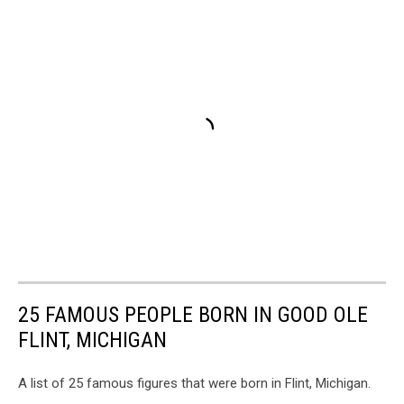
25 FAMOUS PEOPLE BORN IN GOOD OLE
FLINT, MICHIGAN
A list of 25 famous figures that were born in Flint, Michigan.