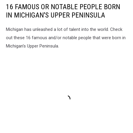
16 FAMOUS OR NOTABLE PEOPLE BORN
IN MICHIGAN'S UPPER PENINSULA
Michigan has unleashed a lot of talent into the world. Check
out these 16 famous and/or notable people that were born in
Michigan's Upper Peninsula.