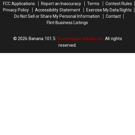
FCC Applications
Report an Inaccuracy
Terms
Contest Rules
Privacy Policy
Accessibility Statement
Exercise My Data Rights
Do Not Sell or Share My Personal Information
Contact
Flint Business Listings
2026
Banana 101.5
, Townsquare Media, Inc
. All rights
reserved.