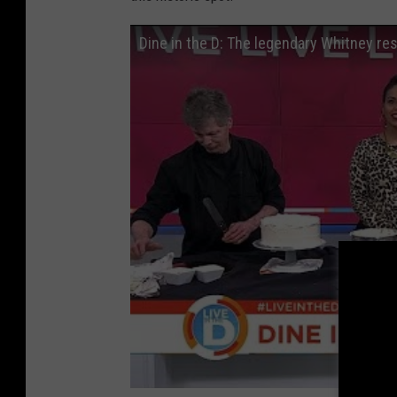
Dine in the D: The legendary Whitney re