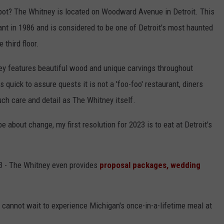
pot? The Whitney is located on Woodward Avenue in Detroit. This
nt in 1986 and is considered to be one of Detroit's most haunted
 third floor.
ney features beautiful wood and unique carvings throughout
 quick to assure quests it is not a 'foo-foo' restaurant, diners
ch care and detail as The Whitney itself.
 about change, my first resolution for 2023 is to eat at Detroit's
23 - The Whitney even provides
proposal packages, wedding
 cannot wait to experience Michigan's once-in-a-lifetime meal at