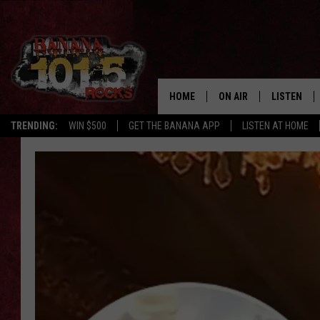
HOME
ON AIR
LISTEN
TRENDING:
WIN $500
GET THE BANANA APP
LISTEN AT HOME
DJS
LISTEN LIV
SHOWS
GET THE B
FREE BEER & HOT WING
TONY LABRIE
CHRIS MONROE
MAGGIE MEADOWS