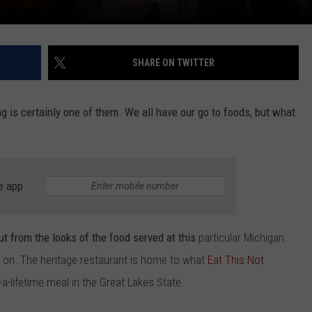
SHARE ON TWITTER
g is certainly one of them. We all have our go to foods, but what
e app
ut from the looks of the food served at this
particular Michigan
e on. The heritage restaurant is home to what
Eat This Not
a-lifetime meal in the Great Lakes State.