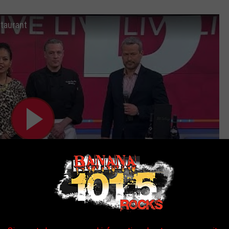
staurant