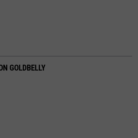
ON GOLDBELLY