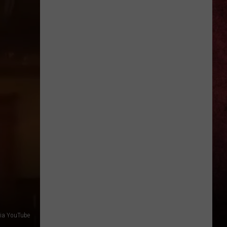
Ellefson
Talks
About
Being
Part
of
Back
to
the
Beginning
—
‘Dude,
Totally,
I’m
In’
 via YouTube