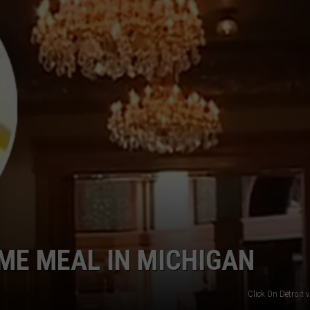
INDUSTRY ACE INQUIRY
WE'RE HIRING!
IME MEAL IN MICHIGAN
Click On Detroit