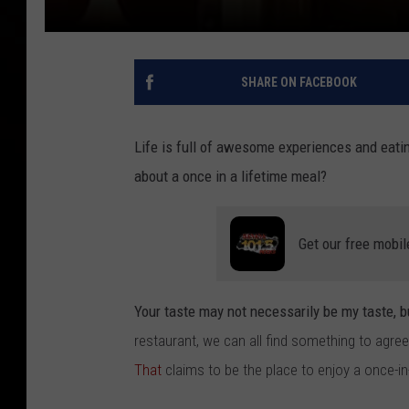
SHARE ON FACEBOOK
Life is full of awesome experiences and eatin
about a once in a lifetime meal?
Get our free mobil
Your taste may not necessarily be my taste, b
restaurant, we can all find something to agre
That
claims to be the place to enjoy a once-in-