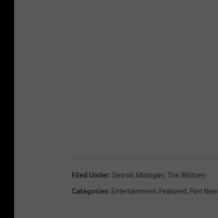
Filed Under
:
Detroit
,
Michigan
,
The Whitney
Categories
:
Entertainment
,
Featured
,
Flint New