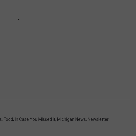
s
,
Food
,
In Case You Missed It
,
Michigan News
,
Newsletter