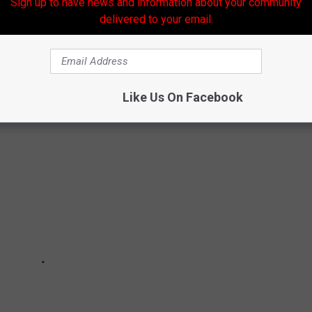
Sign up to have news and information about your community
Subscribe to
Banana 101.5
on
delivered to your email.
RESTAURANTS
Like Us On Facebook