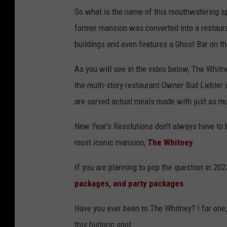
So what is the name of this mouthwatering s
former mansion was converted into a restaura
buildings and even features a Ghost Bar on the
As you will see in the video below, The Whit
the multi-story restaurant Owner Bud Liebler is
are served actual meals made with just as mu
New Year's Resolutions don't always have to be
most iconic mansion,
The Whitney
.
If you are planning to pop the question in 20
packages, and party packages
.
Have you ever been to The Whitney? I for one,
this historic spot.