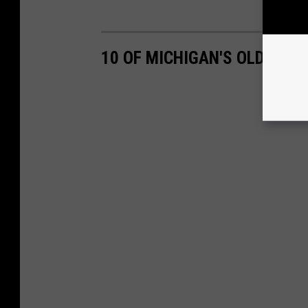
10 OF MICHIGAN'S OLDEST 