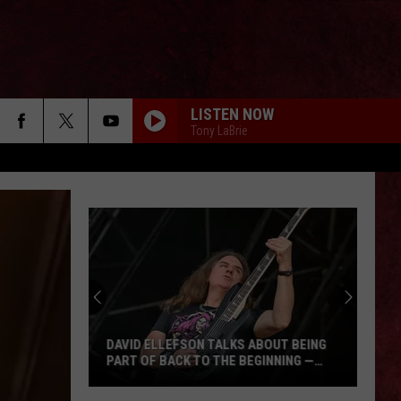
LISTEN NOW
Tony LaBrie
DAVID ELLEFSON TALKS ABOUT BEING
PART OF BACK TO THE BEGINNING —
‘DUDE, TOTALLY, I’M IN’
David