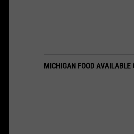
MICHIGAN FOOD AVAILABLE 