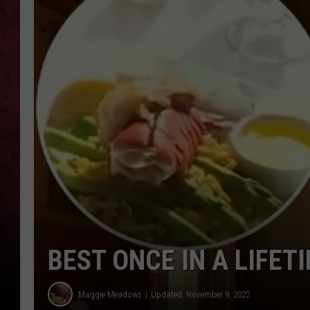
LOUDWIRE NIGHTS
LOUDWIRE WEEKENDS
BEST ONCE IN A LIFET
Maggie Meadows
Updated: November 9, 2022