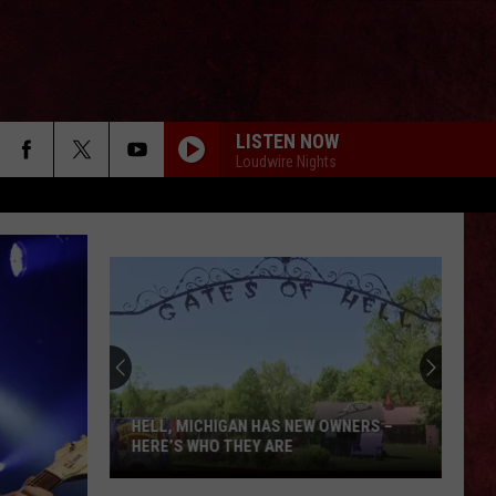
LISTEN NOW
Loudwire Nights
HELL, MICHIGAN HAS NEW OWNERS –
HERE’S WHO THEY ARE
Hell,