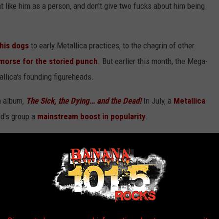
hat like him as a person, and don't give two fucks about him being
 his dogs
to early Metallica practices, to the chagrin of other
emorse for the storied punch
. But earlier this month, the Mega-
allica's founding figureheads.
h album,
The Sick, the Dying… and the Dead!
In July, a
Metallica
ld's group a
mainstream boost in popularity
.
the majority of their
2022 tour dates
. They'll play
Global
cert
to end the year.
Get Metallica tickets here.
Megadeth are
ith
Five Finger Death Punch
.
Get Megadeth tickets here
.
been good to his fans. After we talked to the