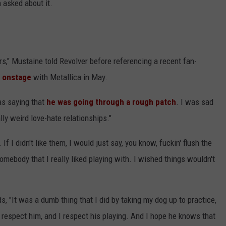
n asked about it.
yers," Mustaine told Revolver before referencing a recent fan-
l onstage
with Metallica in May.
as saying that
he was going through a rough patch
. I was sad
lly weird love-hate relationships."
If I didn't like them, I would just say, you know, fuckin' flush the
omebody that I really liked playing with. I wished things wouldn't
, "It was a dumb thing that I did by taking my dog up to practice,
 respect him, and I respect his playing. And I hope he knows that