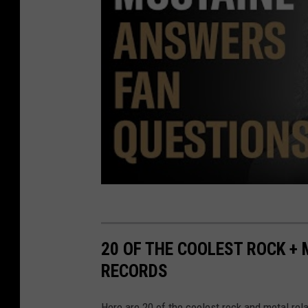
20 OF THE COOLEST ROCK +
RECORDS
Here are 20 of the coolest rock and metal re