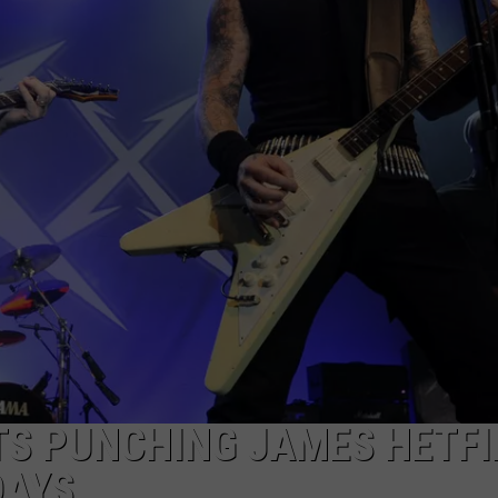
INDUSTRY ACE INQUIRY
WE'RE HIRING!
TS PUNCHING JAMES HETFI
DAYS