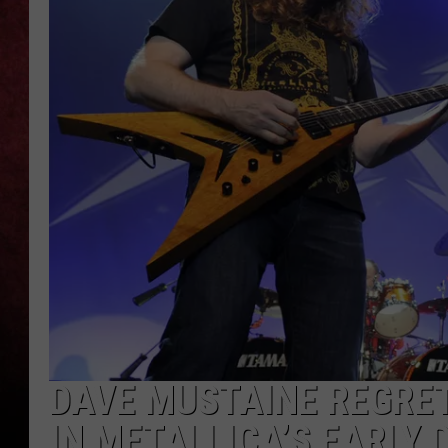
LOUDWIRE NIGHTS
LOUDWIRE WEEKENDS
DAVE MUSTAINE REGRE
IN METALLICA’S EARLY 