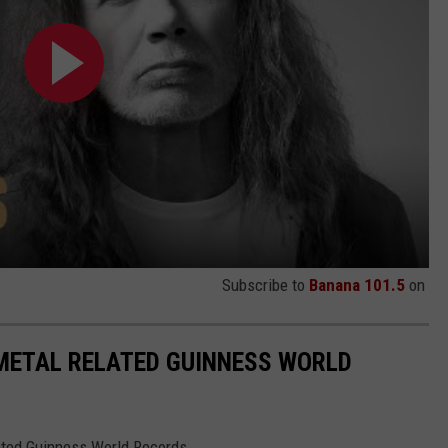
Subscribe to
Banana 101.5
on
 METAL RELATED GUINNESS WORLD
lated Guinness World Records.