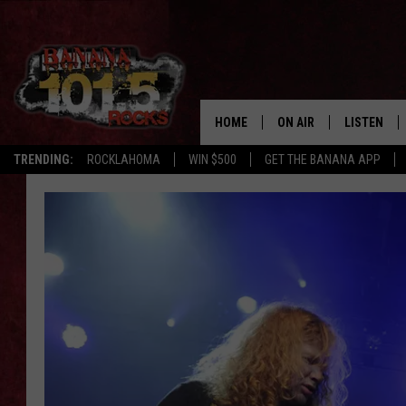
HOME
ON AIR
LISTEN
TRENDING:
ROCKLAHOMA
WIN $500
GET THE BANANA APP
DJS
LISTEN LIV
SHOWS
GET THE B
FREE BEER & HOT WING
TONY LABRIE
CHRIS MONROE
MAGGIE MEADOWS