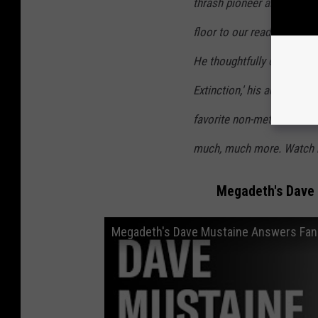
thrash pioneer about Meg
floor to our readers' que
He thoughtfully opened up
Extinction,' his admiration
favorite non-metal albums,
much, much more. Watch 
Megadeth's Dave
Megadeth's Dave Mustaine Answers Fan