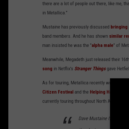
there are a lot of people out there, like me, t
in Metallica."
Mustaine has previously discussed
bringing
band members. And he has shown
similar r
man insisted he was the "
alpha male
" of Met
Meanwhile, Megadeth just released their 16t
song
in Netflix's
Stranger Things
gave Hetfie
As for touring, Metallica recently wrapped up 
Citizen Festival
and the
Helping Hands Con
currently touring throughout North America w
Dave Mustaine has always 