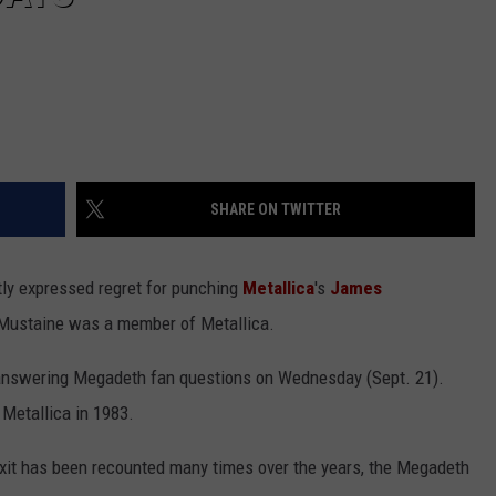
SHARE ON TWITTER
ly expressed regret for punching
Metallica
's
James
 Mustaine was a member of Metallica.
answering Megadeth fan questions on Wednesday (Sept. 21).
Metallica in 1983.
exit has been recounted many times over the years, the Megadeth