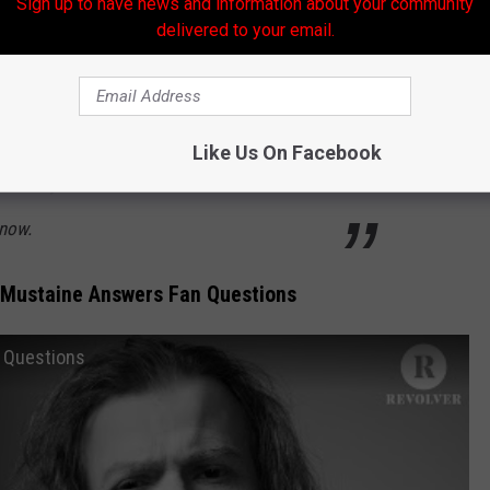
Sign up to have news and information about your community
adeth's scorching new album … we opened the
delivered to your email.
stions and had Mustaine answer the best ones.
 about the 30th anniversary of 'Countdown to
 for Metallica's James Hetfield, his three
Like Us On Facebook
 a crazy time he had with a Sex Pistol and
now.
 Mustaine Answers Fan Questions
 Questions