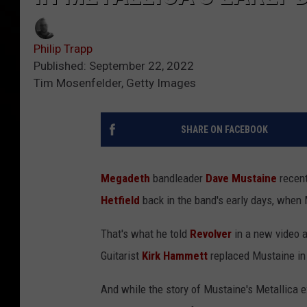
Philip Trapp
Published: September 22, 2022
Tim Mosenfelder, Getty Images
SHARE ON FACEBOOK
Megadeth
bandleader
Dave Mustaine
recent
Hetfield
back in the band's early days, when
That's what he told
Revolver
in a new video 
Guitarist
Kirk Hammett
replaced Mustaine in 
And while the story of Mustaine's Metallica 