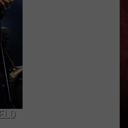
Michigan
Has
New
Owners
–
Here’s
Who
They
Are
ELD