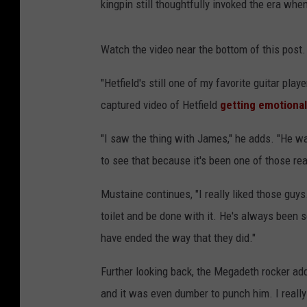
kingpin still thoughtfully invoked the era whe
Watch the video near the bottom of this post.
"Hetfield's still one of my favorite guitar pla
captured video of Hetfield
getting emotiona
"I saw the thing with James," he adds. "He w
to see that because it's been one of those rea
Mustaine continues, "I really liked those guys. 
toilet and be done with it. He's always been s
have ended the way that they did."
Further looking back, the Megadeth rocker adds
and it was even dumber to punch him. I really