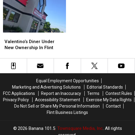
Girl
Girl
Singalong
Singalong
Died?
Died?
Brunch
Brunch
Returns
Returns
Valentino’s
Valentino’s
Diner
Diner
Valentino’s Diner Under
Under
Under
New Ownership In Flint
New
New
Ownership
Ownership
In
In
Flint
Flint
Equal Employment Opportunities
Marketing and Advertising Solutions
Editorial Standards
FCC Applications
Report an Inaccuracy
Terms
Contest Rules
Privacy Policy
Accessibility Statement
Exercise My Data Rights
Do Not Sell or Share My Personal Information
Contact
Flint Business Listings
2026
Banana 101.5
, Townsquare Media, Inc
. All rights
reserved.