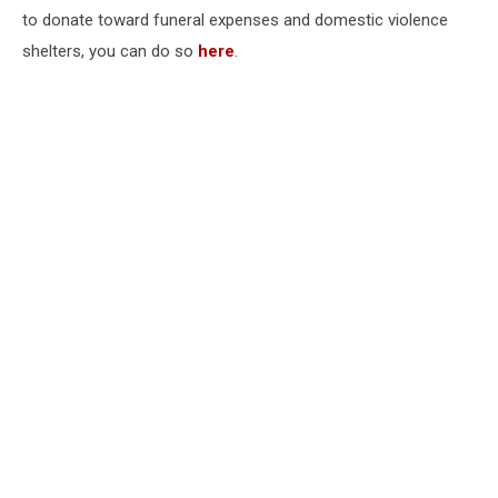
to donate toward funeral expenses and domestic violence
shelters, you can do so
here
.