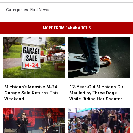
Categories
:
Flint News
MORE FROM BANANA 101.5
Michigan’s
Michigan’s
12-
12-
Massive
Massive
Year-
Year-
Michigan’s Massive M-24
12-Year-Old Michigan Girl
M-
M-
Old
Old
Garage Sale Returns This
Mauled by Three Dogs
24
24
Michigan
Michigan
Weekend
While Riding Her Scooter
Garage
Garage
Girl
Girl
Sale
Sale
Mauled
Mauled
Returns
Returns
by
by
This
This
Three
Three
Weekend
Weekend
Dogs
Dogs