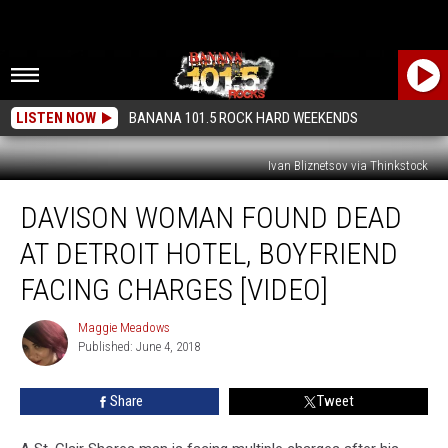
LISTEN NOW
BANANA 101.5 ROCK HARD WEEKENDS
Ivan Bliznetsov via Thinkstock
Davison
DAVISON WOMAN FOUND DEAD
Woman
Found
AT DETROIT HOTEL, BOYFRIEND
Dead
At
FACING CHARGES [VIDEO]
Detroit
Hotel,
Maggie Meadows
Maggie
Boyfriend
Published: June 4, 2018
Meadows
Facing
Charges
Share
Tweet
[VIDEO]