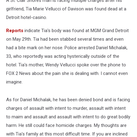
A St. Clair Shores man is facing multiple charges after his
girlfriend, Tia Marie Vellucci of Davison was found dead at a
Detroit hotel-casino.
Reports
indicate Tia's body was found at MGM Grand Detroit
on May 29th. Tia had been stabbed several times and even
had a bite mark on her nose. Police arrested Daniel Michalak,
33, who reportedly was acting hysterically outside of the
hotel. Tia's mother, Wendy Vellucci spoke over the phone to
FOX 2 News about the pain she is dealing with. I cannot even
imagine.
As for Daniel Michalak, he has been denied bond and is facing
charges of assault with intent to murder, assault with intent
to maim and assault and assault with intent to do great bodily
harm. He still could face homicide charges. My thoughts are
with Tia's family at this most difficult time. If you are inclined