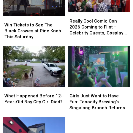
While
While
Riding
Riding
Her
Her
Really
Really
Win
Win
Scooter
Scooter
Cool
Cool
Really Cool Comic Con
Tickets
Tickets
Win Tickets to See The
Comic
Comic
2026 Coming to Flint –
to
to
Black Crowes at Pine Knob
Con
Con
Celebrity Guests, Cosplay &
See
See
This Saturday
2026
2026
More
The
The
Coming
Coming
Black
Black
to
to
Crowes
Crowes
Flint
Flint
at
at
–
–
Pine
Pine
Celebrity
Celebrity
Knob
Knob
Guests,
Guests,
This
This
Cosplay
Cosplay
Saturday
Saturday
&
&
What
What
Girls
Girls
More
More
Happened
Happened
Just
Just
What Happened Before 12-
Girls Just Want to Have
Before
Before
Want
Want
Year-Old Bay City Girl Died?
Fun: Tenacity Brewing’s
12-
12-
to
to
Singalong Brunch Returns
Year-
Year-
Have
Have
Old
Old
Fun:
Fun:
Bay
Bay
Tenacity
Tenacity
City
City
Brewing’s
Brewing’s