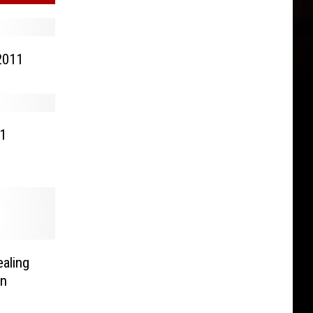
2011
11
ealing
rn