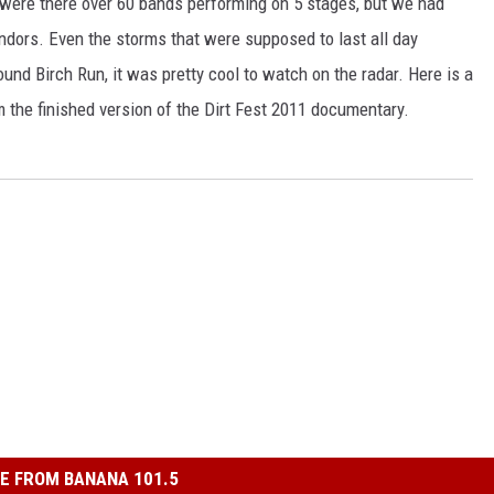
y were there over 60 bands performing on 5 stages, but we had
endors. Even the storms that were supposed to last all day
und Birch Run, it was pretty cool to watch on the radar. Here is a
m the finished version of the Dirt Fest 2011 documentary.
E FROM BANANA 101.5