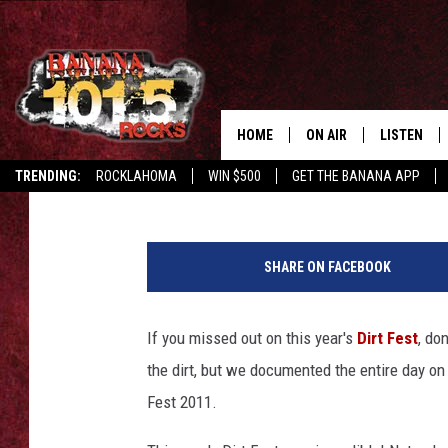
DIRT FEST 2011 DOCU
HOME
ON AIR
LISTEN
Tree Riddle
Published: August 17, 2011
TRENDING:
ROCKLAHOMA
WIN $500
GET THE BANANA APP
DJS
LISTEN LIV
SHOWS
GET THE B
SHARE ON FACEBOOK
FREE BEER & HOT WING
If you missed out on this year's
Dirt Fest
, do
TONY LABRIE
the dirt, but we documented the entire day on
CHRIS MONROE
Fest 2011.
MAGGIE MEADOWS