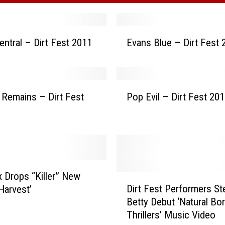
E
entral – Dirt Fest 2011
Evans Blue – Dirt Fest 
v
a
n
s
P
B
t Remains – Dirt Fest
Pop Evil – Dirt Fest 20
o
l
p
u
E
e
v
–
i
D
l
i
–
x Drops “Killer” New
D
r
D
Dirt Fest Performers St
Harvest’
i
t
i
Betty Debut ‘Natural Bo
r
F
r
Thrillers’ Music Video
t
e
t