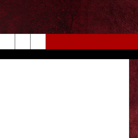
EIZE THE DEAL
MORE
CONTACT US
NEWSLETTER
ADVERTISE WITH US
INDUSTRY ACE INQUIRY
WE'RE HIRING!