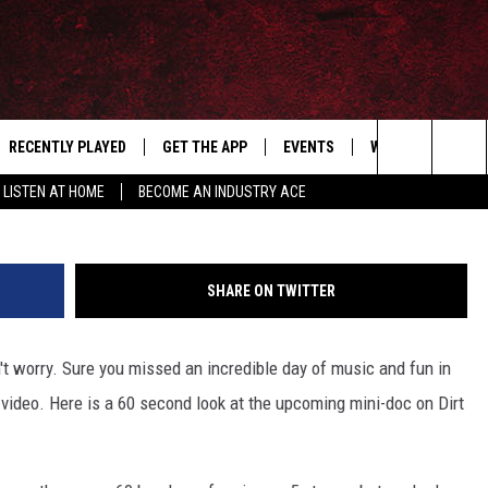
MENTARY TEASER TRAILER
RECENTLY PLAYED
GET THE APP
EVENTS
WIN STUFF
S
Search
LISTEN AT HOME
BECOME AN INDUSTRY ACE
E
THE MACHINE SHOP
The
ANANA APP
Site
SHARE ON TWITTER
S
n't worry. Sure you missed an incredible day of music and fun in
 video. Here is a 60 second look at the upcoming mini-doc on Dirt