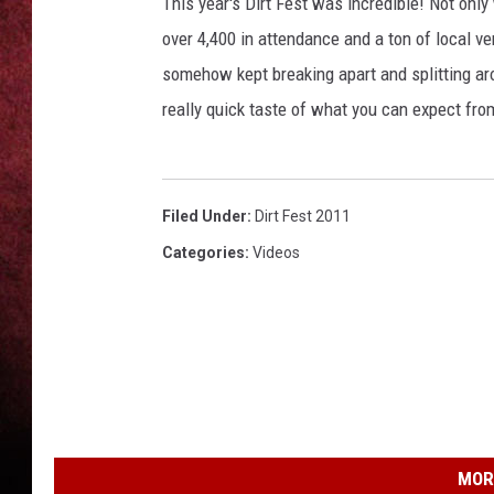
This year's Dirt Fest was incredible! Not onl
over 4,400 in attendance and a ton of local v
LOUDWIRE NIGHTS
somehow kept breaking apart and splitting aro
LOUDWIRE WEEKENDS
really quick taste of what you can expect fro
Filed Under
:
Dirt Fest 2011
Categories
:
Videos
MOR