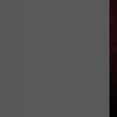
–
Howard
Benson
on
MCR’s
Star
Power
+
Three
Days
Grace’s
Secret
Weapon