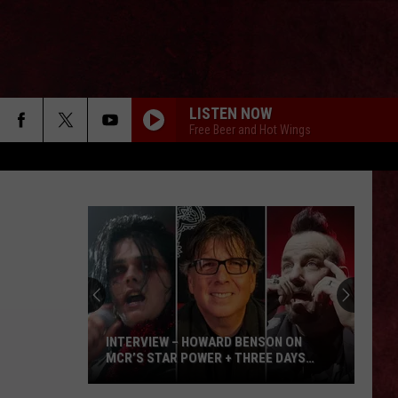
LISTEN NOW
Free Beer and Hot Wings
INTERVIEW – HOWARD BENSON ON
MCR’S STAR POWER + THREE DAYS
GRACE’S SECRET WEAPON
Interview