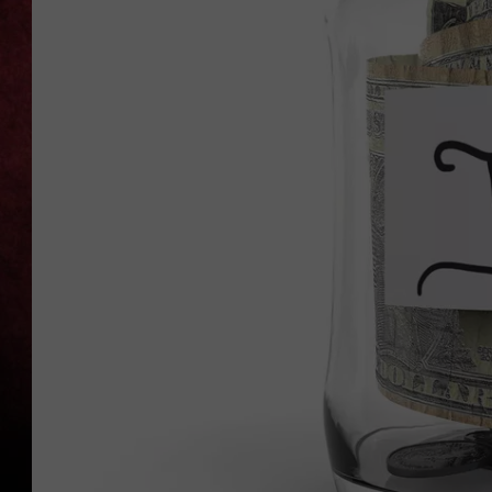
LOUDWIRE NIGHTS
LOUDWIRE WEEKENDS