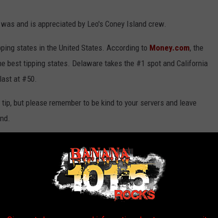
y was and is appreciated by Leo's Coney Island crew.
ipping states in the United States. According to
Money.com
, the
the best tipping states. Delaware takes the #1 spot and California
last at #50.
tip, but please remember to be kind to your servers and leave
und.
rs this season in Genesee County and all over Michigan. If you
us know.
5010 Silver Lake Parkway.