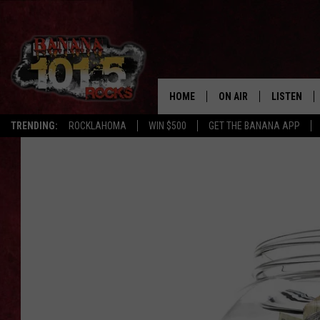
HOME
ON AIR
LISTEN
TRENDING:
ROCKLAHOMA
WIN $500
GET THE BANANA APP
DJS
LISTEN LIV
SHOWS
GET THE B
FREE BEER & HOT WING
TONY LABRIE
CHRIS MONROE
MAGGIE MEADOWS