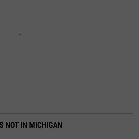
S NOT IN MICHIGAN