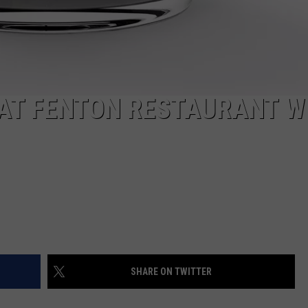
 AT FENTON RESTAURANT W
SHARE ON TWITTER