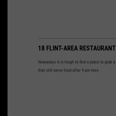
a
c
e
b
o
o
18 FLINT-AREA RESTAURANT
k
Nowadays it is tough to find a place to grab a 
that still serve food after 9 pm here.