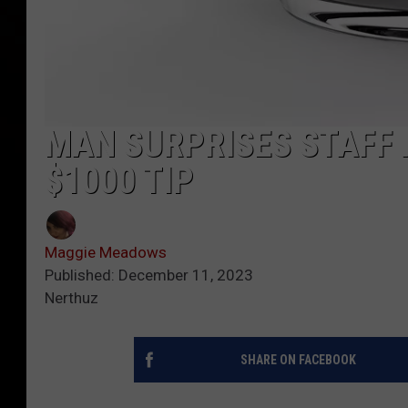
MAN SURPRISES STAFF
$1000 TIP
Maggie Meadows
Published: December 11, 2023
Nerthuz
SHARE ON FACEBOOK