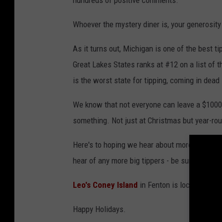
hundreds of positive comments.
n
t
Whoever the mystery diner is, your generosit
o
As it turns out, Michigan is one of the best t
n
Great Lakes States ranks at #12 on a list of 
,
is the worst state for tipping, coming in dead 
M
i
We know that not everyone can leave a $1000 
c
something. Not just at Christmas but year-ro
h
Here's to hoping we hear about more big tippe
i
hear of any more big tippers - be sure to let 
g
a
Leo's Coney Island
in Fenton is located at 1
n
Happy Holidays.
S