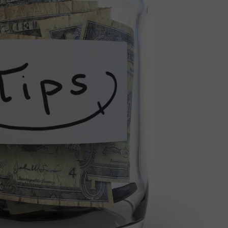
INDUSTRY ACE INQUIRY
WE'RE HIRING!