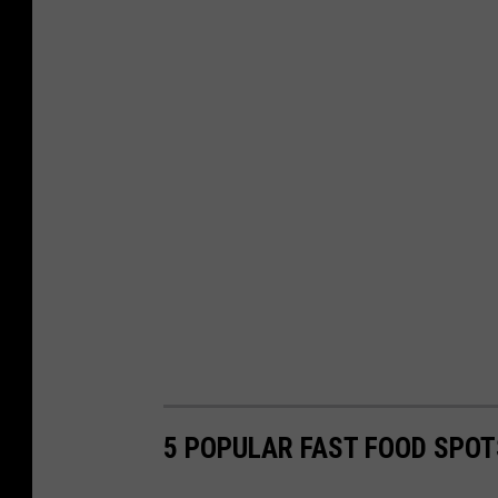
5 POPULAR FAST FOOD SPOT