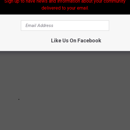
Sign up to have news and information about your community
delivered to your email.
Like Us On Facebook