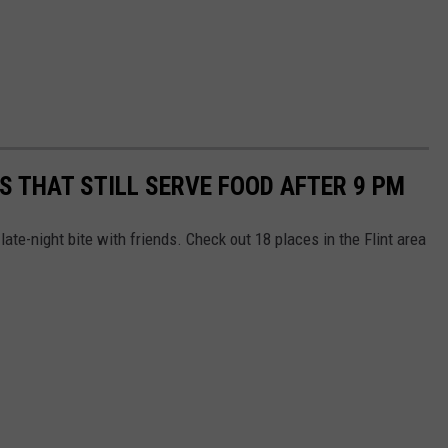
S THAT STILL SERVE FOOD AFTER 9 PM
late-night bite with friends. Check out 18 places in the Flint area