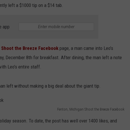
tly left a $1000 tip on a $14 tab.
e app
n Shoot the Breeze Facebook
page, a man came into Leo's
ay, December 8th for breakfast. After dining, the man left a note
ith Leo's entire staff.
an left without making a big deal about the giant tip.
Fenton, Michigan Shoot the Breeze Facebook
oliday season. To date, the post has well over 1400 likes, and