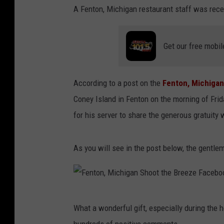
A Fenton, Michigan restaurant staff was recen
Get our free mobil
According to a post on the
Fenton, Michiga
Coney Island in Fenton on the morning of Frid
for his server to share the generous gratuity w
As you will see in the post below, the gentlem
F
What a wonderful gift, especially during the h
e