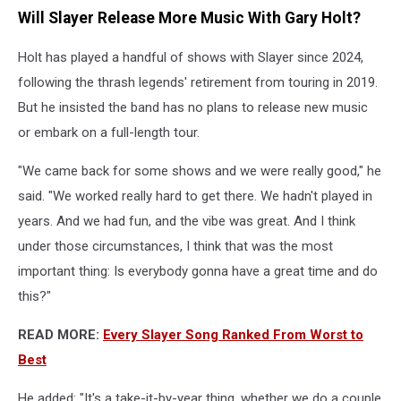
Will Slayer Release More Music With Gary Holt?
Holt has played a handful of shows with Slayer since 2024,
following the thrash legends' retirement from touring in 2019.
But he insisted the band has no plans to release new music
or embark on a full-length tour.
"We came back for some shows and we were really good," he
said. "We worked really hard to get there. We hadn't played in
years. And we had fun, and the vibe was great. And I think
under those circumstances, I think that was the most
important thing: Is everybody gonna have a great time and do
this?"
READ MORE:
Every Slayer Song Ranked From Worst to
Best
He added: "It's a take-it-by-year thing, whether we do a couple