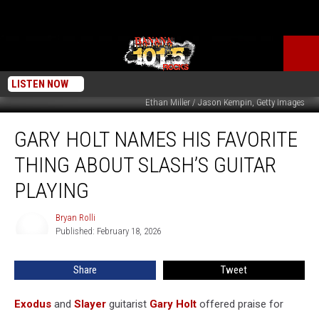
LISTEN NOW
Ethan Miller / Jason Kempin, Getty Images
Gary
GARY HOLT NAMES HIS FAVORITE
Holt
Names
THING ABOUT SLASH’S GUITAR
His
Favorite
PLAYING
Thing
About
Bryan Rolli
Bryan
Slash’s
Published: February 18, 2026
Rolli
Guitar
Playing
Share
Tweet
Exodus
and
Slayer
guitarist
Gary Holt
offered praise for