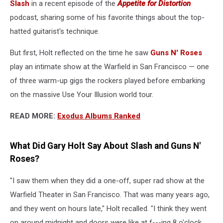
Slash
in a recent episode of the
Appetite for Distortion
podcast, sharing some of his favorite things about the top-
hatted guitarist's technique.
But first, Holt reflected on the time he saw
Guns N' Roses
play an intimate show at the Warfield in San Francisco — one
of three warm-up gigs the rockers played before embarking
on the massive Use Your Illusion world tour.
READ MORE:
Exodus Albums Ranked
What Did Gary Holt Say About Slash and Guns N'
Roses?
"I saw them when they did a one-off, super rad show at the
Warfield Theater in San Francisco. That was many years ago,
and they went on hours late," Holt recalled. "I think they went
on around midnight and doors were like at f---ing 8 o'clock.