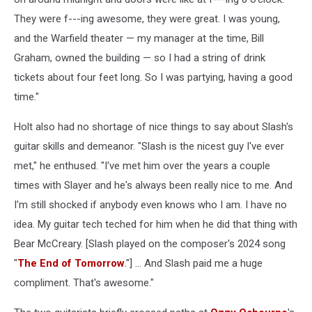
They were f---ing awesome, they were great. I was young,
and the Warfield theater — my manager at the time, Bill
Graham, owned the building — so I had a string of drink
tickets about four feet long. So I was partying, having a good
time."
Holt also had no shortage of nice things to say about Slash's
guitar skills and demeanor. "Slash is the nicest guy I've ever
met," he enthused. "I've met him over the years a couple
times with Slayer and he's always been really nice to me. And
I'm still shocked if anybody even knows who I am. I have no
idea. My guitar tech teched for him when he did that thing with
Bear McCreary. [Slash played on the composer's 2024 song
"
The End of Tomorrow
."] ... And Slash paid me a huge
compliment. That's awesome."