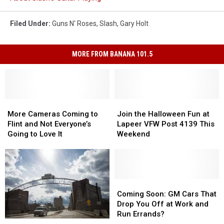
Filed Under
:
Guns N' Roses
,
Slash
,
Gary Holt
MORE FROM BANANA 101.5
More
More
Join
Join
Cameras
Cameras
the
the
More Cameras Coming to
Join the Halloween Fun at
Coming
Coming
Halloween
Halloween
Flint and Not Everyone’s
Lapeer VFW Post 4139 This
to
to
Fun
Fun
Going to Love It
Weekend
Flint
Flint
at
at
and
and
Lapeer
Lapeer
Not
Not
VFW
VFW
Everyone’s
Everyone’s
Post
Post
Going
Going
4139
4139
Coming
Coming
to
to
This
This
Soon:
Soon:
Coming Soon: GM Cars That
Love
Love
Weekend
Weekend
GM
GM
Drop You Off at Work and
It
It
Cars
Cars
Run Errands?
The
The
That
That