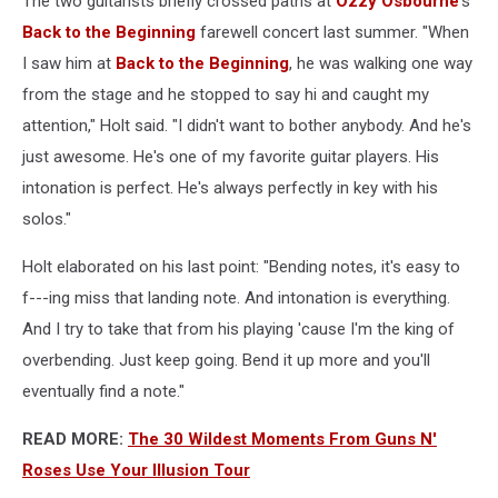
The two guitarists briefly crossed paths at
Ozzy Osbourne
's
Back to the Beginning
farewell concert last summer. "When
I saw him at
Back to the Beginning
, he was walking one way
from the stage and he stopped to say hi and caught my
attention," Holt said. "I didn't want to bother anybody. And he's
just awesome. He's one of my favorite guitar players. His
intonation is perfect. He's always perfectly in key with his
solos."
Holt elaborated on his last point: "Bending notes, it's easy to
f---ing miss that landing note. And intonation is everything.
And I try to take that from his playing 'cause I'm the king of
overbending. Just keep going. Bend it up more and you'll
eventually find a note."
READ MORE:
The 30 Wildest Moments From Guns N'
Roses Use Your Illusion Tour