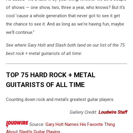
of shows — one show, two, three a year, who knows? But it's
cool 'cause a whole generation that never got to see it get
the chance to see it. And as long as we're having fun, maybe
we'll continue."
See where Gary Holt and Slash both land on our list of the 75
best rock + metal guitarists of all time:
TOP 75 HARD ROCK + METAL
GUITARISTS OF ALL TIME
Counting down rock and metal's greatest guitar players.
Gallery Credit:
Loudwire Staff
Source:
Gary Holt Names His Favorite Thing
About Slash’s Guitar Playing