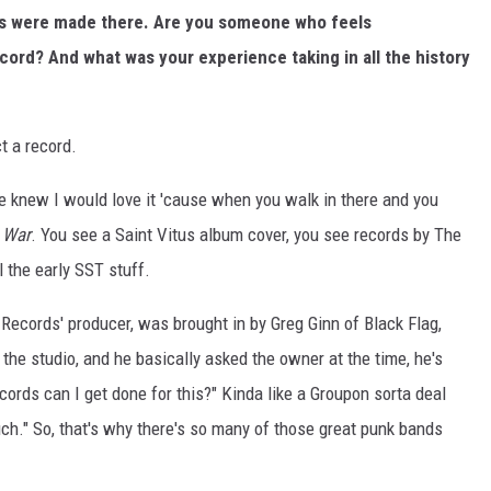
ms were made there. Are you someone who feels
ord? And what was your experience taking in all the history
t a record.
e knew I would love it 'cause when you walk in there and you
 War
. You see a Saint Vitus album cover, you see records by The
 the early SST stuff.
Records' producer, was brought in by Greg Ginn of Black Flag,
he studio, and he basically asked the owner at the time, he's
ords can I get done for this?" Kinda like a Groupon sorta deal
 much." So, that's why there's so many of those great punk bands