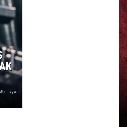
S
EAK
etty Images