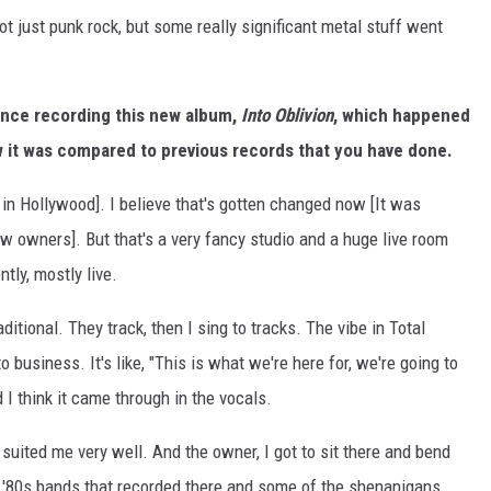
not just punk rock, but some really significant metal stuff went
ence recording this new album,
Into Oblivion
, which happened
 it was compared to previous records that you have done.
in Hollywood]. I believe that's gotten changed now [It was
w owners]. But that's a very fancy studio and a huge live room
ntly, mostly live.
tional. They track, then I sing to tracks. The vibe in Total
 to business. It's like, "This is what we're here for, we're going to
I think it came through in the vocals.
 suited me very well. And the owner, I got to sit there and bend
he '80s bands that recorded there and some of the shenanigans