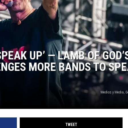
SPEAK UP’ — LAMB OF GOD’
ENGES MORE BANDS TO SP
Medios y Media, G
TWEET