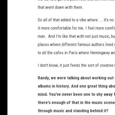
that went down with them.
So all of that added to a vibe where ... it's no
it more comfortable for me. I feel more comfor
man. And I'm like that with not just music, but
places where different famous authors lived o
to all the cafes in Paris where Hemingway wrot
I don't know, it just feeds the sort of creative
Randy, we were talking about working out 
albums in history. And one great thing ab
mind. You've never been one to shy away 
there's enough of that in the music scene
through music and standing behind it?