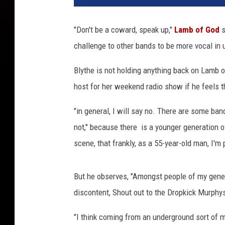
"Don't be a coward, speak up,"
Lamb of God
s
challenge to other bands to be more vocal in 
Blythe is not holding anything back on Lamb o
host for her weekend radio show if he feels 
"in general, I will say no. There are some band
not," because there is a younger generation of
scene, that frankly, as a 55-year-old man, I'm
But he observes, "Amongst people of my generat
discontent, Shout out to the Dropkick Murphy
"I think coming from an underground sort of m