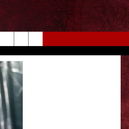
EIZE THE DEAL
MORE
CONTACT US
NEWSLETTER
ADVERTISE WITH US
INDUSTRY ACE INQUIRY
WE'RE HIRING!