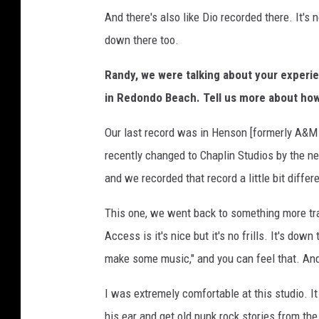
And there's also like Dio recorded there. It's 
down there too.
Randy, we were talking about your experi
in Redondo Beach. Tell us more about how
Our last record was in Henson [formerly A&M 
recently changed to Chaplin Studios by the ne
and we recorded that record a little bit differe
This one, we went back to something more tradi
Access is it's nice but it's no frills. It's down
make some music," and you can feel that. And 
I was extremely comfortable at this studio. It
his ear and get old punk rock stories from t