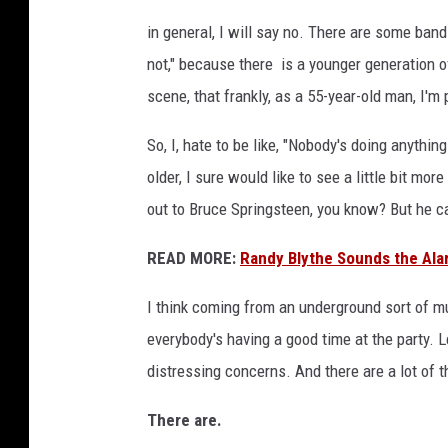
in general, I will say no. There are some bands
not," because there is a younger generation of
scene, that frankly, as a 55-year-old man, I'm
So, I, hate to be like, "Nobody's doing anythi
older, I sure would like to see a little bit m
out to Bruce Springsteen, you know? But he ca
READ MORE:
Randy Blythe Sounds the Ala
I think coming from an underground sort of mu
everybody's having a good time at the party.
distressing concerns. And there are a lot of 
There are.