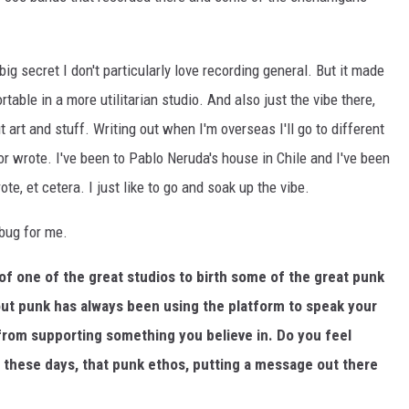
 big secret I don't particularly love recording general. But it made
table in a more utilitarian studio. And also just the vibe there,
 art and stuff. Writing out when I'm overseas I'll go to different
r wrote. I've been to Pablo Neruda's house in Chile and I've been
e, et cetera. I just like to go and soak up the vibe.
 bug for me.
of one of the great studios to birth some of the great punk
out punk has always been using the platform to speak your
from supporting something you believe in. Do you feel
 these days, that punk ethos, putting a message out there