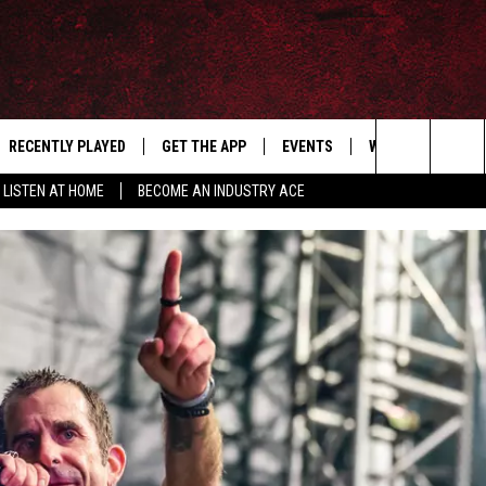
RECENTLY PLAYED
GET THE APP
EVENTS
WIN STUFF
S
Search
LISTEN AT HOME
BECOME AN INDUSTRY ACE
E
THE MACHINE SHOP
The
ANANA APP
Site
S