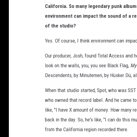
California. So many legendary punk albu
environment can impact the sound of a rec
of the studio?
Yes. Of course, I think environment can impac
Our producer, Josh, found Total Access and h
look on the walls, you, you see Black Flag,
My
Descendents, by Minutemen, by Hüsker Dü, all
When that studio started, Spot, who was SST 
who owned that record label. And he came to t
like, "I have X amount of money. How many rec
back in the day. So, he's like, "I can do this
from the California region recorded there.