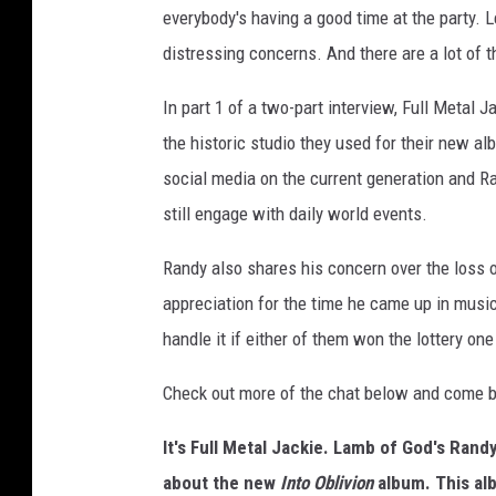
everybody's having a good time at the party.
distressing concerns. And there are a lot of t
In part 1 of a two-part interview, Full Metal
the historic studio they used for their new a
social media on the current generation and R
still engage with daily world events.
Randy also shares his concern over the loss 
appreciation for the time he came up in musi
handle it if either of them won the lottery one
Check out more of the chat below and come ba
It's Full Metal Jackie. Lamb of God's Rand
about the new
Into Oblivion
album. This al