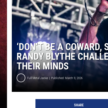
LOUDWIRE NIGHTS
LOUDWIRE WEEKENDS
‘DON’T BE A COWARD, 
RANDY BLYTHE CHALL
THEIR MINDS
Full Metal Jackie
Published: March 9, 2026
SHARE