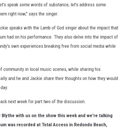
 Let's speak some words of substance, let's address some
hem right now," says the singer.
 Jackie speaks with the Lamb of God singer about the impact that
lbum had on his performance. They also delve into the impact of
andy's own experiences breaking free from social media while
of community in local music scenes, while sharing his
cally and he and Jackie share their thoughts on how they would
 day.
ck next week for part two of the discussion.
y Blythe with us on the show this week and we're talking
bum was recorded at Total Access in Redondo Beach,