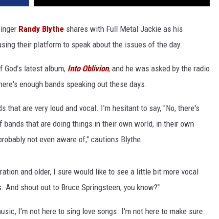
inger
Randy Blythe
shares with Full Metal Jackie as his
using their platform to speak about the issues of the day.
f God's latest album,
Into Oblivion
, and he was asked by the radio
there's enough bands speaking out these days.
s that are very loud and vocal. I'm hesitant to say, "No, there's
 bands that are doing things in their own world, in their own
 probably not even aware of," cautions Blythe.
ion and older, I sure would like to see a little bit more vocal
s. And shout out to Bruce Springsteen, you know?"
usic, I'm not here to sing love songs. I'm not here to make sure