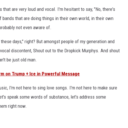
 that are very loud and vocal. I'm hesitant to say, "No, there's
 bands that are doing things in their own world, in their own
 probably not even aware of.
ng these days," right? But amongst people of my generation and
ore vocal discontent, Shout out to the Dropkick Murphys. And shout
n't be just old man.
rm on Trump + Ice in Powerful Message
sic, I'm not here to sing love songs. I'm not here to make sure
 Let's speak some words of substance, let's address some
them right now.