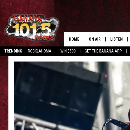
HOME
ON AIR
LISTEN
TRENDING:
ROCKLAHOMA
WIN $500
GET THE BANANA APP
DJS
LISTEN LIV
SHOWS
GET THE B
FREE BEER & HOT WING
TONY LABRIE
CHRIS MONROE
MAGGIE MEADOWS