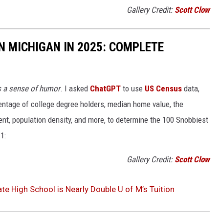
Gallery Credit:
Scott Clow
IN MICHIGAN IN 2025: COMPLETE
s a sense of humor
. I asked
ChatGPT
to use
US Census
data,
ntage of college degree holders, median home value, the
t, population density, and more, to determine the 100 Snobbiest
1:
Gallery Credit:
Scott Clow
te High School is Nearly Double U of M’s Tuition