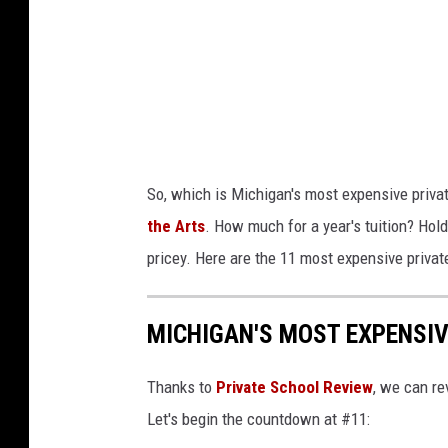
u
O
s
L
o
w
f
r
I
i
n
t
So, which is Michigan's most expensive priva
t
t
the Arts
. How much for a year's tuition? Hold 
e
e
pricey. Here are the 11 most expensive privat
r
n
l
o
MICHIGAN'S MOST EXPENSIV
o
n
c
i
Thanks to
Private School Review
, we can re
h
t
Let's begin the countdown at #11:
e
.