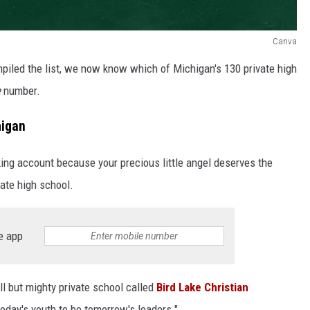
Canva
piled the list, we now know which of Michigan's 130 private high
e
number.
higan
cking account because your precious little angel deserves the
vate high school.
e app
all but mighty private school called
Bird Lake Christian
today's youth to be tomorrow's leaders."