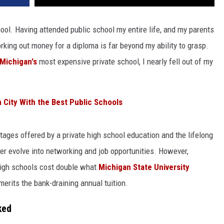
hool. Having attended public school my entire life, and my parents
rking out money for a diploma is far beyond my ability to grasp.
Michigan's
most expensive private school, I nearly fell out of my
 City With the Best Public Schools
tages offered by a private high school education and the lifelong
er evolve into networking and job opportunities. However,
high schools cost double what
Michigan State University
merits the bank-draining annual tuition.
ked