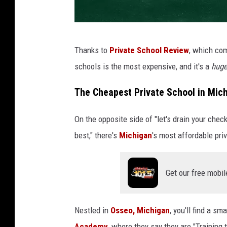
A
Thanks to
Private School Review
, which com
c
schools is the most expensive, and it's a
hug
h
a
The Cheapest Private School in Mic
l
On the opposite side of "let's drain your che
k
best," there's
Michigan
's most affordable pri
b
o
a
Get our free mobil
r
d
Nestled in
Osseo, Michigan
, you'll find a sm
w
Academy
, where they say they are "Training 