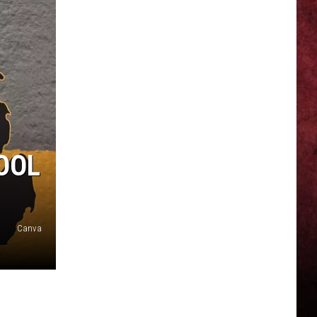
OOL
Canva