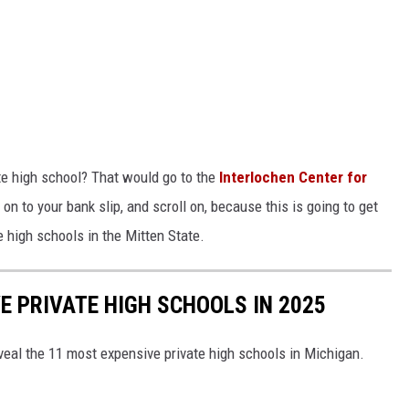
te high school? That would go to the
Interlochen Center for
on to your bank slip, and scroll on, because this is going to get
e high schools in the Mitten State.
E PRIVATE HIGH SCHOOLS IN 2025
veal the 11 most expensive private high schools in Michigan.