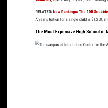
i
RELATED:
New Rankings: The 100 Snobbies
t
A year's tuition for a single child is $1,250, 
h
P
The Most Expensive High School in 
R
I
V
T
A
h
T
e
E
c
S
a
C
m
H
p
O