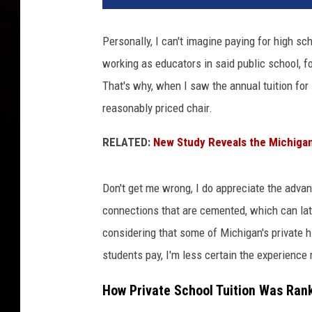
Personally, I can't imagine paying for high sc
working as educators in said public school, fo
That's why, when I saw the annual tuition for
reasonably priced chair.
RELATED:
New Study Reveals the Michigan
Don't get me wrong, I do appreciate the advan
connections that are cemented, which can lat
considering that some of Michigan's private 
students pay, I'm less certain the experience 
How Private School Tuition Was Ran