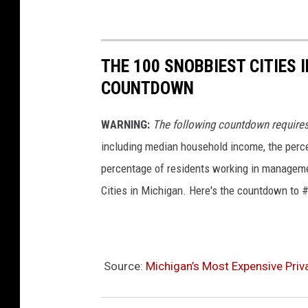
n
C
e
THE 100 SNOBBIEST CITIES 
n
COUNTDOWN
t
e
WARNING:
The following countdown require
r
including median household income, the perce
f
percentage of residents working in managemen
o
Cities in Michigan. Here's the countdown to #
r
t
h
Source:
Michigan’s Most Expensive Priva
e
A