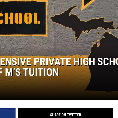
ENSIVE PRIVATE HIGH SCH
F M’S TUITION
SHARE ON TWITTER