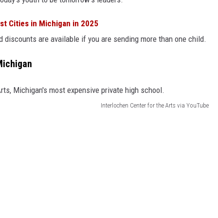
t Cities in Michigan in 2025
and discounts are available if you are sending more than one child.
Michigan
Interlochen Center for the Arts via YouTube