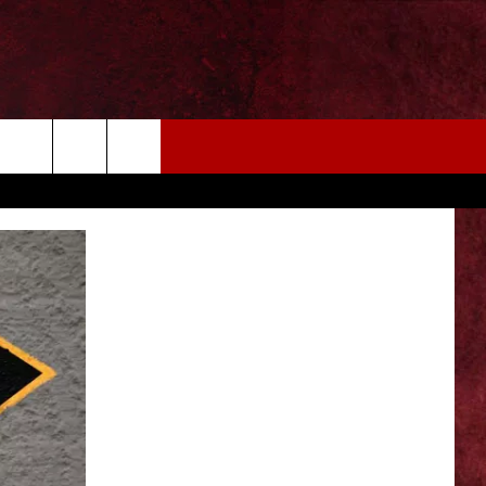
EIZE THE DEAL
MORE
CONTACT US
NEWSLETTER
ADVERTISE WITH US
INDUSTRY ACE INQUIRY
WE'RE HIRING!