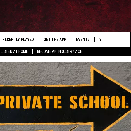
RECENTLY PLAYED
GET THE APP
EVENTS
WIN STUFF
S
Search
LISTEN AT HOME
BECOME AN INDUSTRY ACE
E
THE MACHINE SHOP
The
ANANA APP
Site
S