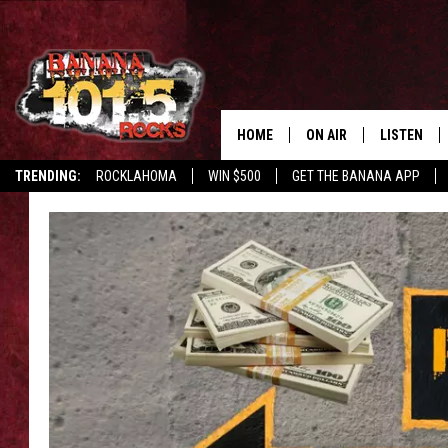
HOME
ON AIR
LISTEN
TRENDING:
ROCKLAHOMA
WIN $500
GET THE BANANA APP
DJS
LISTEN LIV
SHOWS
GET THE B
FREE BEER & HOT WING
TONY LABRIE
CHRIS MONROE
MAGGIE MEADOWS