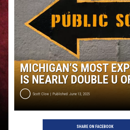
LOUDWIRE NIGHTS
LOUDWIRE WEEKENDS
MICHIGAN’S MOST EXP
IS NEARLY DOUBLE U O
Scott Clow
Published: June 13, 2025
SHARE ON FACEBOOK