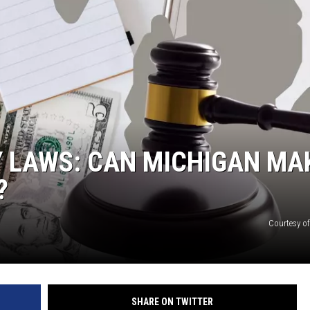
TY LAWS: CAN MICHIGAN MA
?
Courtesy o
SHARE ON TWITTER