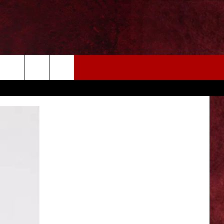
EIZE THE DEAL
MORE
CONTACT US
NEWSLETTER
ADVERTISE WITH US
INDUSTRY ACE INQUIRY
WE'RE HIRING!