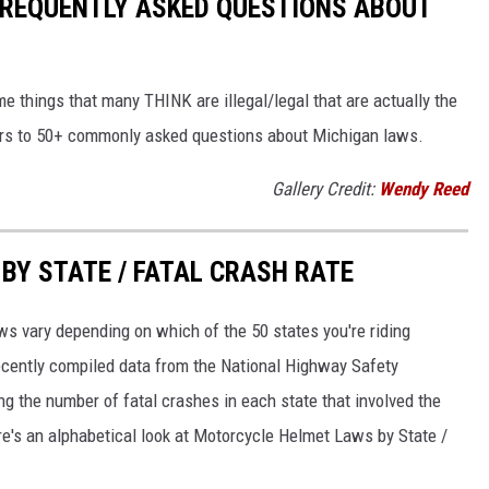
 FREQUENTLY ASKED QUESTIONS ABOUT
me things that many THINK are illegal/legal that are actually the
wers to 50+ commonly asked questions about Michigan laws.
Gallery Credit:
Wendy Reed
Y STATE / FATAL CRASH RATE
ws vary depending on which of the 50 states you're riding
recently compiled data from the National Highway Safety
ng the number of fatal crashes in each state that involved the
re's an alphabetical look at Motorcycle Helmet Laws by State /