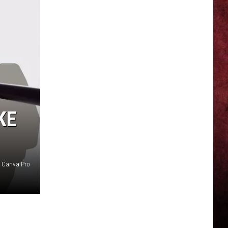
KE
f Canva Pro