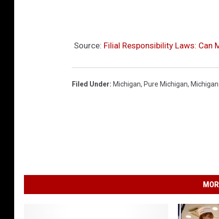
M
i
c
Source:
Filial Responsibility Laws: Can
h
i
Filed Under
:
Michigan
,
Pure Michigan
,
Michigan
g
a
n
MOR