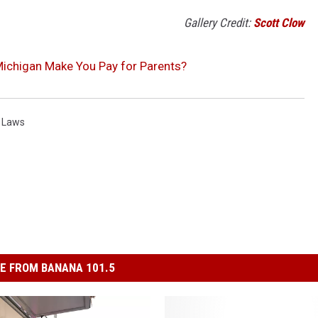
Gallery Credit:
Scott Clow
 Michigan Make You Pay for Parents?
 Laws
E FROM BANANA 101.5