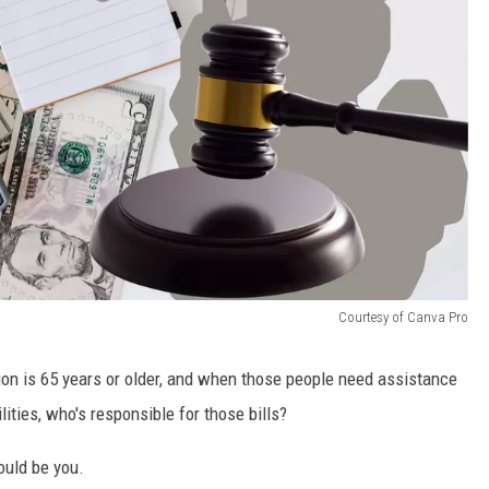
Courtesy of Canva Pro
ion is 65 years or older, and when those people need assistance
lities, who's responsible for those bills?
could be you.