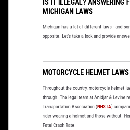
IS IT ILLEGAL? ANSWERING
m
MICHIGAN LAWS
e
d
Michigan has a lot of different laws - and so
i
opposite. Let's take a look and provide ans
c
a
l
MOTORCYCLE HELMET LAWS B
b
i
Throughout the country, motorcycle helmet la
l
through. The legal team at Anidjar & Levine 
l
Transportation Association (
NHSTA
) compari
s
rider wearing a helmet and those without. He
i
Fatal Crash Rate.
n