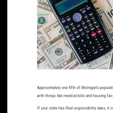
w
h
Approximately one fifth of Michigan's populat
o
with things like medical bills and housing faci
'
If your state has filial responsibility laws, it 
s