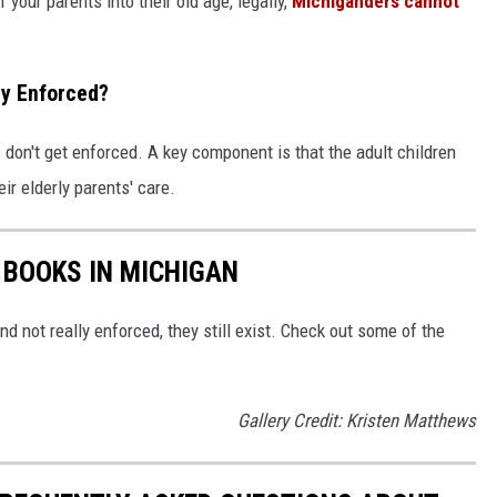
your parents into their old age, legally,
Michiganders cannot
lly Enforced?
ws don't get enforced. A key component is that the adult children
eir elderly parents' care.
 BOOKS IN MICHIGAN
nd not really enforced, they still exist. Check out some of the
Gallery Credit: Kristen Matthews