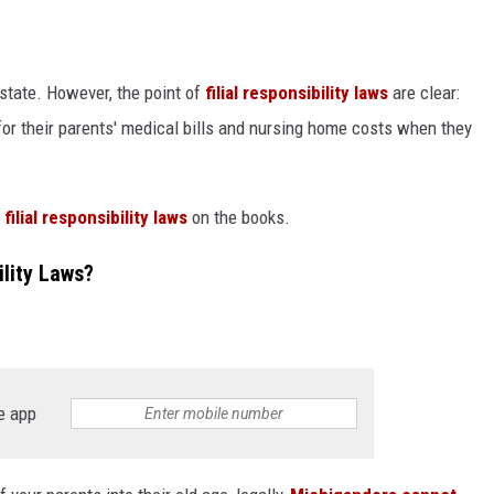
o state. However, the point of
filial responsibility laws
are clear:
 for their parents' medical bills and nursing home costs when they
ilial responsibility laws
on the books.
ility Laws?
e app