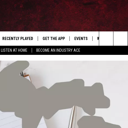
RECENTLY PLAYED
GET THE APP
EVENTS
WIN STUFF
S
Search
LISTEN AT HOME
BECOME AN INDUSTRY ACE
E
THE MACHINE SHOP
The
ANANA APP
Site
S