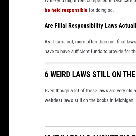
While you might feel compelled to take care of 
e
be held responsible
for doing so.
l
Are Filial Responsibility Laws Actua
d
e
As it turns out, more often than not, filial la
r
have to have sufficient funds to provide for th
l
y
6 WEIRD LAWS STILL ON THE
p
a
Even though a lot of these laws are very old a
r
weirdest laws still on the books in Michigan.
e
n
t
s