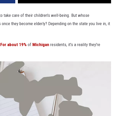
 to take care of their children's well-being. But whose
ts once they become elderly? Depending on the state you live in, it
.
For about 19%
of
Michigan
residents, it's a reality they're