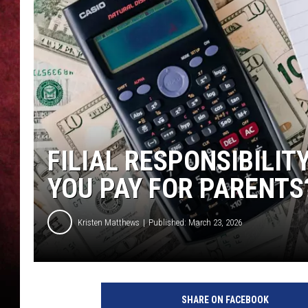
LOUDWIRE NIGHTS
LOUDWIRE WEEKENDS
FILIAL RESPONSIBILI
YOU PAY FOR PARENTS
Kristen Matthews
Published: March 23, 2026
SHARE ON FACEBOOK