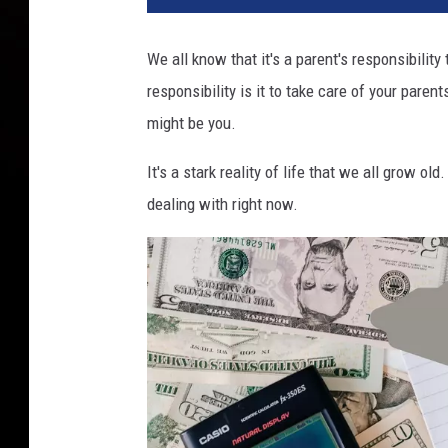
We all know that it's a parent's responsibility
responsibility is it to take care of your paren
might be you.
It's a stark reality of life that we all grow old
dealing with right now.