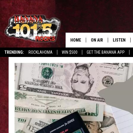
HOME
ON AIR
LISTEN
TRENDING:
ROCKLAHOMA
WIN $500
GET THE BANANA APP
DJS
LISTEN LIV
SHOWS
GET THE B
FREE BEER & HOT WING
TONY LABRIE
CHRIS MONROE
MAGGIE MEADOWS