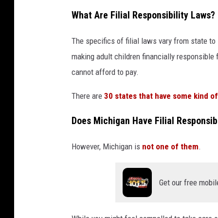
r
What Are Filial Responsibility Laws?
e
The specifics of filial laws vary from state t
s
making adult children financially responsible
p
cannot afford to pay.
o
n
There are
30 states that have some kind of f
s
Does Michigan Have Filial Responsib
i
b
However, Michigan is
not one of them
.
l
e
Get our free mobil
f
o
r