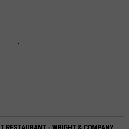
HT RESTAURANT - WRIGHT & COMPANY