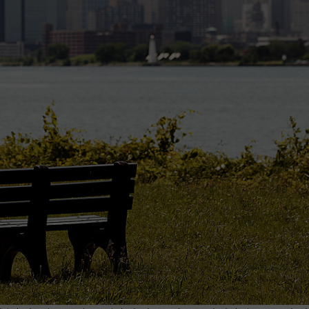
INDUSTRY ACE INQUIRY
WE'RE HIRING!