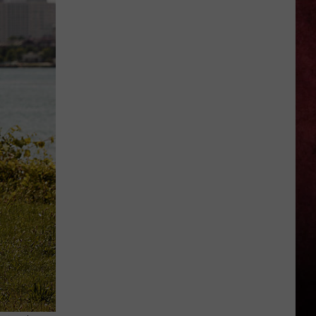
Open
In
Novi