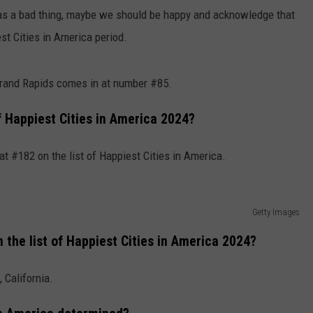
on as a bad thing, maybe we should be happy and acknowledge that
est Cities in America period.
 Grand Rapids comes in at number #85.
of Happiest Cities in America 2024?
 at #182 on the list of Happiest Cities in America.
Getty Images
the list of Happiest Cities in America 2024?
 California.