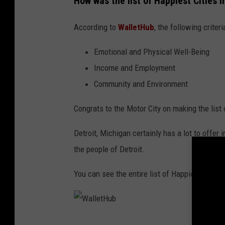
How was the list of Happiest Cities
o
i
According to
WalletHub
, the following crite
t
T
Emotional and Physical Well-Being
e
Income and Employment
e
Community and Environment
t
Congrats to the Motor City on making the list
e
r
Detroit, Michigan certainly has a lot to offer i
s
the people of Detroit.
O
You can see the entire list of Happiest Citie
n
E
d
W