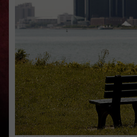
LOUDWIRE NIGHTS
LOUDWIRE WEEKENDS