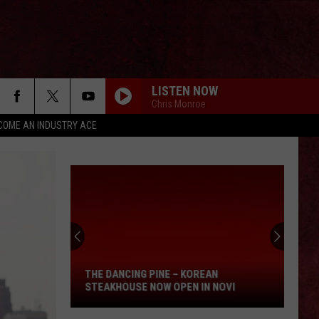
LISTEN NOW
Chris Monroe
COME AN INDUSTRY ACE
The
Dancing
Pine
–
THE DANCING PINE – KOREAN
Korean
STEAKHOUSE NOW OPEN IN NOVI
Steakhouse
Now