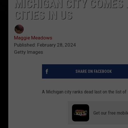
MICHIGAN CITY COMES I
CITIES IN US
Maggie Meadows
Published: February 28, 2024
Getty Images
SHARE ON FACEBOOK
A Michigan city ranks dead last on the list o
Get our free mobil