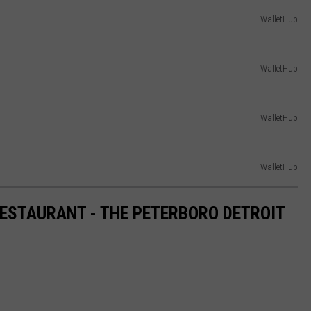
WalletHub
WalletHub
WalletHub
WalletHub
RESTAURANT - THE PETERBORO DETROIT