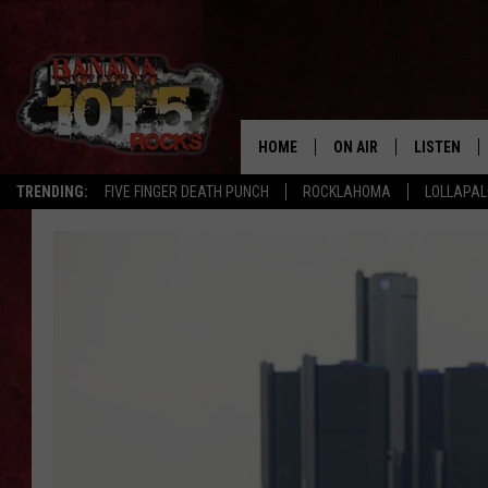
HOME
ON AIR
LISTEN
TRENDING:
FIVE FINGER DEATH PUNCH
ROCKLAHOMA
LOLLAPA
DJS
LISTEN LIV
SHOWS
GET THE B
FREE BEER & HOT WING
TONY LABRIE
CHRIS MONROE
MAGGIE MEADOWS