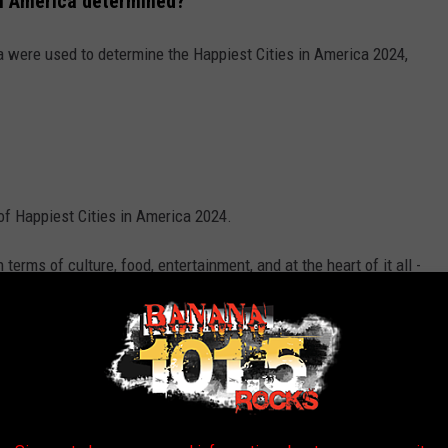
 in America determined?
ria were used to determine the Happiest Cities in America 2024,
 of Happiest Cities in America 2024.
n terms of culture, food, entertainment, and at the heart of it all -
s in America 2024 below.
WalletHub