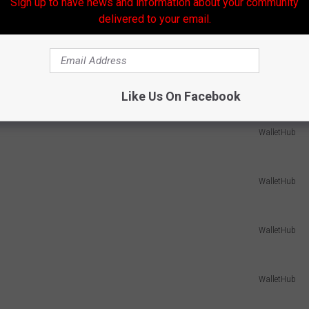
Sign up to have news and information about your community
delivered to your email.
WalletHub
WalletHub
Like Us On Facebook
WalletHub
WalletHub
WalletHub
WalletHub