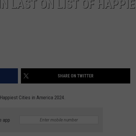
N LAST ON LIST OF HAPPI
SHARE ON TWITTER
f Happiest Cities in America 2024.
e app