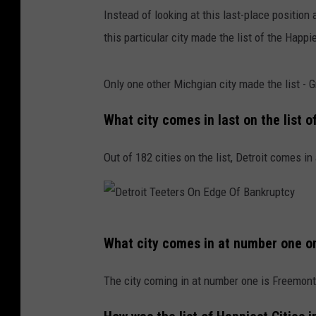
Instead of looking at this last-place positi
this particular city made the list of the Happi
Only one other Michgian city made the list -
What city comes in last on the list 
Out of 182 cities on the list, Detroit comes in
D
What city comes in at number one on 
e
t
The city coming in at number one is Freemont,
r