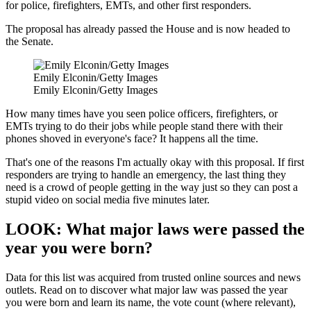
for police, firefighters, EMTs, and other first responders.
The proposal has already passed the House and is now headed to
the Senate.
Emily Elconin/Getty Images
Emily Elconin/Getty Images
How many times have you seen police officers, firefighters, or
EMTs trying to do their jobs while people stand there with their
phones shoved in everyone's face? It happens all the time.
That's one of the reasons I'm actually okay with this proposal. If first
responders are trying to handle an emergency, the last thing they
need is a crowd of people getting in the way just so they can post a
stupid video on social media five minutes later.
LOOK: What major laws were passed the
year you were born?
Data for this list was acquired from trusted online sources and news
outlets. Read on to discover what major law was passed the year
you were born and learn its name, the vote count (where relevant),