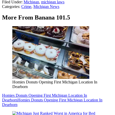
Filed Under
:
Michigan
,
michigan laws
Categories
:
Crime
,
Michigan News
More From Banana 101.5
Homies Donuts Opening First Michigan Location In
Dearborn
Homies Donuts Opening First Michigan Location In
Dearborn
Homies Donuts Opening First Michigan Location In
Dearborn