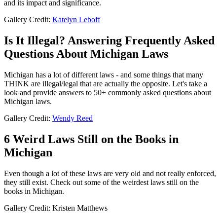
and its impact and significance.
Gallery Credit:
Katelyn Leboff
Is It Illegal? Answering Frequently Asked
Questions About Michigan Laws
Michigan has a lot of different laws - and some things that many
THINK are illegal/legal that are actually the opposite. Let's take a
look and provide answers to 50+ commonly asked questions about
Michigan laws.
Gallery Credit:
Wendy Reed
6 Weird Laws Still on the Books in
Michigan
Even though a lot of these laws are very old and not really enforced,
they still exist. Check out some of the weirdest laws still on the
books in Michigan.
Gallery Credit: Kristen Matthews