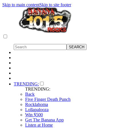
Skip to main content
Skip to site footer
TRENDING:
TRENDING:
Back
Five Finger Death Punch
Rocklahoma
Lollapalooza
Win $500
Get The Banana App
Listen at Home