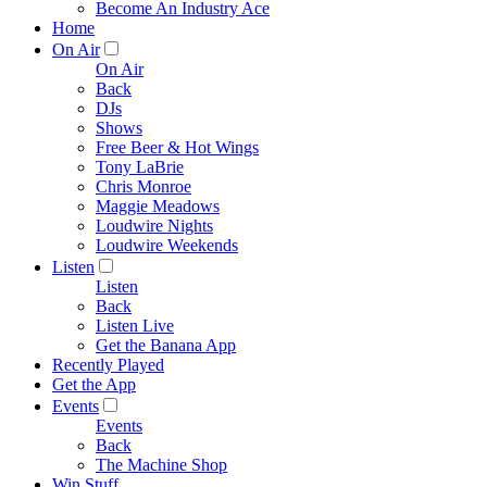
Become An Industry Ace
Home
On Air
On Air
Back
DJs
Shows
Free Beer & Hot Wings
Tony LaBrie
Chris Monroe
Maggie Meadows
Loudwire Nights
Loudwire Weekends
Listen
Listen
Back
Listen Live
Get the Banana App
Recently Played
Get the App
Events
Events
Back
The Machine Shop
Win Stuff