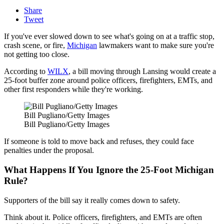
Share
Tweet
If you've ever slowed down to see what's going on at a traffic stop,
crash scene, or fire,
Michigan
lawmakers want to make sure you're
not getting too close.
According to
WILX
, a bill moving through Lansing would create a
25-foot buffer zone around police officers, firefighters, EMTs, and
other first responders while they're working.
Bill Pugliano/Getty Images
Bill Pugliano/Getty Images
If someone is told to move back and refuses, they could face
penalties under the proposal.
What Happens If You Ignore the 25-Foot Michigan
Rule?
Supporters of the bill say it really comes down to safety.
Think about it. Police officers, firefighters, and EMTs are often