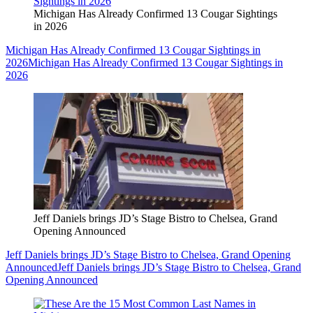
Michigan Has Already Confirmed 13 Cougar Sightings
in 2026
Michigan Has Already Confirmed 13 Cougar Sightings in
2026
Michigan Has Already Confirmed 13 Cougar Sightings in
2026
Jeff Daniels brings JD’s Stage Bistro to Chelsea, Grand
Opening Announced
Jeff Daniels brings JD’s Stage Bistro to Chelsea, Grand Opening
Announced
Jeff Daniels brings JD’s Stage Bistro to Chelsea, Grand
Opening Announced