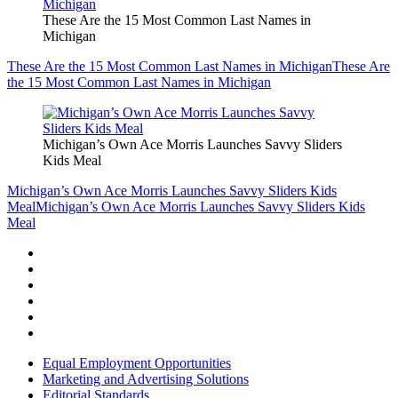
These Are the 15 Most Common Last Names in
Michigan
These Are the 15 Most Common Last Names in Michigan
These Are
the 15 Most Common Last Names in Michigan
Michigan’s Own Ace Morris Launches Savvy Sliders
Kids Meal
Michigan’s Own Ace Morris Launches Savvy Sliders Kids
Meal
Michigan’s Own Ace Morris Launches Savvy Sliders Kids
Meal
Equal Employment Opportunities
Marketing and Advertising Solutions
Editorial Standards