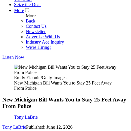
Seize the Deal
More
More
Back
Contact Us
Newsletter
Advertise With Us
Industry Ace Inquiry
We're Hiring!
Listen Now
Emily Elconin/Getty Images
New Michigan Bill Wants You to Stay 25 Feet Away
From Police
New Michigan Bill Wants You to Stay 25 Feet Away
From Police
Tony LaBrie
Tony LaBrie
Published: June 12, 2026