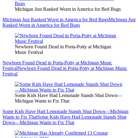
Michigan Just Ranked Worst in America for Bed Bugs
Michigan Just Ranked Worst in America for Bed Bugs
Michigan Just
Ranked Worst in America for Bed Bugs
Newborn Found Dead in Porta-Potty at Michigan
Music Festival
Newborn Found Dead in Porta-Potty at Michigan Music
Festival
Newborn Found Dead in Porta-Potty at Michigan Music
Festival
Some Kids Have Had Lemonade Stands Shut Down—
Michigan Wants to Fix That
Some Kids Have Had Lemonade Stands Shut Down—Michigan
Wants to Fix That
Some Kids Have Had Lemonade Stands Shut
Down—Michigan Wants to Fix That