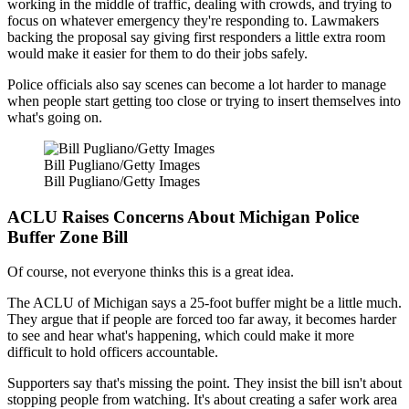
working in the middle of traffic, dealing with crowds, and trying to
focus on whatever emergency they're responding to. Lawmakers
backing the proposal say giving first responders a little extra room
would make it easier for them to do their jobs safely.
Police officials also say scenes can become a lot harder to manage
when people start getting too close or trying to insert themselves into
what's going on.
Bill Pugliano/Getty Images
Bill Pugliano/Getty Images
ACLU Raises Concerns About Michigan Police
Buffer Zone Bill
Of course, not everyone thinks this is a great idea.
The ACLU of Michigan says a 25-foot buffer might be a little much.
They argue that if people are forced too far away, it becomes harder
to see and hear what's happening, which could make it more
difficult to hold officers accountable.
Supporters say that's missing the point. They insist the bill isn't about
stopping people from watching. It's about creating a safer work area