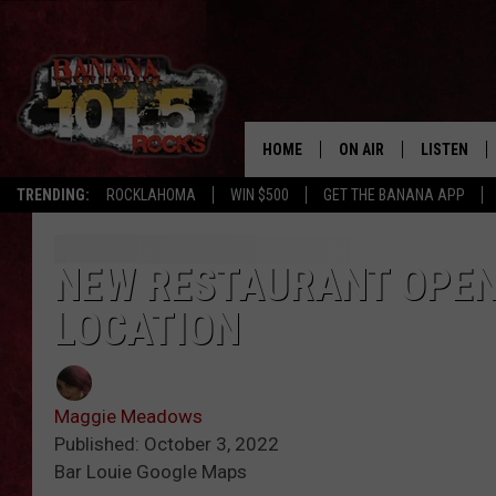
HOME
ON AIR
LISTEN
TRENDING:
ROCKLAHOMA
WIN $500
GET THE BANANA APP
DJS
LISTEN LIV
SHOWS
GET THE B
NEW RESTAURANT OPENI
LOCATION
FREE BEER & HOT WING
TONY LABRIE
Maggie Meadows
CHRIS MONROE
Published: October 3, 2022
Bar Louie Google Maps
MAGGIE MEADOWS