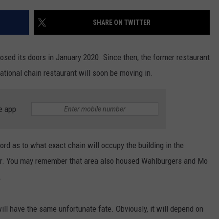
INDUSTRY ACE INQUIRY
SHARE ON TWITTER
WE'RE HIRING!
losed its doors in January 2020. Since then, the former restaurant
ational chain restaurant will soon be moving in.
e app
ord as to what exact chain will occupy the building in the
er. You may remember that area also housed Wahlburgers and Mo
.
ill have the same unfortunate fate. Obviously, it will depend on