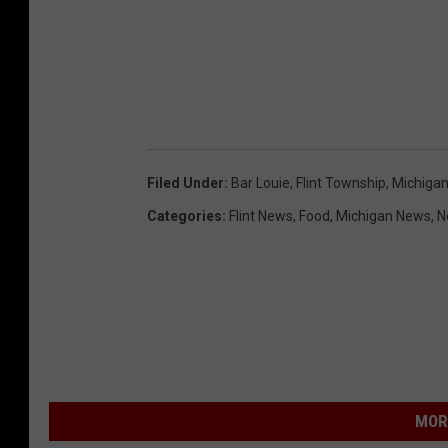
Filed Under
:
Bar Louie
,
Flint Township
,
Michiga
Categories
:
Flint News
,
Food
,
Michigan News
,
N
MOR