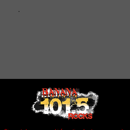
DERS EAT WHEN IT'S COLD OUTSIDE