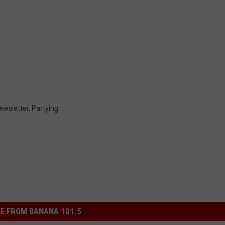
n
ewsletter
,
Partying
E FROM BANANA 101.5