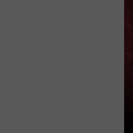
Walker
Discovers
Human
Remains
Near
Mid-
Michigan
County
Courthouse