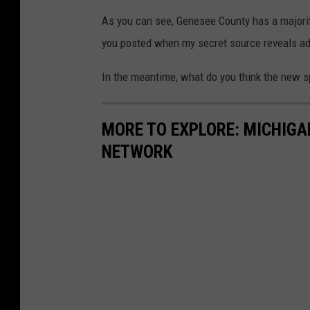
As you can see, Genesee County has a majority
you posted when my secret source reveals add
In the meantime, what do you think the new s
MORE TO EXPLORE: MICHIG
NETWORK