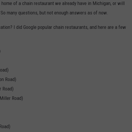
e home of a chain restaurant we already have in Michigan, or will
a? So many questions, but not enough answers as of now.
cation? I did Google popular chain restaurants, and here are a few
)
Road)
son Road)
r Road)
Miller Road)
 Road)