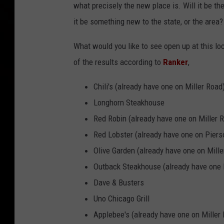
what precisely the new place is. Will it be th
it be something new to the state, or the are
What would you like to see open up at this lo
of the results according to
Ranker
,
Chili's (already have one on Miller Road
Longhorn Steakhouse
Red Robin (already have one on Miller 
Red Lobster (already have one on Pier
Olive Garden (already have one on Mille
Outback Steakhouse (already have one 
Dave & Busters
Uno Chicago Grill
Applebee's (already have one on Miller