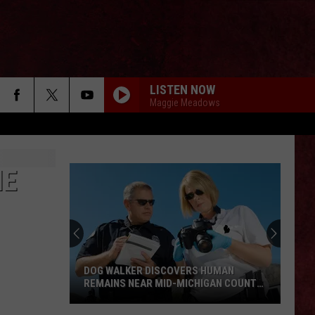
LISTEN NOW
Maggie Meadows
IE
DOG WALKER DISCOVERS HUMAN
REMAINS NEAR MID-MICHIGAN COUNTY
COURTHOUSE
Dog