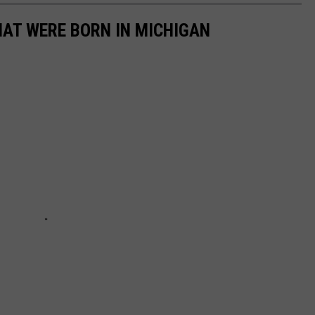
HAT WERE BORN IN MICHIGAN