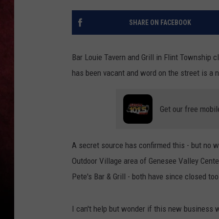
LOUDWIRE NIGHTS
SHARE ON FACEBOOK
LOUDWIRE WEEKENDS
Bar Louie Tavern and Grill in Flint Township c
has been vacant and word on the street is a n
Get our free mobil
A secret source has confirmed this - but no w
Outdoor Village area of Genesee Valley Cent
Pete's Bar & Grill - both have since closed too
I can't help but wonder if this new business w