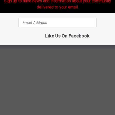
Sign up to have news and information about your community
delivered to your email.
Like Us On Facebook