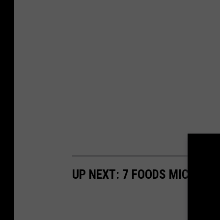
UP NEXT: 7 FOODS MICHIGAN