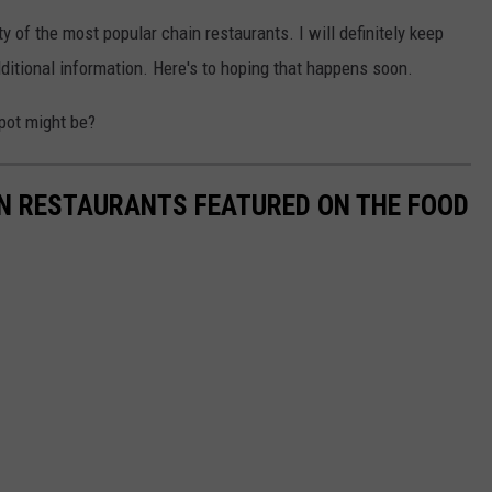
 of the most popular chain restaurants. I will definitely keep
itional information. Here's to hoping that happens soon.
pot might be?
AN RESTAURANTS FEATURED ON THE FOOD