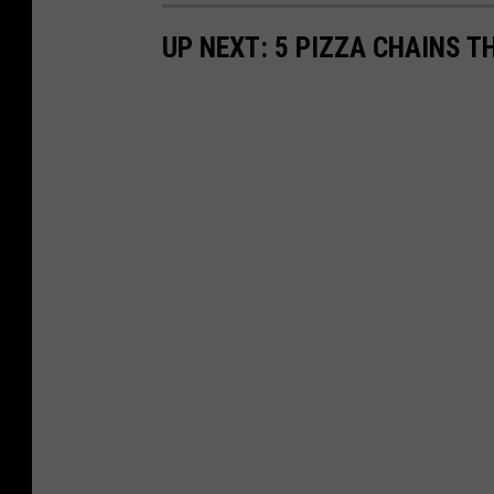
UP NEXT: 5 PIZZA CHAINS T