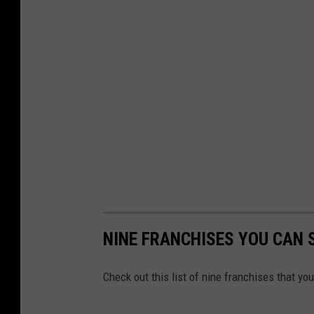
NINE FRANCHISES YOU CAN 
Check out this list of nine franchises that yo