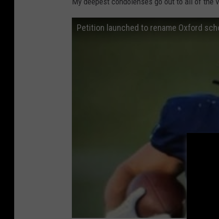
My deepest condolenses go out to all of the vi
Petition launched to rename Oxford scho