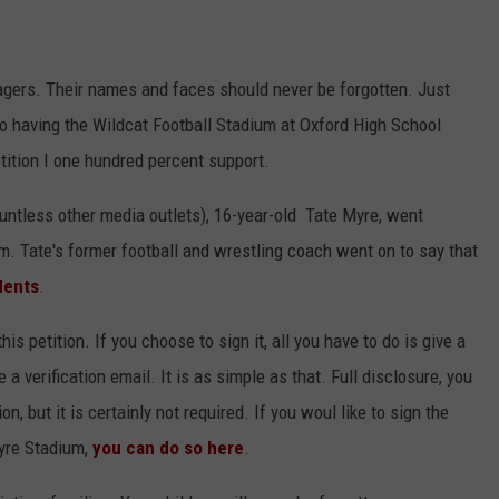
gers. Their names and faces should never be forgotten. Just
 to having the Wildcat Football Stadium at Oxford High School
ition I one hundred percent support.
ountless other media outlets), 16-year-old Tate Myre, went
m. Tate's former football and wrestling coach went on to say that
dents
.
this petition. If you choose to sign it, all you have to do is give a
a verification email. It is as simple as that. Full disclosure, you
, but it is certainly not required. If you woul like to sign the
Myre Stadium,
you can do so here
.