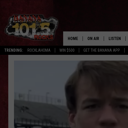
HOME
ON AIR
LISTEN
FLI
TRENDING:
ROCKLAHOMA
WIN $500
GET THE BANANA APP
DJS
LISTEN LIV
SHOWS
GET THE B
FREE BEER & HOT WING
TONY LABRIE
CHRIS MONROE
MAGGIE MEADOWS