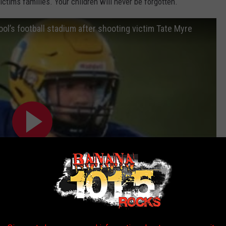
ctims families. Your children will never be forgotten.
ol’s football stadium after shooting victim Tate Myre