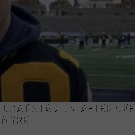
INDUSTRY ACE INQUIRY
WE'RE HIRING!
LDCAT STADIUM AFTER OX
 MYRE