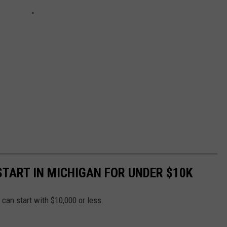
START IN MICHIGAN FOR UNDER $10K
u can start with $10,000 or less.