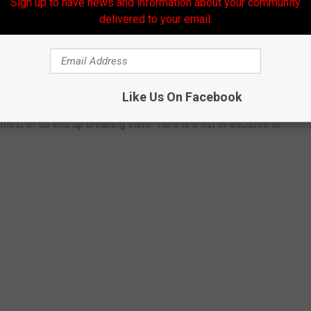
Sign up to have news and information about your community
Subscribe to
Banana 101.5
on
delivered to your email.
ERS TO BREAK YOUR NEW YEAR'S
Like Us On Facebook
ost of us end up breaking them. Here is a list of excuses to