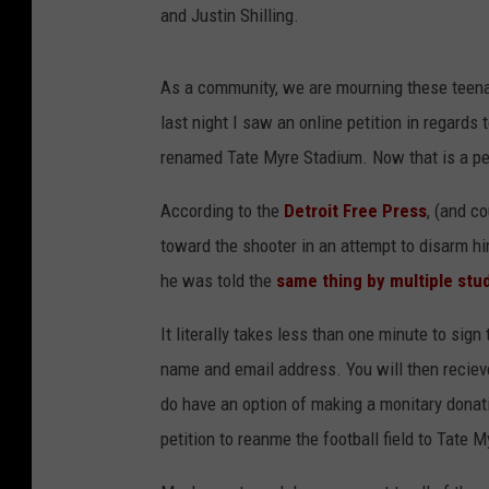
and Justin Shilling.
As a community, we are mourning these teena
last night I saw an online petition in regards
renamed Tate Myre Stadium. Now that is a pet
According to the
Detroit Free Press
, (and c
toward the shooter in an attempt to disarm hi
he was told the
same thing by multiple stu
It literally takes less than one minute to sign 
name and email address. You will then recieve 
do have an option of making a monitary donation
petition to reanme the football field to Tate 