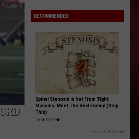
Avenged
Sevenfold
RECOMMENDED
Fans
Are
Saying
in
Defense
of
New
‘STATICA’
EP
Spinal Stenosis is Not From Tight
Muscles. Meet The Real Enemy (Stop
FORD
This)
SMOOTHSPINE
Powered by RevContent