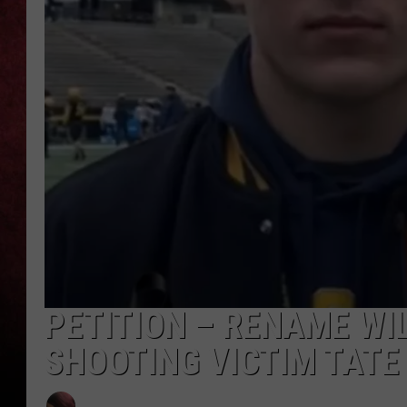
LOUDWIRE NIGHTS
LOUDWIRE WEEKENDS
PETITION – RENAME WI
SHOOTING VICTIM TATE