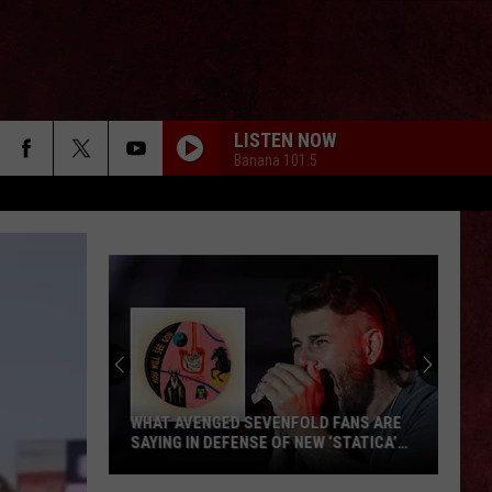
LISTEN NOW
Banana 101.5
WHAT AVENGED SEVENFOLD FANS ARE
SAYING IN DEFENSE OF NEW ‘STATICA’
EP
What