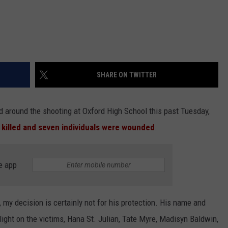
SHARE ON TWITTER
d around the shooting at Oxford High School this past Tuesday,
killed and seven individuals were wounded
.
e app
e, my decision is certainly not for his protection. His name and
light on the victims, Hana St. Julian, Tate Myre, Madisyn Baldwin,