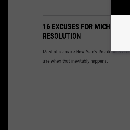
16 EXCUSES FOR MICHIGAND
RESOLUTION
Most of us make New Year's Resolutions and m
use when that inevitably happens.