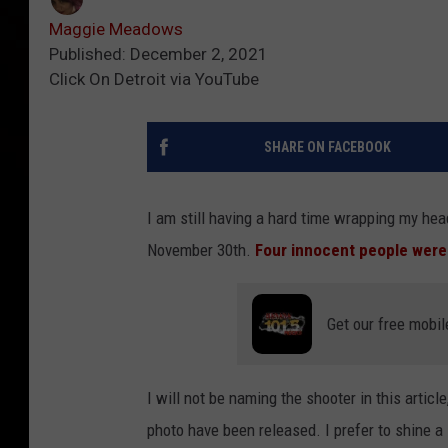
Maggie Meadows
Published: December 2, 2021
Click On Detroit via YouTube
SHARE ON FACEBOOK
I am still having a hard time wrapping my hea
November 30th.
Four innocent people were 
Get our free mobil
I will not be naming the shooter in this articl
photo have been released. I prefer to shine a 