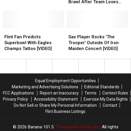
Shop
Shop
Fans
Fans
–
–
Brawl After Team Loses
Photos
Photos
for
for
Pittsburgh
Pittsburgh
[VIDEO]
2020
2020
Steelers
Steelers
Season
Season
Fans
Fans
if
if
Brawl
Brawl
Allowed
Allowed
Flint
Flint
After
After
Sax
Sax
Fan
Fan
Team
Team
Player
Player
Flint Fan Predicts
Sax Player Rocks ‘The
Predicts
Predicts
Loses
Loses
Rocks
Rocks
Superbowl With Eagles
Trooper’ Outside Of Iron
Superbowl
Superbowl
[VIDEO]
[VIDEO]
‘The
‘The
Champs Tattoo [VIDEO]
Maiden Concert [VIDEO]
With
With
Trooper’
Trooper’
Eagles
Eagles
Outside
Outside
Champs
Champs
Of
Of
Tattoo
Tattoo
Iron
Iron
[VIDEO]
[VIDEO]
Maiden
Maiden
Equal Employment Opportunities
Concert
Concert
Marketing and Advertising Solutions
Editorial Standards
[VIDEO]
[VIDEO]
FCC Applications
Report an Inaccuracy
Terms
Contest Rules
Privacy Policy
Accessibility Statement
Exercise My Data Rights
Do Not Sell or Share My Personal Information
Contact
Flint Business Listings
2026
Banana 101.5
, Townsquare Media, Inc
. All rights