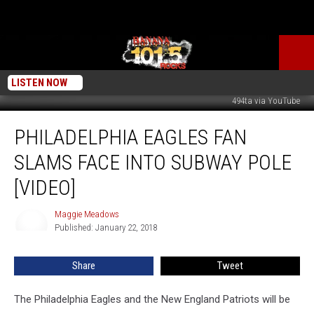
LISTEN NOW
494ta via YouTube
Philadelphia
PHILADELPHIA EAGLES FAN
Eagles
Fan
SLAMS FACE INTO SUBWAY POLE
Slams
Face
[VIDEO]
Into
Subway
Maggie Meadows
Maggie
Pole
Published: January 22, 2018
Meadows
[VIDEO]
Share
Tweet
The Philadelphia Eagles and the New England Patriots will be