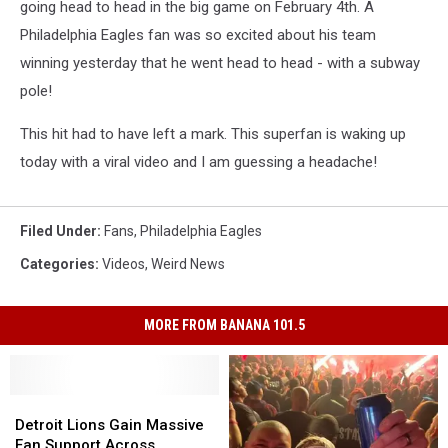
going head to head in the big game on February 4th. A
Philadelphia Eagles fan was so excited about his team
winning yesterday that he went head to head - with a subway
pole!
This hit had to have left a mark. This superfan is waking up
today with a viral video and I am guessing a headache!
Filed Under
:
Fans
,
Philadelphia Eagles
Categories
:
Videos
,
Weird News
MORE FROM BANANA 101.5
Detroit
Detroit
Lions
Lions
Detroit Lions Gain Massive
Gain
Gain
Fan Support Across