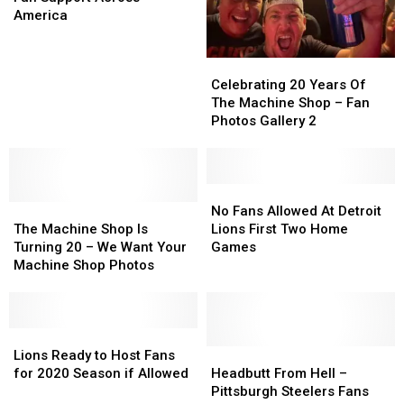
Massive
Massive
America
Fan
Fan
Support
Support
Celebrating
Celebrating
Across
Across
20
20
Celebrating 20 Years Of
America
America
Years
Years
The Machine Shop – Fan
Of
Of
Photos Gallery 2
The
The
Machine
Machine
Shop
Shop
–
–
No
No
The
The
Fan
Fan
Fans
Fans
No Fans Allowed At Detroit
Machine
Machine
Photos
Photos
Allowed
Allowed
The Machine Shop Is
Lions First Two Home
Shop
Shop
Gallery
Gallery
At
At
Turning 20 – We Want Your
Games
Is
Is
2
2
Detroit
Detroit
Machine Shop Photos
Turning
Turning
Lions
Lions
20
20
First
First
–
–
Two
Two
We
We
Lions
Lions
Home
Home
Want
Want
Ready
Ready
Games
Games
Headbutt
Headbutt
Lions Ready to Host Fans
Your
Your
to
to
From
From
for 2020 Season if Allowed
Headbutt From Hell –
Machine
Machine
Host
Host
Hell
Hell
Pittsburgh Steelers Fans