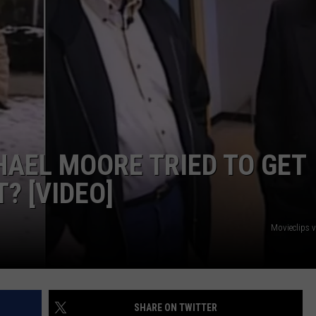
INDUSTRY ACE INQUIRY
WE'RE HIRING!
AEL MOORE TRIED TO GET
? [VIDEO]
Movieclips 
SHARE ON TWITTER