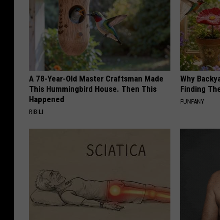
A 78-Year-Old Master Craftsman Made
Why Backy
This Hummingbird House. Then This
Finding Th
Happened
FUNFANY
RIBILI