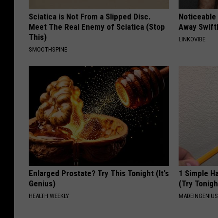
Sciatica is Not From a Slipped Disc.
Noticeable
Meet The Real Enemy of Sciatica (Stop
Away Swiftl
This)
LINKOVIBE
SMOOTHSPINE
Enlarged Prostate? Try This Tonight (It's
1 Simple Ha
Genius)
(Try Tonigh
HEALTH WEEKLY
MADEINGENIU