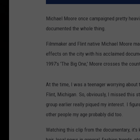
Michael Moore once campaigned pretty heavily 
documented the whole thing.
Filmmaker and Flint native Michael Moore mad
effects on the city with his acclaimed docume
1997's 'The Big One,' Moore crosses the coun
At the time, I was a teenager worrying about
Flint, Michigan. So, obviously, I missed this s
group earlier really piqued my interest. I figur
other people my age probably did too.
Watching this clip from the documentary, it's
hair, local news in general, fashion trends, et