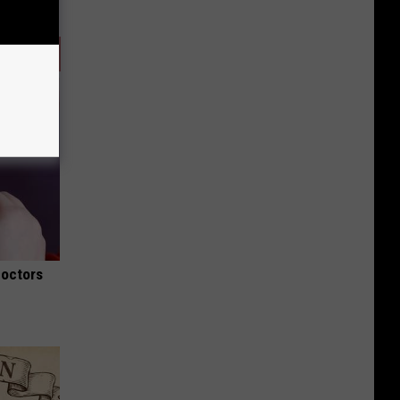
Doctors