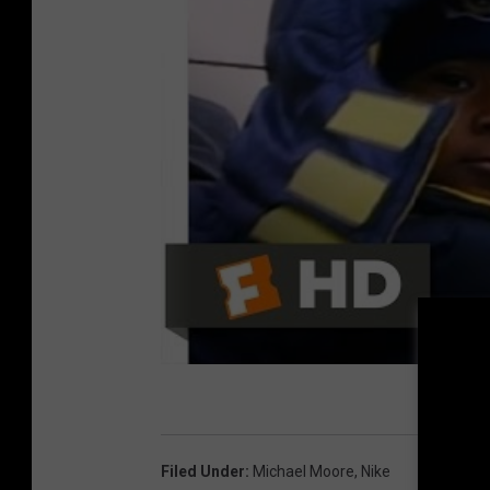
Filed Under
:
Michael Moore
,
Nike