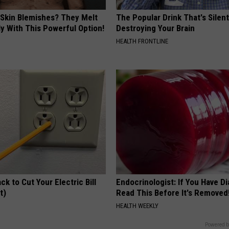
 Skin Blemishes? They Melt
The Popular Drink That's Silent
y With This Powerful Option!
Destroying Your Brain
HEALTH FRONTLINE
ck to Cut Your Electric Bill
Endocrinologist: If You Have D
t)
Read This Before It's Removed
S
HEALTH WEEKLY
Powered b