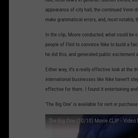
appearance of city hall, the continued Venn 
make grammatical errors, and, most notably, 
In the clip, Moore conducted, what could be 
people of Flint to convince Nike to build a fac
he did this, and generated public excitement 
Either way, it's a really effective look at th
international businesses like Nike haven't ste
effective for them. I found it entertaining and
'The Big One' is available for rent or purchase
The Big One (10/10) Movie CLIP - Video