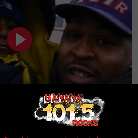
Subscribe to
Banana 101.5
on