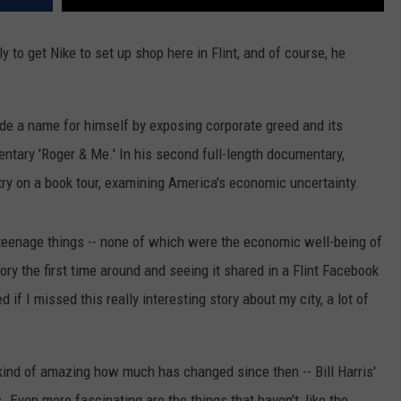
to get Nike to set up shop here in Flint, and of course, he
e a name for himself by exposing corporate greed and its
ntary 'Roger & Me.' In his second full-length documentary,
try on a book tour, examining America's economic uncertainty.
 teenage things -- none of which were the economic well-being of
tory the first time around and seeing it shared in a Flint Facebook
ed if I missed this really interesting story about my city, a lot of
 kind of amazing how much has changed since then -- Bill Harris'
c. Even more fascinating are the things that haven't, like the