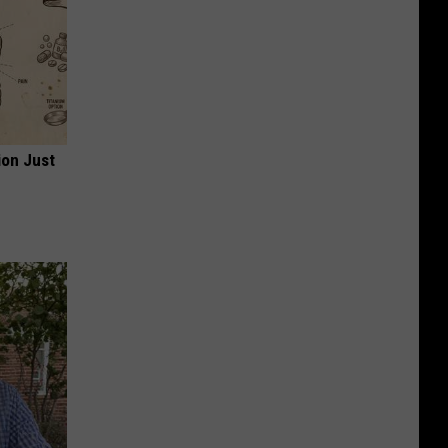
ion Just