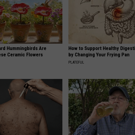
ard Hummingbirds Are
How to Support Healthy Digest
ese Ceramic Flowers
by Changing Your Frying Pan
PLATEFUL