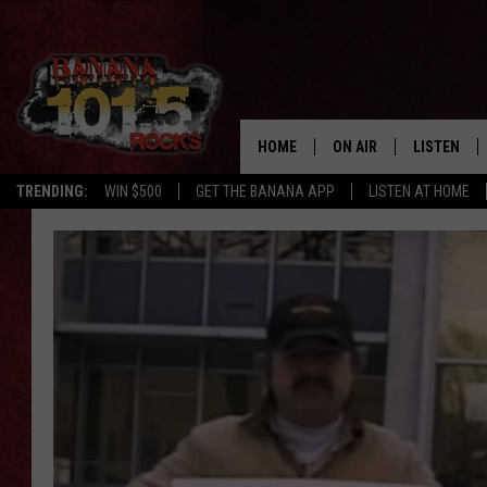
HOME
ON AIR
LISTEN
TRENDING:
WIN $500
GET THE BANANA APP
LISTEN AT HOME
DJS
LISTEN LIV
SHOWS
GET THE B
FREE BEER & HOT WING
TONY LABRIE
CHRIS MONROE
MAGGIE MEADOWS