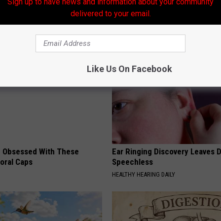
Sign up to have news and information about your community
ovies
delivered to your email.
AROUND THE WEB
Like Us On Facebook
 Obsessed With These
Ear Ringing Discovery Leaves 
loral Caps
Speechless
HEALTHY HEARING DAILY