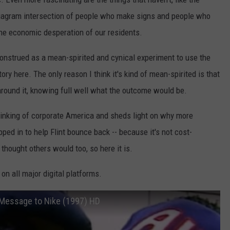
diagram intersection of people who make signs and people who
the economic desperation of our residents.
construed as a mean-spirited and cynical experiment to use the
tory here. The only reason I think it's kind of mean-spirited is that
around it, knowing full well what the outcome would be.
e thinking of corporate America and sheds light on why more
pped in to help Flint bounce back -- because it's not cost-
 thought others would too, so here it is.
 on all major digital platforms.
 Message to Nike (1997) HD