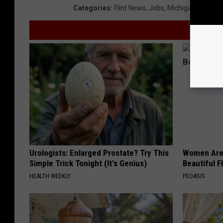
Categories
:
Flint News
,
Jobs
,
Michigan News
,
M
Urologists: Enlarged Prostate? Try This
Women Are
Simple Trick Tonight (It's Genius)
Beautiful F
HEALTH WEEKLY
PEOASIS