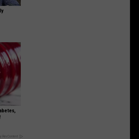
ly
iabetes,
!
y RevContent