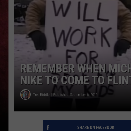
LOUDWIRE NIGHTS
LOUDWIRE WEEKENDS
REMEMBER WHEN MICH
NIKE TO COME TO FLINT
Tree Riddle
Published: September 6, 2019
SHARE ON FACEBOOK