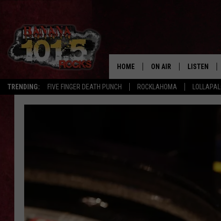
HOME
ON AIR
LISTEN
TRENDING:
FIVE FINGER DEATH PUNCH
ROCKLAHOMA
LOLLAPA
DJS
LISTEN LIV
SHOWS
GET THE B
FREE BEER & HOT WING
TONY LABRIE
CHRIS MONROE
MAGGIE MEADOWS