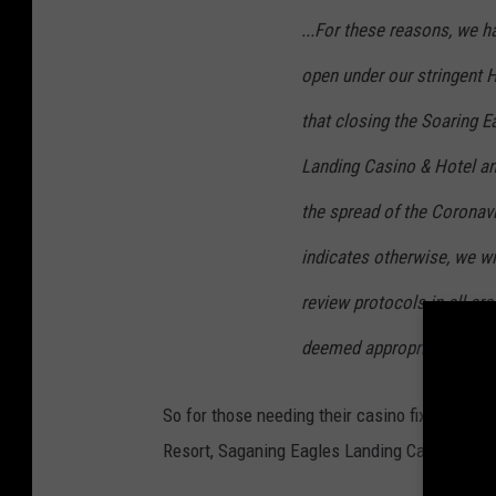
...For these reasons, we h
open under our stringent H
that closing the Soaring 
Landing Casino & Hotel an
the spread of the Coronav
indicates otherwise, we wil
review protocols in all a
deemed appropriate...
stat
So for those needing their casino fix or just
Resort, Saganing Eagles Landing Casino & Hot