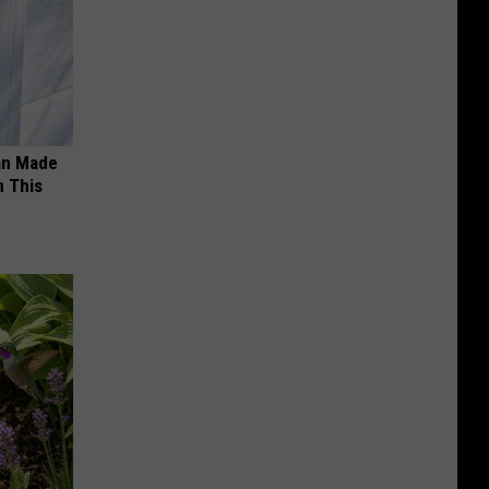
an Made
 This