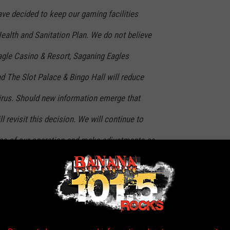
ave decided to keep our gaming facilities
ealth and Sanitation Plan. We do not believe
Eagle Casino & Resort, Saganing Eagles
d The Slot Palace & Bingo Hall will reduce
irus. Should new information emerge that
l revisit this decision. We will continue to
reas of our operation and make adjustments as
ed in a post on their Facebook page.
 looking for somewhere to go right now, Soaring Eagle Casino &
el, and The Slot Palace & Bingo Hall will remain open.