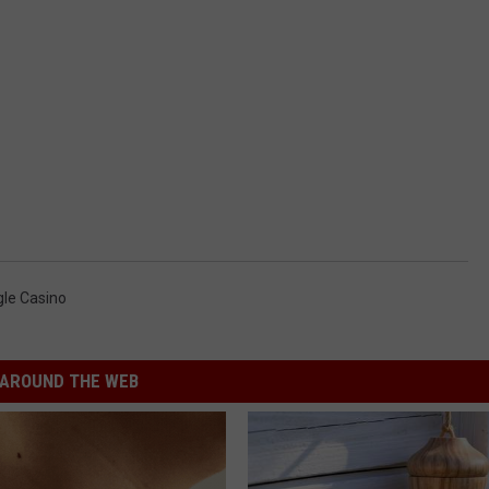
gle Casino
AROUND THE WEB