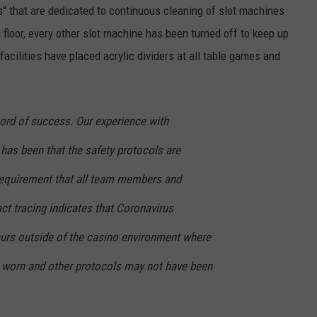
s" that are dedicated to continuous cleaning of slot machines
floor, every other slot machine has been turned off to keep up
acilities have placed acrylic dividers at all table games and
cord of success. Our experience with
has been that the safety protocols are
e requirement that all team members and
t tracing indicates that Coronavirus
curs outside of the casino environment where
worn and other protocols may not have been