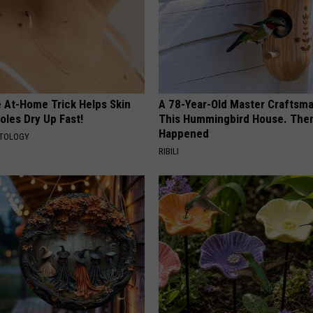
e At-Home Trick Helps Skin
A 78-Year-Old Master Craftsm
oles Dry Up Fast!
This Hummingbird House. Then
Happened
ATOLOGY
RIBILI