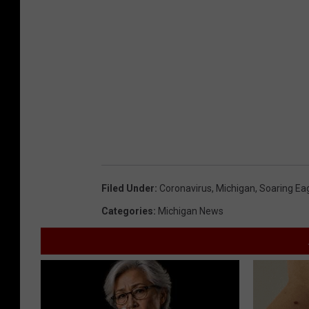
Filed Under
:
Coronavirus
,
Michigan
,
Soaring Ea
Categories
:
Michigan News