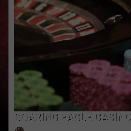
LOUDWIRE NIGHTS
LOUDWIRE WEEKENDS
SOARING EAGLE CASINO