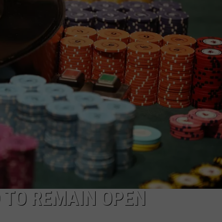
INDUSTRY ACE INQUIRY
WE'RE HIRING!
 TO REMAIN OPEN