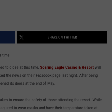
SHARE ON TWITTER
s time.
ed to close at this time,
Soaring Eagle Casino & Resort
will
ed the news on their Facebook page last night. After being
pened its doors at the end of May.
ken to ensure the safety of those attending the resort. While
 required to wear masks and have their temperature taken at