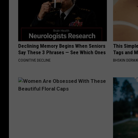
Declining Memory Begins When Seniors
This Simpl
Say These 3 Phrases — See Which Ones
Tags and M
COGNITIVE DECLINE
BHSKIN DERM