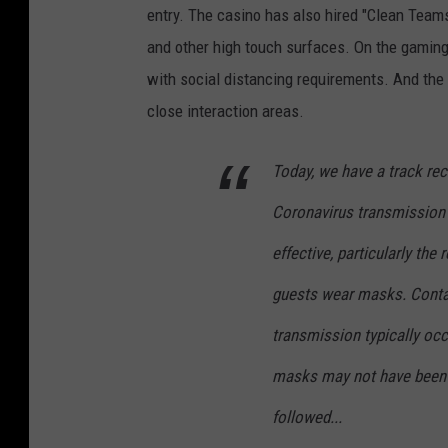
entry. The casino has also hired "Clean Team
and other high touch surfaces. On the gaming 
with social distancing requirements. And the f
close interaction areas.
Today, we have a track re
Coronavirus transmission 
effective, particularly th
guests wear masks. Contac
transmission typically oc
masks may not have been 
followed...