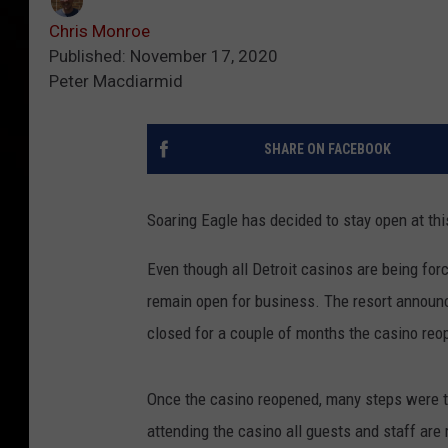
Chris Monroe
Published: November 17, 2020
Peter Macdiarmid
SHARE ON FACEBOOK
Soaring Eagle has decided to stay open at thi
Even though all Detroit casinos are being forc
remain open for business. The resort announc
closed for a couple of months the casino reo
Once the casino reopened, many steps were ta
attending the casino all guests and staff are