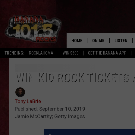
HOME
ON AIR
LISTEN
TRENDING:
ROCKLAHOMA
WIN $500
GET THE BANANA APP
DJS
LISTEN LIV
SHOWS
GET THE B
WIN KID ROCK TICKETS
FREE BEER & HOT WING
Tony LaBrie
TONY LABRIE
Published: September 10, 2019
Jamie McCarthy; Getty Images
CHRIS MONROE
MAGGIE MEADOWS