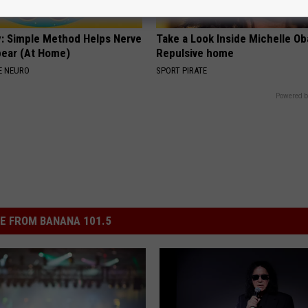
: Simple Method Helps Nerve
Take a Look Inside Michelle O
pear (At Home)
Repulsive home
E NEURO
SPORT PIRATE
Powered b
E FROM BANANA 101.5