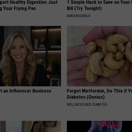
port Healthy Digestion Just
1 Simple Hack to Save on Your 
g Your Frying Pan
Bill (Try Tonight)
MADEINGENIUS
t an Influencer Business
Forget Metformin, Do This if Y
Diabetes (Genius)
WELLNESSGAZE DIABETES