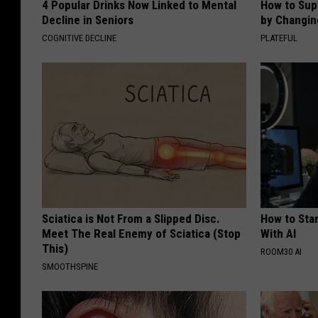
4 Popular Drinks Now Linked to Mental
How to Sup
Decline in Seniors
by Changin
COGNITIVE DECLINE
PLATEFUL
Sciatica is Not From a Slipped Disc.
How to Star
Meet The Real Enemy of Sciatica (Stop
With AI
This)
ROOM30 AI
SMOOTHSPINE