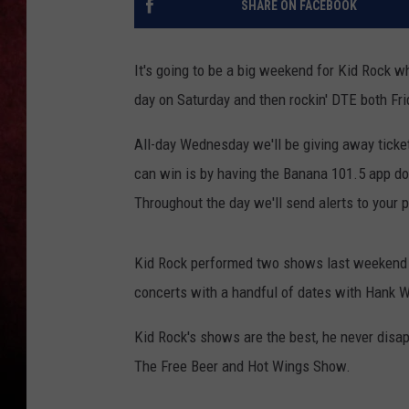
SHARE ON FACEBOOK
LOUDWIRE NIGHTS
It's going to be a big weekend for Kid Rock wh
LOUDWIRE WEEKENDS
day on Saturday and then rockin' DTE both Fri
All-day Wednesday we'll be giving away ticket
can win is by having the Banana 101.5 app d
Throughout the day we'll send alerts to your p
Kid Rock performed two shows last weekend a
concerts with a handful of dates with Hank W
Kid Rock's shows are the best, he never disap
The Free Beer and Hot Wings Show.