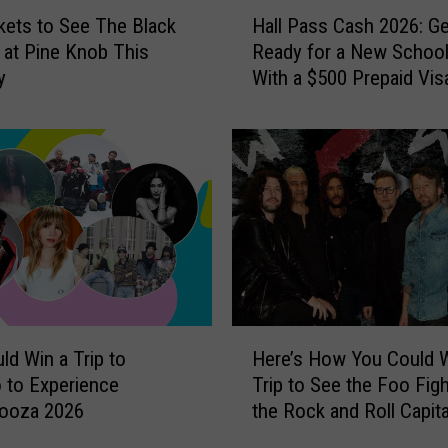
H
c
kets to See The Black
Hall Pass Cash 2026: Ge
a
k
at Pine Knob This
Ready for a New School
l
R
y
With a $500 Prepaid Visa
l
o
Card
P
s
a
s
s
,
s
C
C
h
a
r
s
i
h
s
2
J
0
H
a
2
ld Win a Trip to
Here’s How You Could W
e
n
6
 to Experience
Trip to See the Foo Figh
r
s
:
looza 2026
the Rock and Roll Capita
e
o
G
the World
’
n