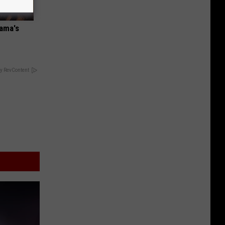
bama's
y RevContent