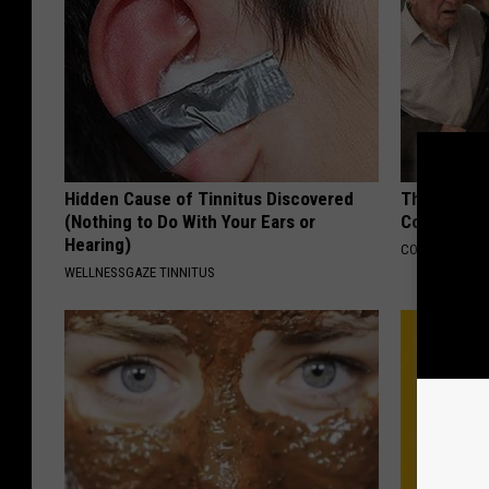
Hidden Cause of Tinnitus Discovered
This Popula
(Nothing to Do With Your Ears or
Cognitive D
Hearing)
COGNITIVE DEC
WELLNESSGAZE TINNITUS