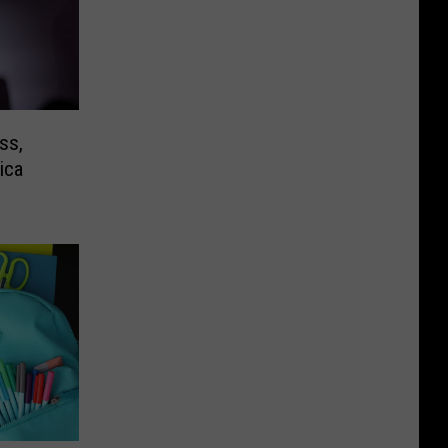
ss,
ica