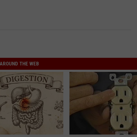
AROUND THE WEB