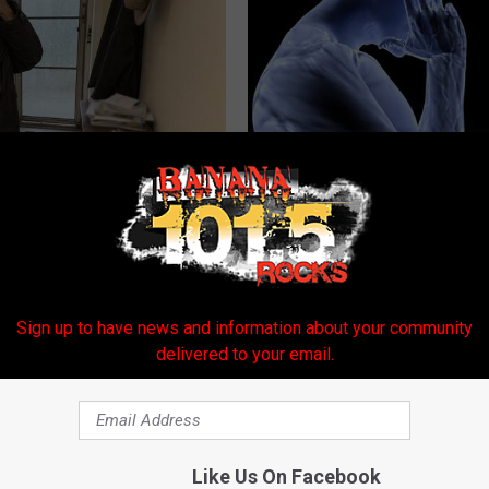
r '80s Habit is Now Linked to
Suffering From Vertigo? Exper
ecline. (Did You Do It?)
by This One-minute Fix
LINE
WELLNESSGAZE VERTIGO
Sign up to have news and information about your community
delivered to your email.
Like Us On Facebook