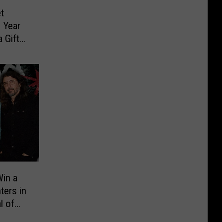
t
 Year
 Gift
in a
ters in
l of