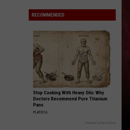
New
Grand
RECOMMENDED
Blanc
Billy
Bob’s
Opens
With
Some
Seriously
Cheap
Gas
Stop Cooking With Heavy Oils: Why
Doctors Recommend Pure Titanium
Pans
PLATEFUL
Powered by RevContent