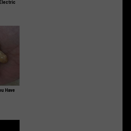
Electric
ou Have