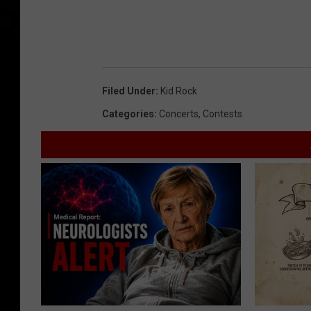
Filed Under
:
Kid Rock
Categories
:
Concerts
,
Contests