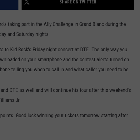
SHARE ON TWITTER
INDUSTRY ACE INQUIRY
o's taking part in the Ally Challenge in Grand Blanc during the
WE'RE HIRING!
day and Saturday nights.
s to Kid Rock's Friday night concert at DTE. The only way you
ownloaded on your smartphone and the contest alerts turned on.
hone telling you when to call in and what caller you need to be.
nd DTE as well and will continue his tour after this weekend's
illiams Jr.
points. Good luck winning your tickets tomorrow starting after