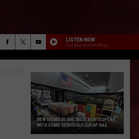
LISTEN NOW
Free Beer and Hot Wings
NEW GRAND BLANC BILLY BOB’S OPENS
WITH SOME SERIOUSLY CHEAP GAS