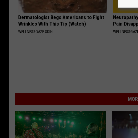
Dermatologist Begs Americans to Fight
Neuropathy
Wrinkles With This Tip (Watch)
Pain Disap
WELLNESSGAZE SKIN
WELLNESSGAZ
MOR