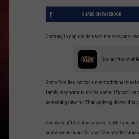
LOUDWIRE NIGHTS
SHARE ON FACEBOOK
LOUDWIRE WEEKENDS
Contrary to popular demand, not everyone lov
Get our free mobil
Some families opt for a non-traditional meal e
family may want to do the same. It's not like t
something new for Thanksgiving dinner this ye
Speaking of Christmas dinner, maybe you are s
below would work for your family's Christmas t