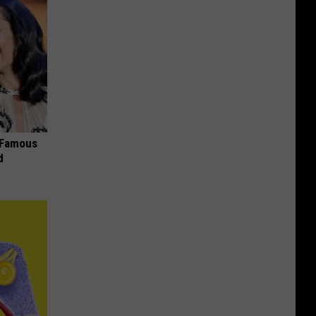
s Famous
d