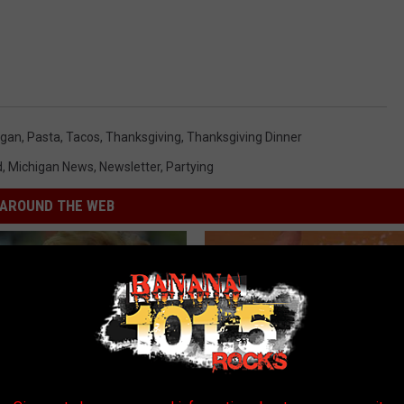
igan
,
Pasta
,
Tacos
,
Thanksgiving
,
Thanksgiving Dinner
d
,
Michigan News
,
Newsletter
,
Partying
AROUND THE WEB