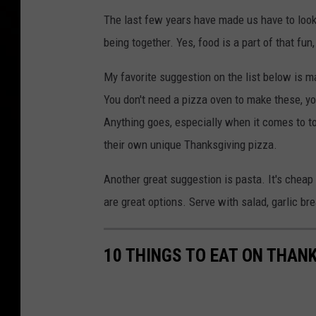
The last few years have made us have to look 
being together. Yes, food is a part of that f
My favorite suggestion on the list below is 
You don't need a pizza oven to make these, you
Anything goes, especially when it comes to top
their own unique Thanksgiving pizza.
Another great suggestion is pasta. It's cheap 
are great options. Serve with salad, garlic bre
10 THINGS TO EAT ON THAN