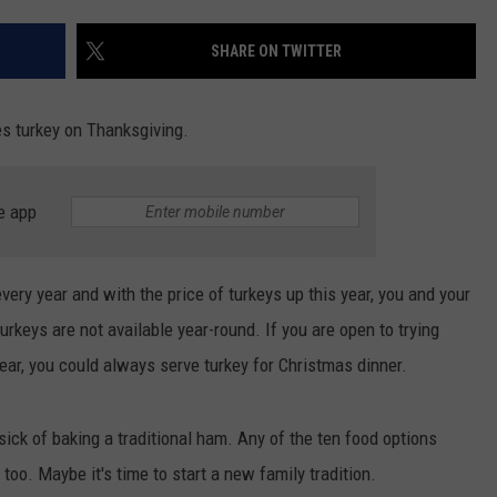
INDUSTRY ACE INQUIRY
SHARE ON TWITTER
WE'RE HIRING!
es turkey on Thanksgiving.
e app
very year and with the price of turkeys up this year, you and your
urkeys are not available year-round. If you are open to trying
ar, you could always serve turkey for Christmas dinner.
ick of baking a traditional ham. Any of the ten food options
oo. Maybe it's time to start a new family tradition.