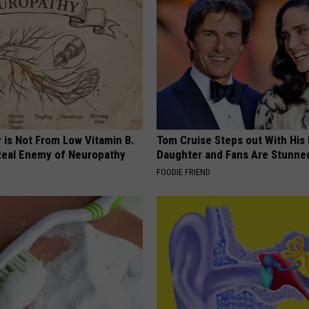
 is Not From Low Vitamin B.
Tom Cruise Steps out With Hi
eal Enemy of Neuropathy
Daughter and Fans Are Stunne
FOODIE FRIEND