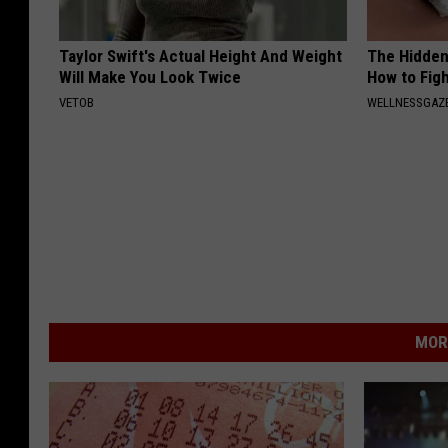
Taylor Swift's Actual Height And Weight
The Hidden
Will Make You Look Twice
How to Figh
VETOB
WELLNESSGAZE
MOR