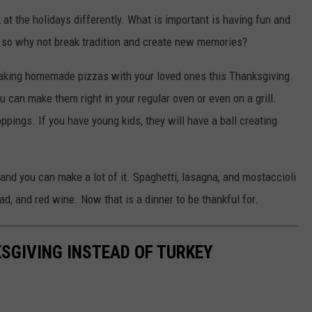
at the holidays differently. What is important is having fun and
un, so why not break tradition and create new memories?
making homemade pizzas with your loved ones this Thanksgiving.
 can make them right in your regular oven or even on a grill.
pings. If you have young kids, they will have a ball creating
and you can make a lot of it. Spaghetti, lasagna, and mostaccioli
ad, and red wine. Now that is a dinner to be thankful for.
KSGIVING INSTEAD OF TURKEY