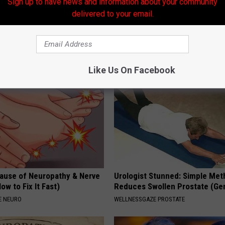
Sign up to have news and information about your community
amous Actor Before His
Taking Metformin? Use This H
delivered to your email.
rgery, Guess Who
Food to Lower Blood Sugar
GURU
WELLNESSGAZE DIABETES
Like Us On Facebook
ause of Neuropathy & Nerve
Urologist Stunned: Simple Me
ow to Fix It Fast)
Reduces Swollen Prostate (Ge
E NEURO
WELLNESSGAZE PROSTATE