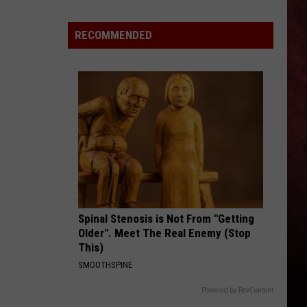
Better
‘Ride
RECOMMENDED
the
Lightning’
–
Metallica
vs.
Megadeth
Spinal Stenosis is Not From "Getting
Older". Meet The Real Enemy (Stop
This)
SMOOTHSPINE
Powered by RevContent