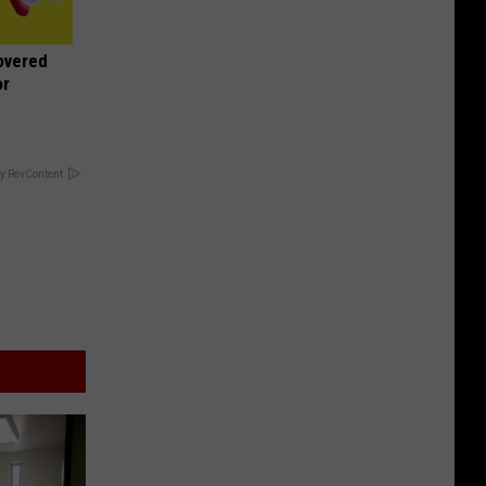
overed
or
y RevContent