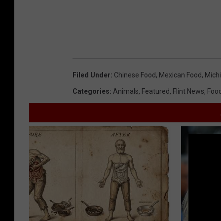
Filed Under
:
Chinese Food
,
Mexican Food
,
Mich
Categories
:
Animals
,
Featured
,
Flint News
,
Foo