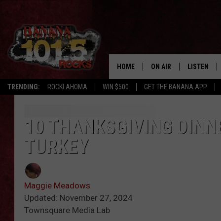
HOME
ON AIR
LISTEN
TRENDING:
ROCKLAHOMA
WIN $500
GET THE BANANA APP
DJS
LISTEN LIV
SHOWS
GET THE B
10 THANKSGIVING DINN
TURKEY
FREE BEER & HOT WING
TONY LABRIE
Maggie Meadows
CHRIS MONROE
Updated: November 27, 2024
Townsquare Media Lab
MAGGIE MEADOWS