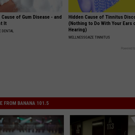
 Cause of Gum Disease - and
Hidden Cause of Tinnitus Disc
t It
(Nothing to Do With Your Ears 
Hearing)
 DENTAL
WELLNESSGAZE TINNITUS
Powered b
E FROM BANANA 101.5