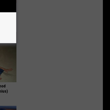
ousehold
thod
nius)