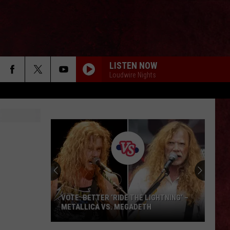
LISTEN NOW
Loudwire Nights
VOTE: BETTER ‘RIDE THE LIGHTNING’ –
METALLICA VS. MEGADETH
VOTE: