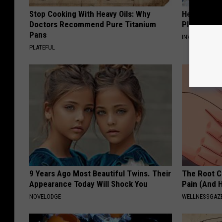
Stop Cooking With Heavy Oils: Why
He Was a F
Doctors Recommend Pure Titanium
Plastic Su
Pans
INVESTMENT 
PLATEFUL
9 Years Ago Most Beautiful Twins. Their
The Root C
Appearance Today Will Shock You
Pain (And H
NOVELODGE
WELLNESSGAZ