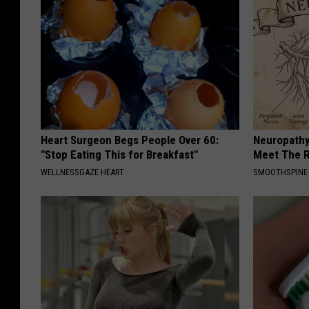
Heart Surgeon Begs People Over 60:
Neuropathy
"Stop Eating This for Breakfast"
Meet The R
WELLNESSGAZE HEART
SMOOTHSPINE