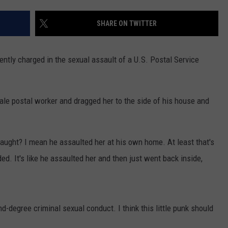
INDUSTRY ACE INQUIRY
SHARE ON TWITTER
WE'RE HIRING!
ntly charged in the sexual assault of a U.S. Postal Service
male postal worker and dragged her to the side of his house and
 caught? I mean he assaulted her at his own home. At least that's
d. It's like he assaulted her and then just went back inside,
-degree criminal sexual conduct. I think this little punk should