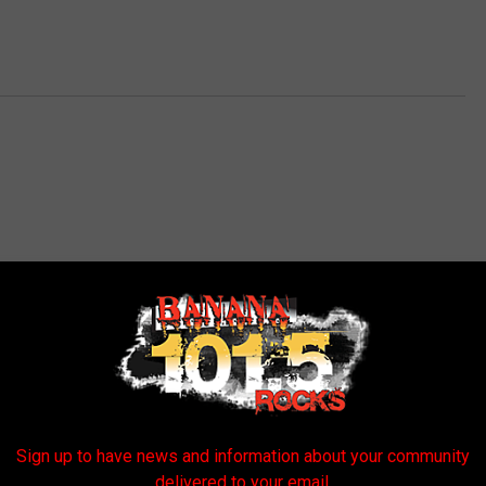
E FROM BANANA 101.5
Sign up to have news and information about your community
delivered to your email.