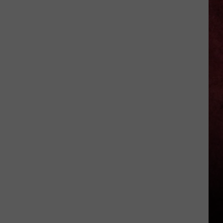
Better
‘Ride
the
Lightning’
–
Metallica
vs.
Megadeth