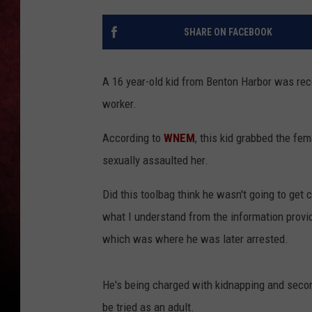
LOUDWIRE NIGHTS
SHARE ON FACEBOOK
LOUDWIRE WEEKENDS
A 16 year-old kid from Benton Harbor was rece
worker.
According to
WNEM
, this kid grabbed the fe
sexually assaulted her.
Did this toolbag think he wasn't going to get
what I understand from the information provide
which was where he was later arrested.
He's being charged with kidnapping and second
be tried as an adult.