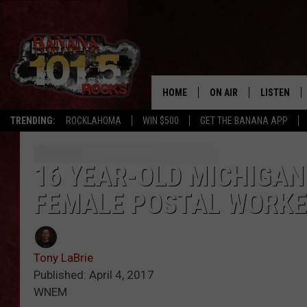
HOME
ON AIR
LISTEN
TRENDING:
ROCKLAHOMA
WIN $500
GET THE BANANA APP
DJS
LISTEN LIV
SHOWS
GET THE B
16 YEAR-OLD MICHIGAN
FEMALE POSTAL WORK
FREE BEER & HOT WING
TONY LABRIE
Tony LaBrie
CHRIS MONROE
Published: April 4, 2017
WNEM
MAGGIE MEADOWS