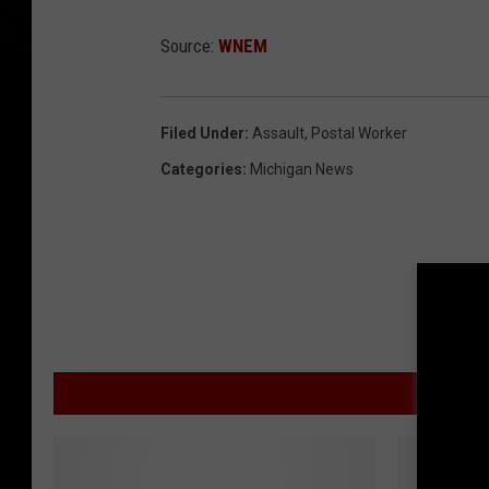
Source:
WNEM
Filed Under
:
Assault
,
Postal Worker
Categories
:
Michigan News
MOR