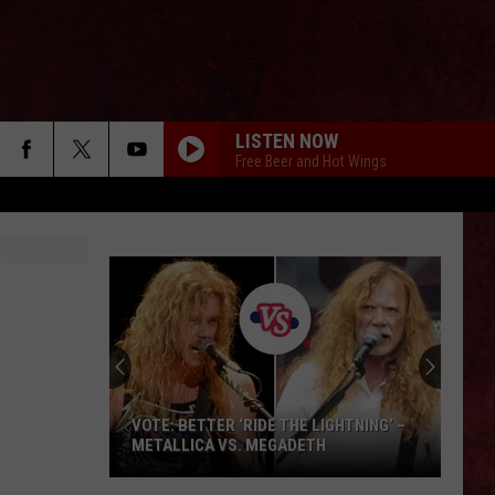
LISTEN NOW
Free Beer and Hot Wings
VOTE: BETTER ‘RIDE THE LIGHTNING’ –
METALLICA VS. MEGADETH
VOTE: