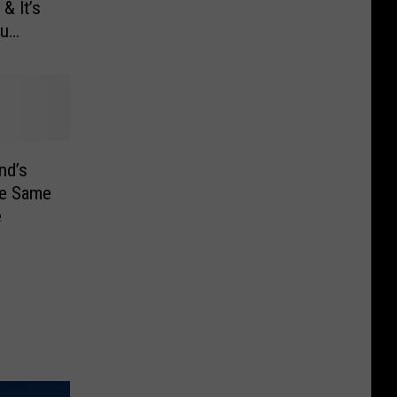
& It’s
ou
nd’s
he Same
e