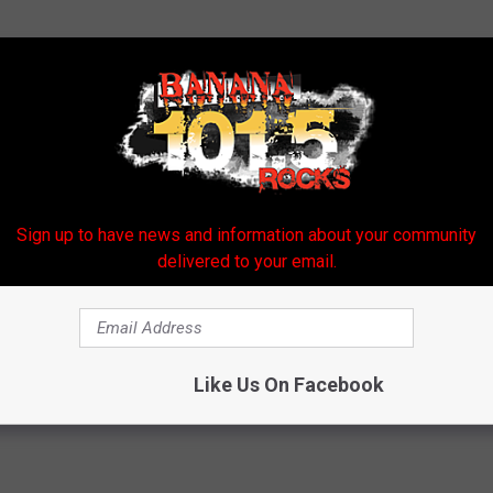
Sign up to have news and information about your community
delivered to your email.
d A Man Expose His Wife’s Affair
Like Us On Facebook
ne
,
Store
,
Wife