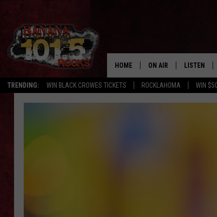
HOME
ON AIR
LISTEN
FLI
TRENDING:
WIN BLACK CROWES TICKETS
ROCKLAHOMA
WIN $5
DJS
LISTEN LIV
SHOWS
GET THE B
FREE BEER & HOT WING
TONY LABRIE
CHRIS MONROE
MAGGIE MEADOWS