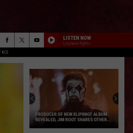
LISTEN NOW
Loudwire Nights
Y ACE
PRODUCER OF NEW SLIPKNOT ALBUM
REVEALED, JIM ROOT SHARES OTHER
DETAILS
Producer