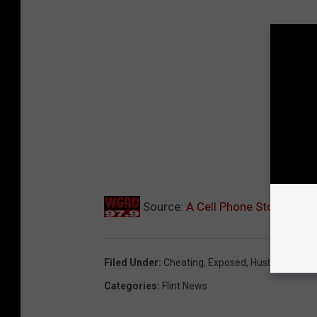
Source:
A Cell Phone Store Helpe
Filed Under
:
Cheating
,
Exposed
,
Husband
,
Pho
Categories
:
Flint News