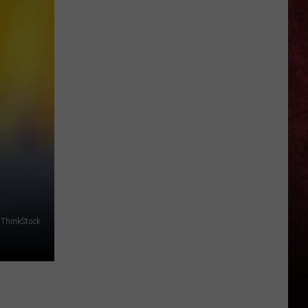
of
New
Slipknot
Album
Revealed,
Jim
Root
Shares
Other
Details
/ThinkStock