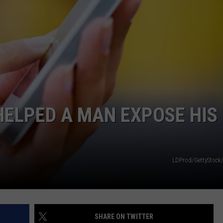
INDUSTRY ACE INQUIRY
WE'RE HIRING!
HELPED A MAN EXPOSE HIS
LDProd/GettyStock
SHARE ON TWITTER