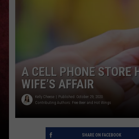
LOUDWIRE NIGHTS
LOUDWIRE WEEKENDS
A CELL PHONE STORE 
WIFE’S AFFAIR
Kelly Cheese
Published: October 29, 2020
Contributing Authors:
Free Beer and Hot Wings
SHARE ON FACEBOOK