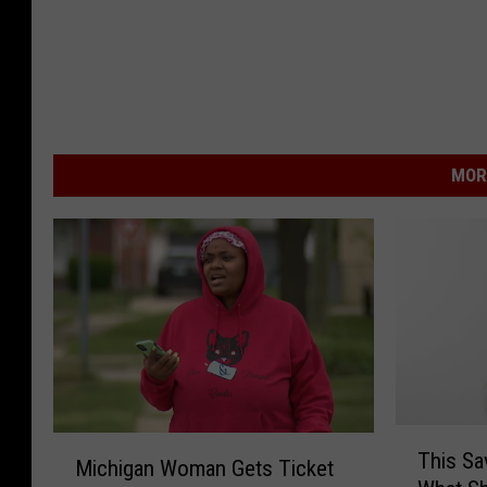
MOR
T
M
This Sa
h
Michigan Woman Gets Ticket
i