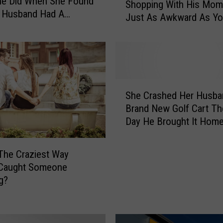
he Did When She Found
Shopping With His Mom 
i
r Husband Had A
Just As Awkward As Y
s
s
Think
D
u
d
e
W
S
e
She Crashed Her Husba
h
n
Brand New Golf Cart T
e
t
Day He Brought It Hom
C
L
r
i
a
The Craziest Way
n
s
 Caught Someone
g
h
g?
e
e
r
d
i
H
e
e