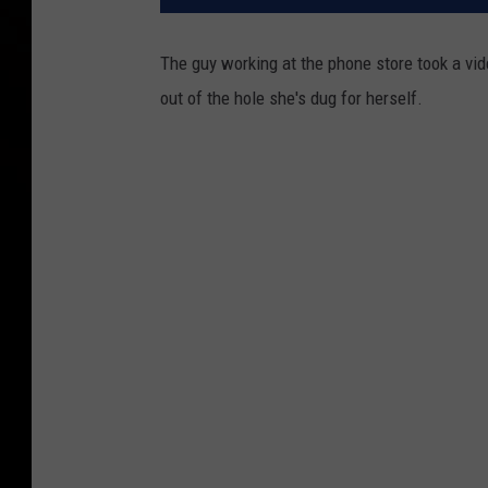
The guy working at the phone store took a vid
out of the hole she's dug for herself.