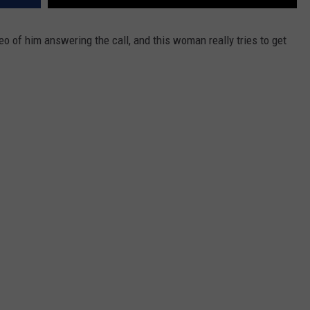
eo of him answering the call, and this woman really tries to get