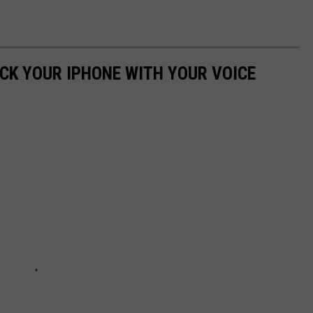
OCK YOUR IPHONE WITH YOUR VOICE