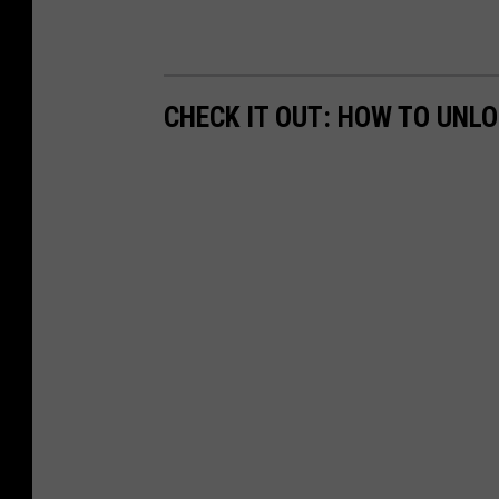
CHECK IT OUT: HOW TO UNL