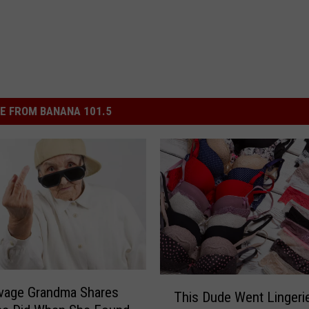
E FROM BANANA 101.5
T
vage Grandma Shares
This Dude Went Lingeri
h