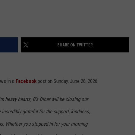
SHARE ON TWITTER
ews in a
Facebook
post on Sunday, June 28, 2026.
h heavy hearts, B's Diner will be closing our
incredibly grateful for the support, kindness,
us. Whether you stopped in for your morning