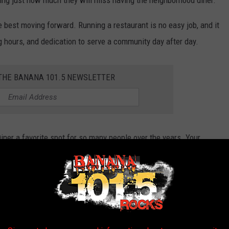
sing just how much they will miss having the neighborhood diner.
e best moving forward. Running a restaurant is no easy job, and it
 hours, and dedication to serve a community day after day.
 THE BANANA 101.5 NEWSLETTER
ner a favorite spot for so many people over the years. Your