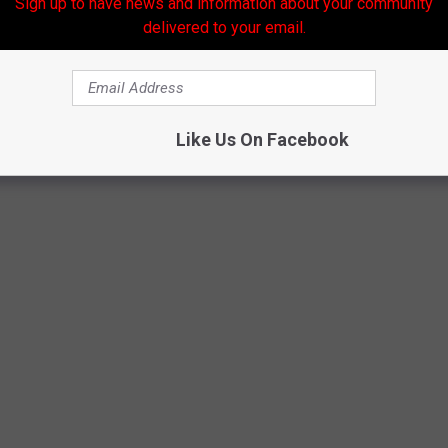
Sign up to have news and information about your community
delivered to your email.
Like Us On Facebook