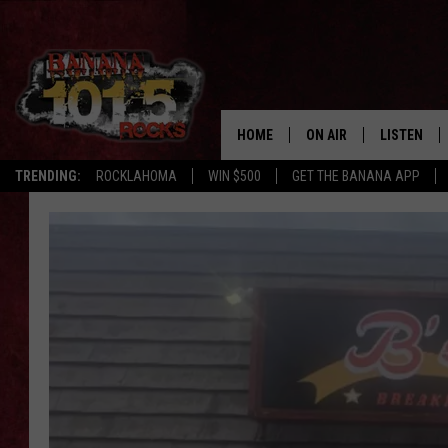
HOME
ON AIR
LISTEN
TRENDING:
ROCKLAHOMA
WIN $500
GET THE BANANA APP
DJS
LISTEN LIV
SHOWS
GET THE B
FREE BEER & HOT WING
TONY LABRIE
CHRIS MONROE
MAGGIE MEADOWS