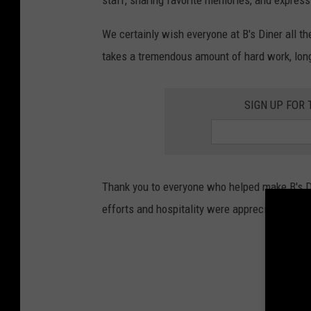
staff, sharing favorite memories, and expres
We certainly wish everyone at B's Diner all th
takes a tremendous amount of hard work, long
SIGN UP FOR
Thank you to everyone who helped make B's Di
efforts and hospitality were appreciated.