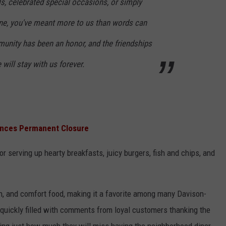
s, celebrated special occasions, or simply
ine, you've meant more to us than words can
munity has been an honor, and the friendships
ill stay with us forever.
unces Permanent Closure
serving up hearty breakfasts, juicy burgers, fish and chips, and
ch, and comfort food, making it a favorite among many Davison-
uickly filled with comments from loyal customers thanking the