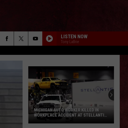
LISTEN NOW
Tony LaBrie
MICHIGAN AUTO WORKER KILLED IN
WORKPLACE ACCIDENT AT STELLANTIS
FACILITY
Michigan