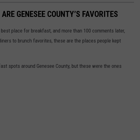
 ARE GENESEE COUNTY’S FAVORITES
best place for breakfast, and more than 100 comments later,
diners to brunch favorites, these are the places people kept
akfast spots around Genesee County, but these were the ones