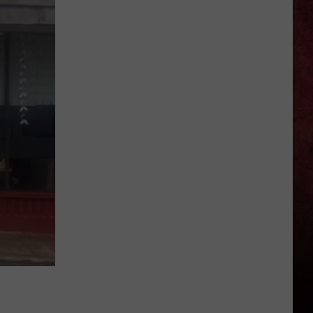
Auto
Worker
Killed
in
Workplace
Accident
at
Stellantis
Facility