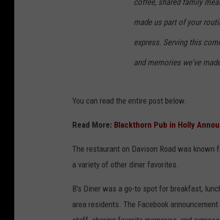
coffee, shared family meal
made us part of your rout
express. Serving this com
and memories we've made w
You can read the entire post below.
Read More:
Blackthorn Pub in Holly Anno
The restaurant on Davison Road was known for 
a variety of other diner favorites.
B's Diner was a go-to spot for breakfast, lun
area residents. The Facebook announcement q