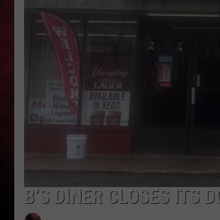
LOUDWIRE NIGHTS
LOUDWIRE WEEKENDS
B’S DINER CLOSES ITS 