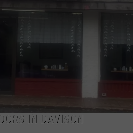
INDUSTRY ACE INQUIRY
WE'RE HIRING!
DOORS IN DAVISON