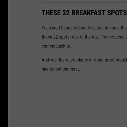
THESE 22 BREAKFAST SPOTS
We asked Genesee County locals to name the 
these 22 spots rose to the top. From classic 
coming back to.
And yes, there are plenty of other great bre
mentioned the most.