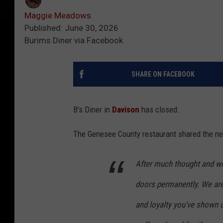
Maggie Meadows
Published: June 30, 2026
Burims Diner via Facebook
SHARE ON FACEBOOK
B's Diner in
Davison
has closed.
The Genesee County restaurant shared the n
After much thought and wit
doors permanently. We are 
and loyalty you've shown 