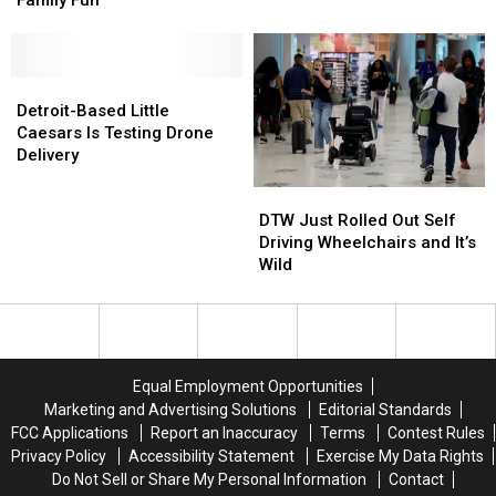
Family Fun
Brings
Brings
Contract
Contract
Fireworks
Fireworks
for
for
&
&
Moon
Moon
Family
Family
Detroit-
Detroit-
Mission
Mission
Fun
Fun
Based
Based
Detroit-Based Little
Little
Little
Caesars Is Testing Drone
Caesars
Caesars
Delivery
Is
Is
DTW
DTW
Testing
Testing
Just
Just
Drone
Drone
DTW Just Rolled Out Self
Rolled
Rolled
Delivery
Delivery
Driving Wheelchairs and It’s
Out
Out
Wild
Self
Self
Driving
Driving
Wheelchairs
Wheelchairs
and
and
It’s
It’s
Equal Employment Opportunities
Wild
Wild
Marketing and Advertising Solutions
Editorial Standards
FCC Applications
Report an Inaccuracy
Terms
Contest Rules
Privacy Policy
Accessibility Statement
Exercise My Data Rights
Do Not Sell or Share My Personal Information
Contact