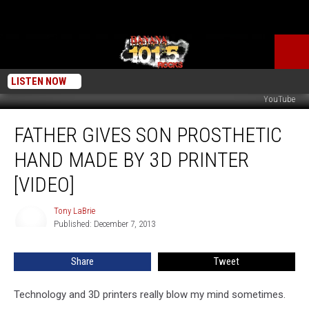
LISTEN NOW
YouTube
Father
FATHER GIVES SON PROSTHETIC
Gives
Son
HAND MADE BY 3D PRINTER
Prosthetic
Hand
[VIDEO]
Made
by
Tony LaBrie
Tony
3D
Published: December 7, 2013
LaBrie
Printer
[VIDEO]
Share
Tweet
Technology and 3D printers really blow my mind sometimes.