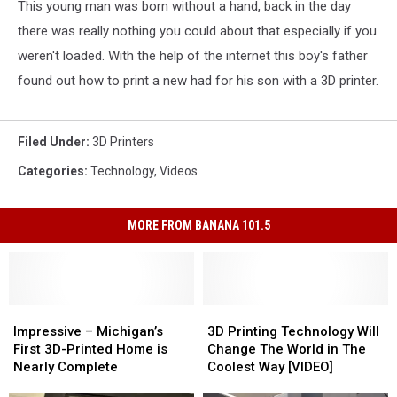
This young man was born without a hand, back in the day
there was really nothing you could about that especially if you
weren't loaded. With the help of the internet this boy's father
found out how to print a new had for his son with a 3D printer.
Filed Under
:
3D Printers
Categories
:
Technology
,
Videos
MORE FROM BANANA 101.5
Impressive
Impressive
3D
3D
–
–
Printing
Printing
Impressive – Michigan’s
3D Printing Technology Will
Michigan’s
Michigan’s
Technology
Technology
First 3D-Printed Home is
Change The World in The
First
First
Will
Will
Nearly Complete
Coolest Way [VIDEO]
3D-
3D-
Change
Change