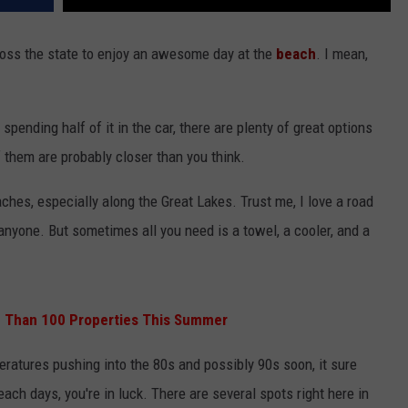
ross the state to enjoy an awesome day at the
beach
. I mean,
pending half of it in the car, there are plenty of great options
f them are probably closer than you think.
ches, especially along the Great Lakes. Trust me, I love a road
 anyone. But sometimes all you need is a towel, a cooler, and a
re Than 100 Properties This Summer
eratures pushing into the 80s and possibly 90s soon, it sure
beach days, you're in luck. There are several spots right here in