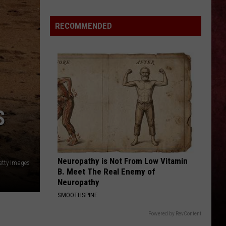
Joe’s
Hosting
RECOMMENDED
Three-
Night
Back
to
the
Bricks
Party
S
in
Burton
Neuropathy is Not From Low Vitamin
etty Images
B. Meet The Real Enemy of
Neuropathy
SMOOTHSPINE
Powered by RevContent