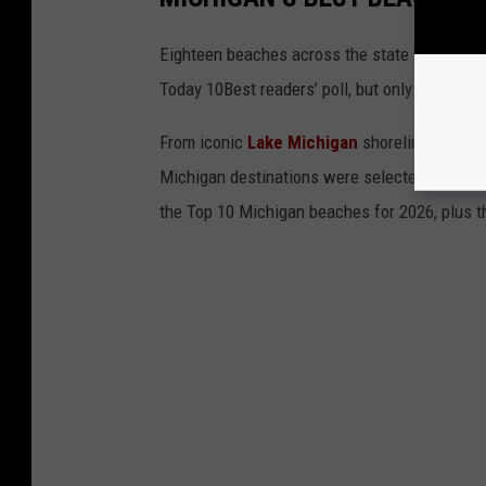
Eighteen beaches across the state were nomin
Today 10Best readers’ poll, but only 10 could m
From iconic
Lake Michigan
shorelines to hi
Michigan destinations were selected by a pane
the Top 10 Michigan beaches for 2026, plus the