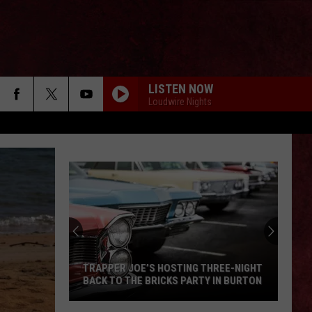
LISTEN NOW
Loudwire Nights
TRAPPER JOE’S HOSTING THREE-NIGHT
BACK TO THE BRICKS PARTY IN BURTON
Trapper