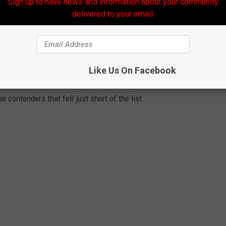
Sign up to have news and information about your community
delivered to your email.
ated for the title of “
Best Michigan Beach
”in the 2026 USA
ake the final list.
dden gems along
Lake Superior
and inland lakes, these stunning
Like Us On Facebook
l of travel experts before being put to a public vote. Check out
 contenders that fell just short of the list.