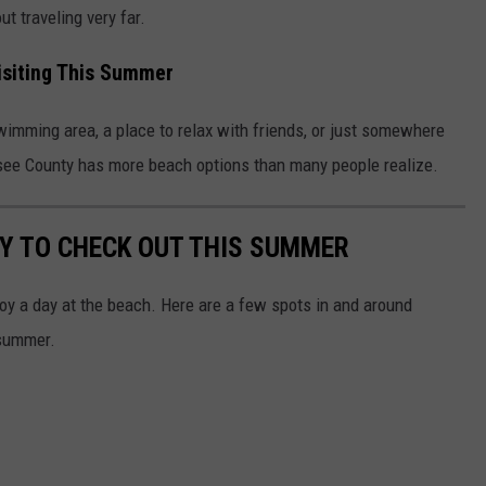
t traveling very far.
isiting This Summer
swimming area, a place to relax with friends, or just somewhere
see County has more beach options than many people realize.
Y TO CHECK OUT THIS SUMMER
njoy a day at the beach. Here are a few spots in and around
 summer.