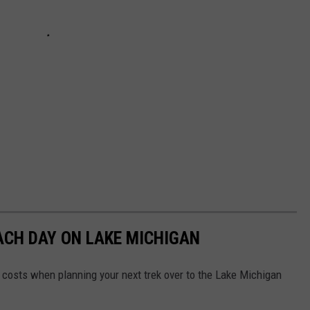
ACH DAY ON LAKE MICHIGAN
 costs when planning your next trek over to the Lake Michigan