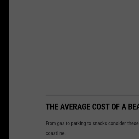
THE AVERAGE COST OF A BE
From gas to parking to snacks consider these
coastline.