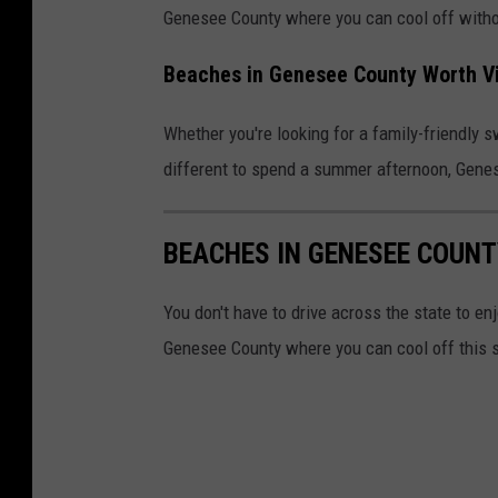
Genesee County where you can cool off withou
Beaches in Genesee County Worth V
Whether you're looking for a family-friendly 
different to spend a summer afternoon, Gene
BEACHES IN GENESEE COUNT
You don't have to drive across the state to e
Genesee County where you can cool off this