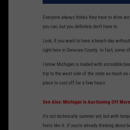
Everyone always thinks they have to drive ac
you can, but you definitely don't have to.
Look, if you want to have a beach day without s
right here in Genesee County. In fact, some o
I know Michigan is loaded with incredible bea
trip to the west side of the state as much as
place to cool off for a few hours.
See Also: Michigan Is Auctioning Off Mo
It's not technically summer yet, but with temp
feels like it. If you're already thinking about 