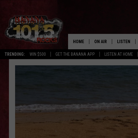
HOME
ON AIR
LISTEN
TRENDING:
WIN $500
GET THE BANANA APP
LISTEN AT HOME
DJS
LISTEN LIV
SHOWS
GET THE B
FREE BEER & HOT WING
TONY LABRIE
CHRIS MONROE
MAGGIE MEADOWS