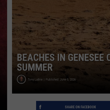
LOUDWIRE NIGHTS
LOUDWIRE WEEKENDS
BEACHES IN GENESEE 
SUMMER
Tony LaBrie
Published: June 5, 2026
SHARE ON FACEBOOK