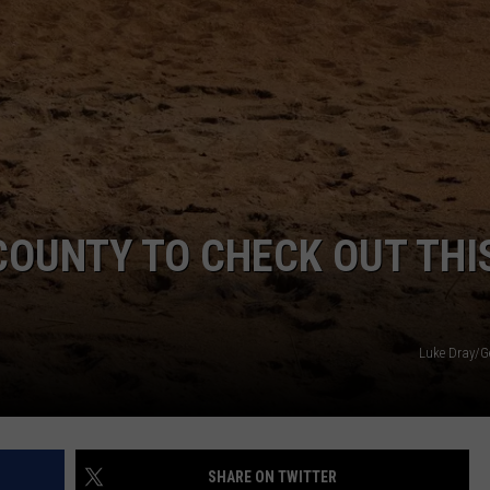
INDUSTRY ACE INQUIRY
WE'RE HIRING!
COUNTY TO CHECK OUT THI
Luke Dray/G
SHARE ON TWITTER