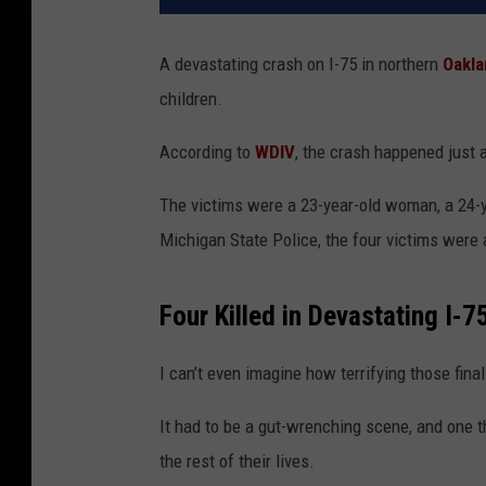
A devastating crash on I-75 in northern
Oakla
children.
According to
WDIV
, the crash happened just 
The victims were a 23-year-old woman, a 24-y
Michigan State Police
, the four victims were
Four Killed in Devastating I-
I can’t even imagine how terrifying those fi
It had to be a gut-wrenching scene, and one t
the rest of their lives.