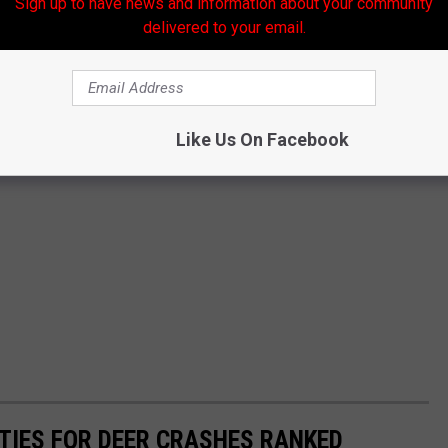
Sign up to have news and information about your community
delivered to your email.
Like Us On Facebook
TIES FOR DEER CRASHES RANKED