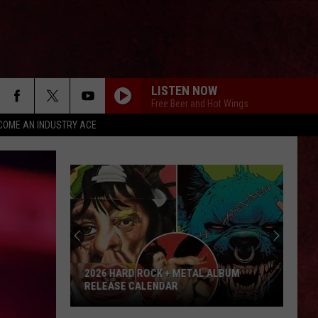
LISTEN NOW
Free Beer and Hot Wings
COME AN INDUSTRY ACE
2026 HARD ROCK + METAL ALBUM
RELEASE CALENDAR
2026