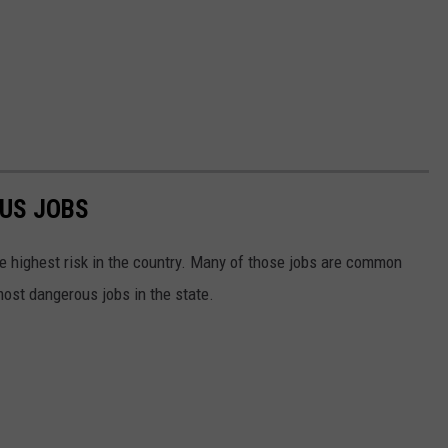
US JOBS
e highest risk in the country. Many of those jobs are common
most dangerous jobs in the state.