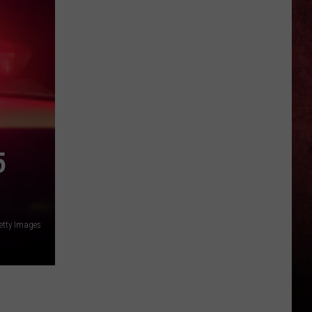
Hard
Rock
+
Metal
Album
Release
Calendar
5
tty Images