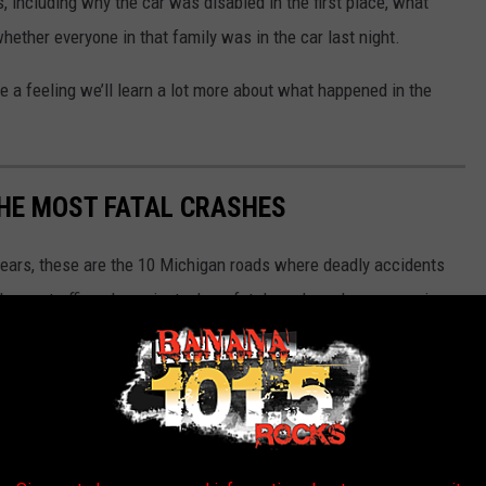
 including why the car was disabled in the first place, what
whether everyone in that family was in the car last night.
ve a feeling we’ll learn a lot more about what happened in the
THE MOST FATAL CRASHES
 years, these are the 10 Michigan roads where deadly accidents
shes or traffic volume, just where fatal crashes show up again