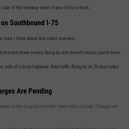
side of the freeway when it was hit by a truck.
t on Southbound I-75
he road, I think about this exact scenario.
distracted driver comes flying by and doesn’t realize you’re there.
he side of a busy highway. Add traffic flying by at 70-plus miles
.
arges Are Pending
 taken to the hospital, and later taken into custody. Charges are