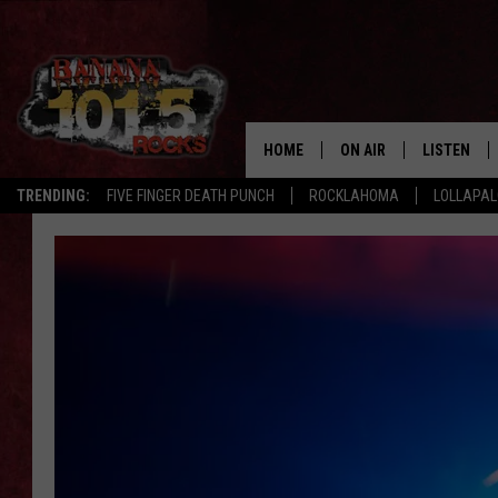
HOME
ON AIR
LISTEN
TRENDING:
FIVE FINGER DEATH PUNCH
ROCKLAHOMA
LOLLAPA
DJS
LISTEN LIV
SHOWS
GET THE B
FREE BEER & HOT WING
TONY LABRIE
CHRIS MONROE
MAGGIE MEADOWS