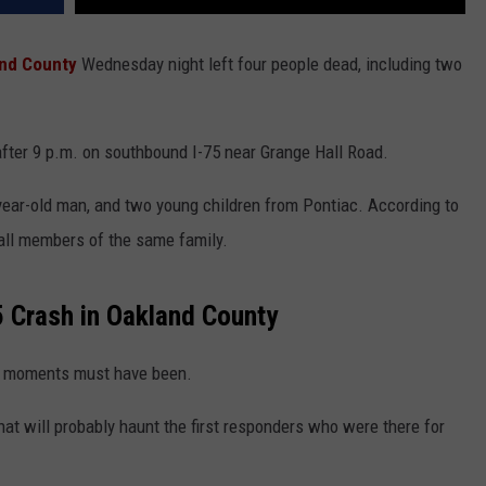
nd County
Wednesday night left four people dead, including two
after 9 p.m. on southbound I-75 near Grange Hall Road.
ear-old man, and two young children from Pontiac. According to
 all members of the same family.
75 Crash in Oakland County
nal moments must have been.
hat will probably haunt the first responders who were there for