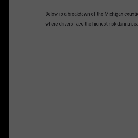
Below is a breakdown of the Michigan counti
where drivers face the highest risk during pe