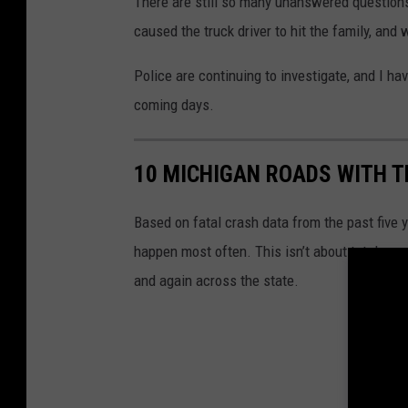
There are still so many unanswered questions,
caused the truck driver to hit the family, and 
Police are continuing to investigate, and I ha
coming days.
10 MICHIGAN ROADS WITH 
Based on fatal crash data from the past five
happen most often. This isn’t about total cra
and again across the state.