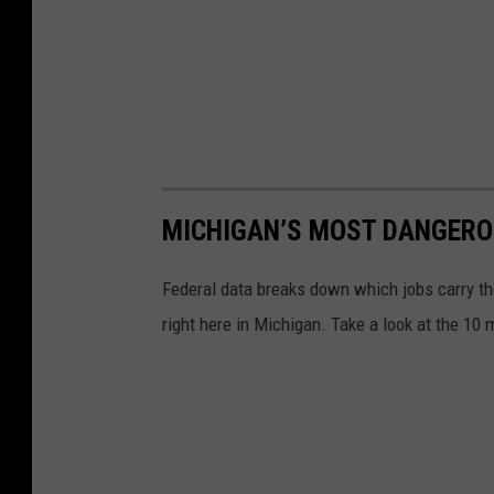
MICHIGAN’S MOST DANGERO
Federal data breaks down which jobs carry th
right here in Michigan. Take a look at the 10 