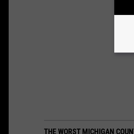
THE WORST MICHIGAN COUN