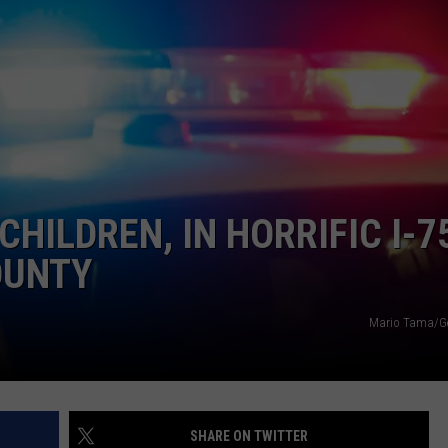
INDUSTRY ACE INQUIRY
WE'RE HIRING!
 CHILDREN, IN HORRIFIC I-7
OUNTY
Mario Tama/Ge
SHARE ON TWITTER