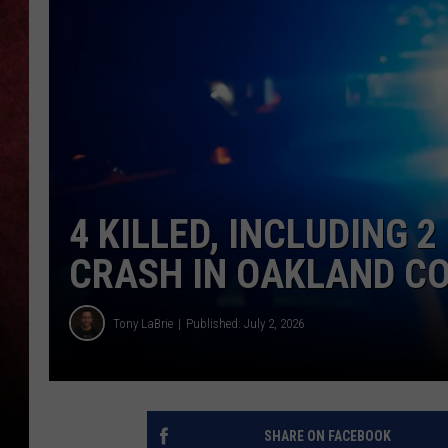
LOUDWIRE NIGHTS
LOUDWIRE WEEKENDS
4 KILLED, INCLUDING 2
CRASH IN OAKLAND C
Tony LaBrie
Published: July 2, 2026
SHARE ON FACEBOOK