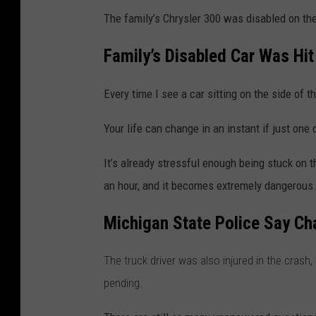
The family’s
Chrysler 300
was disabled on the 
Family’s Disabled Car Was Hi
Every time I see a car sitting on the side of t
Your life can change in an instant if just one 
It’s already stressful enough being stuck on t
an hour, and it becomes extremely dangerous
Michigan State Police Say Ch
The truck driver was also injured in the crash,
pending.