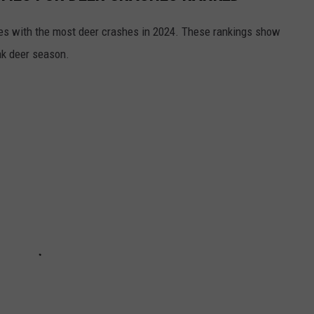
es with the most deer crashes in 2024. These rankings show
ak deer season.