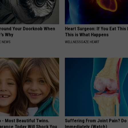
Around Your Doorknob When
Heart Surgeon: If You Eat This
e's Why
This is What Happens
E NEWS
WELLNESSGAZE HEART
 - Most Beautiful Twins.
Suffering From Joint Pain? Do
arance Today Will Shock You
Immediately (Watch)