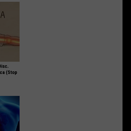
Disc.
ca (Stop