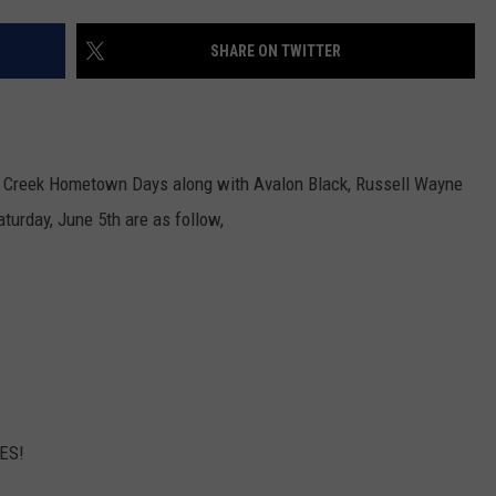
Better
INDUSTRY ACE INQUIRY
‘Ride
SHARE ON TWITTER
the
WE'RE HIRING!
Lightning’
–
Metallica
tz Creek Hometown Days along with Avalon Black, Russell Wayne
vs.
Megadeth
turday, June 5th are as follow,
LES!