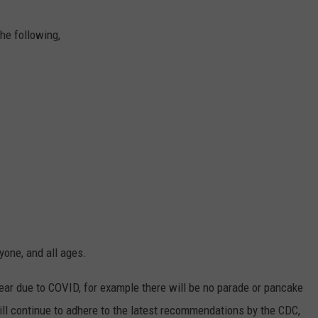
he following,
yone, and all ages.
year due to COVID, for example there will be no parade or pancake
ll continue to adhere to the latest recommendations by the CDC,