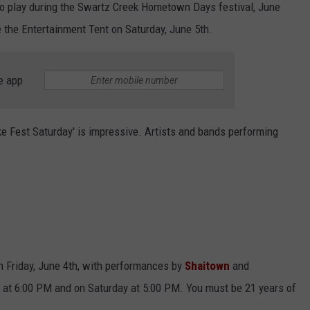
o play during the Swartz Creek Hometown Days festival, June
e the Entertainment Tent on Saturday, June 5th.
e app
ake Fest Saturday' is impressive. Artists and bands performing
on Friday, June 4th, with performances by
Shaitown
and
ay at 6:00 PM and on Saturday at 5:00 PM. You must be 21 years of