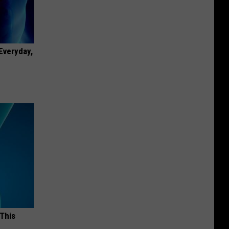
 Everyday,
 This