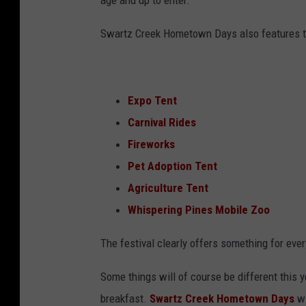
age and up to enter.
Swartz Creek Hometown Days also features t
Expo Tent
Carnival Rides
Fireworks
Pet Adoption Tent
Agriculture Tent
Whispering Pines Mobile Zoo
The festival clearly offers something for ever
Some things will of course be different this 
breakfast.
Swartz Creek Hometown Days
wi