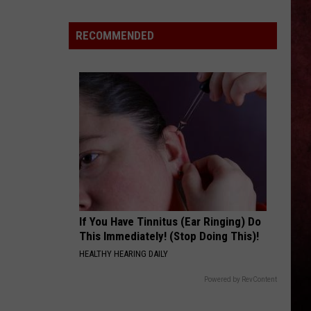
Impression
After
RECOMMENDED
Visiting
Gelato
Shop
in
Saratoga
Springs
If You Have Tinnitus (Ear Ringing) Do
This Immediately! (Stop Doing This)!
HEALTHY HEARING DAILY
Powered by RevContent