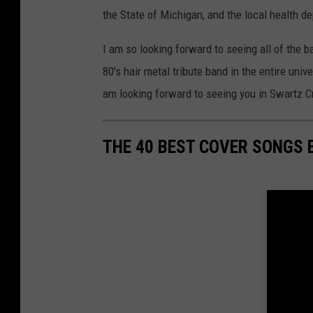
the State of Michigan, and the local health d
I am so looking forward to seeing all of the 
80's hair metal tribute band in the entire univ
am looking forward to seeing you in Swartz C
THE 40 BEST COVER SONGS 