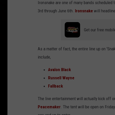
Ironsnake are one of many bands scheduled t
3rd through June 6th.
Ironsnake
will headlin
Get our free mobil
As a matter of fact, the entire line up on 'Sn
include,
Avalon Black
Russell Wayne
Fallback
The live entertainment will actually kick off 
Peacemaker
. The tent will be open on Frid