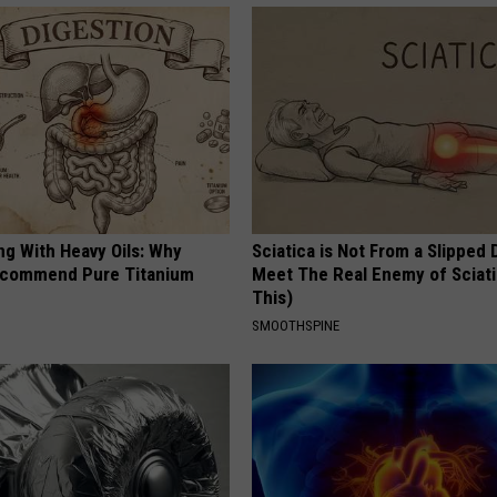
ng With Heavy Oils: Why
Sciatica is Not From a Slipped 
ecommend Pure Titanium
Meet The Real Enemy of Sciati
This)
SMOOTHSPINE