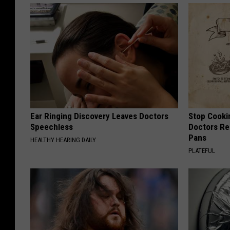
Ear Ringing Discovery Leaves Doctors
Stop Cooki
Speechless
Doctors R
Pans
HEALTHY HEARING DAILY
PLATEFUL