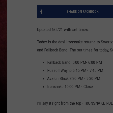
LOUDWIRE NIGHTS
SHARE ON FACEBOOK
LOUDWIRE WEEKENDS
Updated 6/5/21 with set times.
Today is the day! Ironsnake returns to Swar
and Fallback Band. The set times for today, Sa
Fallback Band 5:00 PM- 6:00 PM
Russell Wayne 6:45 PM - 7:45 PM
Avalon Black 8:30 PM - 9:30 PM
Ironsnake 10:00 PM - Close
I'll say it right from the top - IRONSNAKE RU