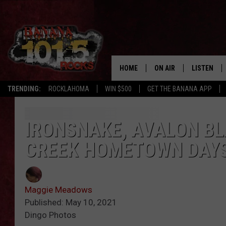
HOME
ON AIR
LISTEN
TRENDING:
ROCKLAHOMA
WIN $500
GET THE BANANA APP
DJS
LISTEN LIV
SHOWS
GET THE B
IRONSNAKE, AVALON B
CREEK HOMETOWN DAY
FREE BEER & HOT WING
TONY LABRIE
Maggie Meadows
CHRIS MONROE
Published: May 10, 2021
Dingo Photos
MAGGIE MEADOWS