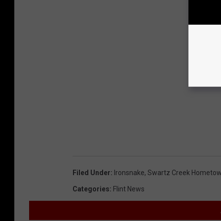
Filed Under
:
Ironsnake
,
Swartz Creek Hometow
Categories
:
Flint News