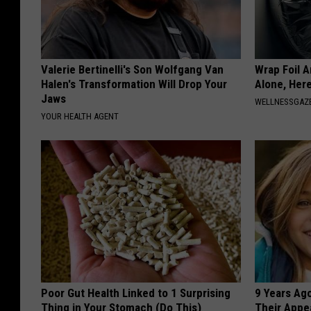
Valerie Bertinelli's Son Wolfgang Van
Wrap Foil 
Halen's Transformation Will Drop Your
Alone, Her
Jaws
WELLNESSGAZ
YOUR HEALTH AGENT
Poor Gut Health Linked to 1 Surprising
9 Years Ago
Thing in Your Stomach (Do This)
Their Appe