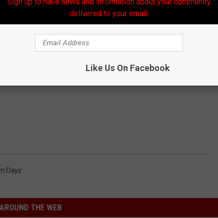
Sign up to have news and information about your community
delivered to your email.
Like Us On Facebook
n Days
AROUND THE WEB