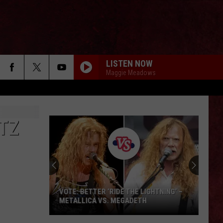
LISTEN NOW
Maggie Meadows
TZ
Guns
N’
Roses’
Axl
Rose
TER ‘RIDE THE LIGHTNING’ –
GUNS N’ ROSES’ AXL ROSE LEAVE
Leaves
A VS. MEGADETH
SWEET IMPRESSION AFTER VISIT
a
GELATO SHOP IN SARATOGA SPR
Sweet