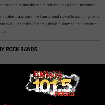
epartment to ensure the health and well-being for all attendees.
bands above, and you know I am beyond stoked to see the greatest
erse ever - Ironsnake! Trust me, this is a show not to be missed. I
reek.
BY ROCK BANDS