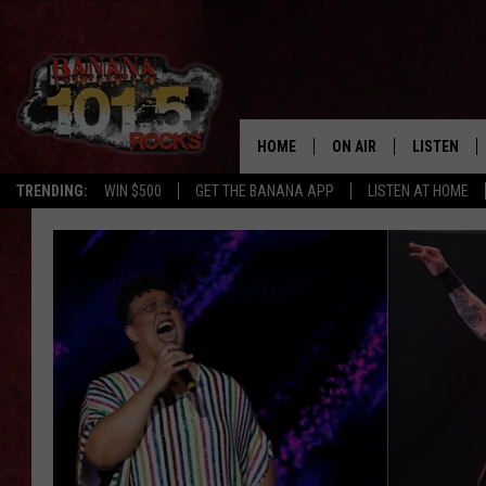
HOME
ON AIR
LISTEN
TRENDING:
WIN $500
GET THE BANANA APP
LISTEN AT HOME
DJS
LISTEN LIV
SHOWS
GET THE B
FREE BEER & HOT WING
TONY LABRIE
CHRIS MONROE
MAGGIE MEADOWS