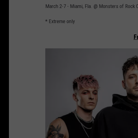
March 2-7 - Miami, Fla. @ Monsters of Rock 
* Extreme only
F