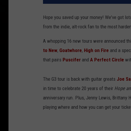
Hope you saved up your money! We've got lots
from the indie, alt-rock fan to the most hard
A whopping 16 new tours were announced thi
to New
,
Goatwhore
,
High on Fire
and a speci
that pairs
Puscifer
and
A Perfect Circle
wi
The G3 tour is back with guitar greats
Joe Sa
in time to celebrate 20 years of their
Hope an
anniversary run. Plus, Jenny Lewis, Brittan
playing where and how you can get your ticke