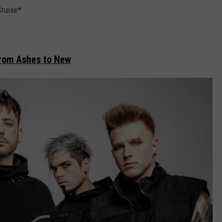
Cruise*
rom Ashes to New