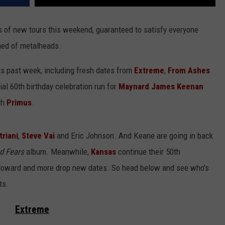
 of new tours this weekend, guaranteed to satisfy everyone
ened of metalheads.
s past week, including fresh dates from
Extreme
,
From Ashes
al 60th birthday celebration run for
Maynard James Keenan
th
Primus
.
triani
,
Steve Vai
and Eric Johnson. And Keane are going in back
d Fears
album. Meanwhile,
Kansas
continue their 50th
y Howard and more drop new dates. So head below and see who's
ts.
Extreme