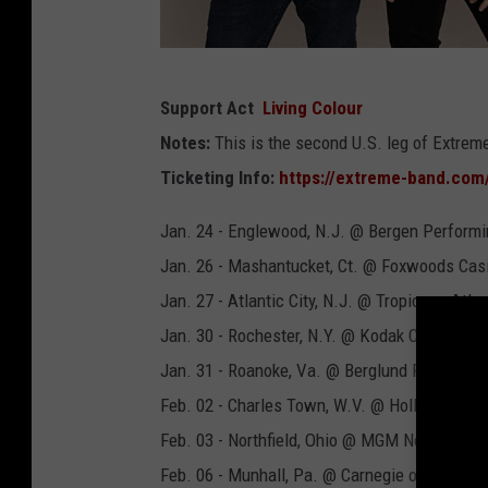
E
Support Act
Living Colour
x
Notes:
This is the second U.S. leg of Extreme
t
Ticketing Info:
https://extreme-band.com
r
e
Jan. 24 - Englewood, N.J. @ Bergen Performi
m
Jan. 26 - Mashantucket, Ct. @ Foxwoods Cas
e
Jan. 27 - Atlantic City, N.J. @ Tropicana Atlan
2
Jan. 30 - Rochester, N.Y. @ Kodak Center
0
Jan. 31 - Roanoke, Va. @ Berglund Performin
2
Feb. 02 - Charles Town, W.V. @ Hollywood C
3
Feb. 03 - Northfield, Ohio @ MGM Northfield P
p
Feb. 06 - Munhall, Pa. @ Carnegie of Homest