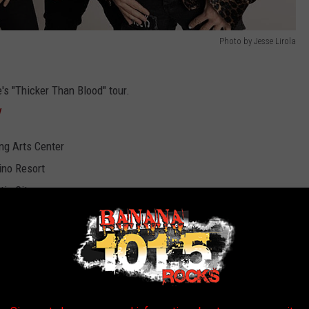
Photo by Jesse Lirola
's "Thicker Than Blood" tour.
/
ng Arts Center
ino Resort
tic City
g Arts Theater
asino at Charles Town Races
ark
ead Music Hall