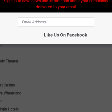
Sign up to have news and information about your community
Room
delivered to your email.
nd Hotel
asino Resort
Like Us On Facebook
no
ody Theater
ort Casino
ive Wheatland
er
irgin Hotels