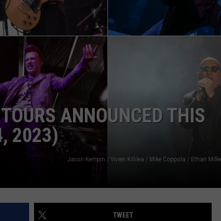
FOX
INDUSTRY ACE INQUIRY
2
Detr
WE'RE HIRING!
Pers
Is
Lea
Afte
10
Yea
 TOURS ANNOUNCED THIS
, 2023)
TWEET