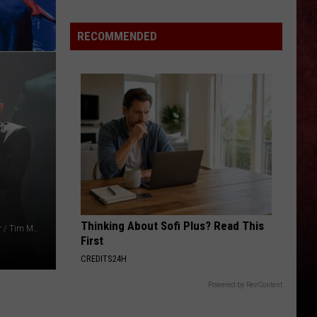
Past
Week
RECOMMENDED
oit
(July
onality
31
–
ving
Aug.
r
6,
2026)
rs
Thinking About Sofi Plus? Read This
Jason Kempin / Vivien Killilea / Mike Coppola / Ethan Miller / Tim Mosenfelder / Charlie Gallay, Getty Images
First
CREDITS24H
Powered by RevContent