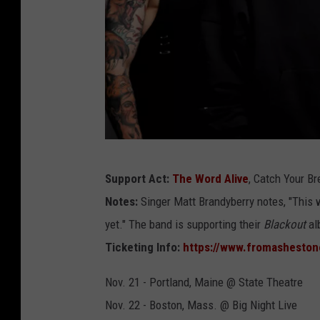
f
Support Act:
The Word Alive
, Catch Your B
r
Notes:
Singer Matt Brandyberry notes, "This w
o
yet." The band is supporting their
Blackout
al
m
Ticketing Info:
https://www.fromashesto
a
s
Nov. 21 - Portland, Maine @ State Theatre
h
Nov. 22 - Boston, Mass. @ Big Night Live