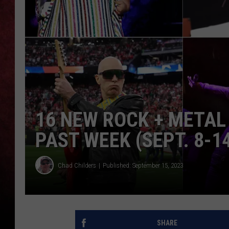
LOUDWIRE NIGHTS
LOUDWIRE WEEKENDS
16 NEW ROCK + METAL
PAST WEEK (SEPT. 8-14
Chad Childers
Published: September 15, 2023
SHARE