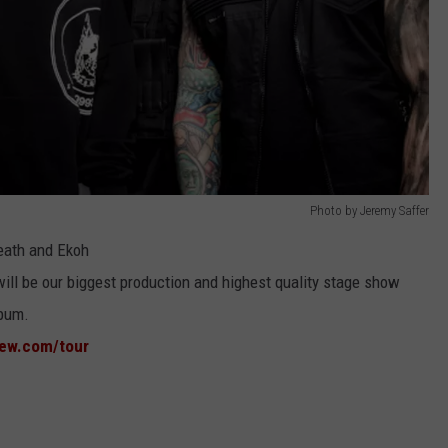
Photo by Jeremy Saffer
reath and Ekoh
ill be our biggest production and highest quality stage show
bum.
new.com/tour