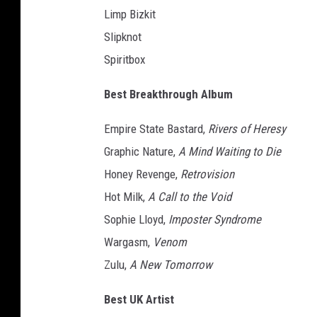
Limp Bizkit
e
y
Slipknot
n
Spiritbox
o
l
Best Breakthrough Album
d
s
Empire State Bastard,
Rivers of Heresy
w
Graphic Nature,
A Mind Waiting to Die
i
Honey Revenge,
Retrovision
t
h
Hot Milk,
A Call to the Void
a
Sophie Lloyd,
Imposter Syndrome
2
Wargasm,
Venom
0
2
Zulu,
A New Tomorrow
4
h
Best UK Artist