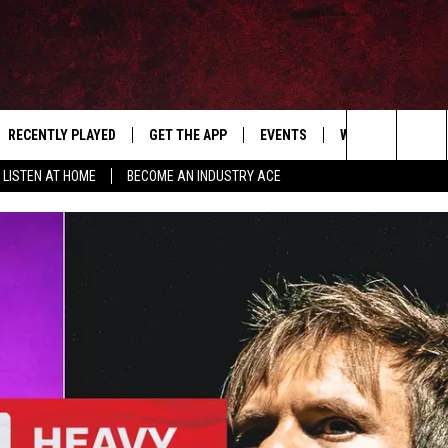
RECENTLY PLAYED
GET THE APP
EVENTS
WIN STUFF
S
Search
LISTEN AT HOME
BECOME AN INDUSTRY ACE
E
THE MACHINE SHOP
The
ANANA APP
Site
S