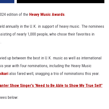
024 edition of the
Heavy Music Awards
.
eld annually in the U.K. in support of heavy music. The nominees
isting of nearly 1,000 people, who chose their favorites in
.
vvied up between the best in U.K. music as well as international
his year with four nominations, including the Heavy Music
ikari
also fared well, snagging a trio of nominations this year.
anter Show Singer's 'Need to Be Able to Show My True Self'
inees below: