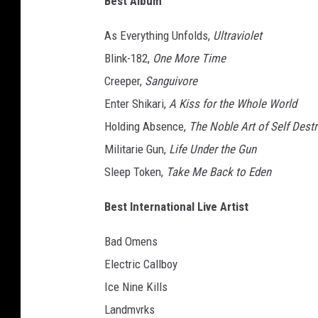
Best Album
e
n
As Everything Unfolds,
Ultraviolet
t
Blink-182,
One More Time
e
Creeper,
Sanguivore
r
s
Enter Shikari,
A Kiss for the Whole World
h
Holding Absence,
The Noble Art of Self Dest
i
Militarie Gun,
Life Under the Gun
k
Sleep Token,
Take Me Back to Eden
a
r
Best International Live Artist
i
'
Bad Omens
s
r
Electric Callboy
o
Ice Nine Kills
u
Landmvrks
r