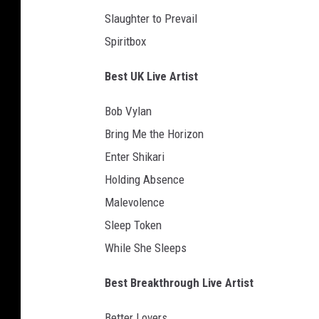
o
Slaughter to Prevail
i
n
Spiritbox
s
e
Best UK Live Artist
r
t
Bob Vylan
Bring Me the Horizon
Enter Shikari
Holding Absence
Malevolence
Sleep Token
While She Sleeps
Best Breakthrough Live Artist
Better Lovers