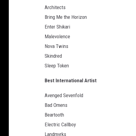
e
Architects
a
v
Bring Me the Horizon
y
Enter Shikari
m
Malevolence
u
s
Nova Twins
i
Skindred
c
Sleep Token
a
w
Best International Artist
a
r
Avenged Sevenfold
d
Bad Omens
s
l
Beartooth
o
Electric Callboy
g
Landmvrks