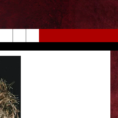
EIZE THE DEAL
MORE
CONTACT US
NEWSLETTER
ADVERTISE WITH US
INDUSTRY ACE INQUIRY
WE'RE HIRING!