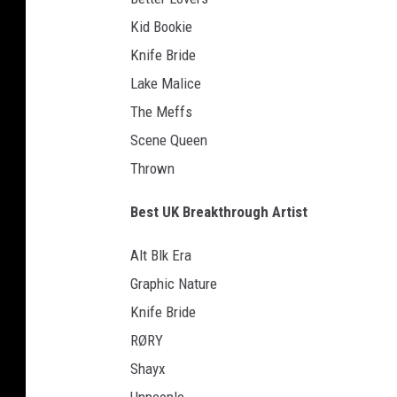
Kid Bookie
Knife Bride
Lake Malice
The Meffs
Scene Queen
Thrown
Best UK Breakthrough Artist
Alt Blk Era
Graphic Nature
Knife Bride
RØRY
Shayx