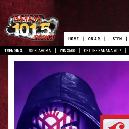
HOME
ON AIR
LISTEN
TRENDING:
ROCKLAHOMA
WIN $500
GET THE BANANA APP
DJS
LISTEN LIV
SHOWS
GET THE B
FREE BEER & HOT WING
TONY LABRIE
CHRIS MONROE
MAGGIE MEADOWS