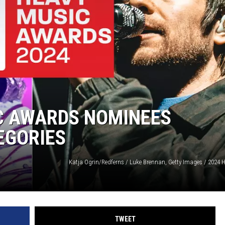
IC AWARDS NOMINEES
EGORIES
TWEET