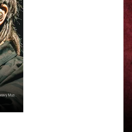
Katja Ogrin/Redferns / Luke Brennan, Getty Images / 2024 Heavy Music Awards