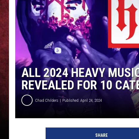
LOUDWIRE NIGHTS
LOUDWIRE WEEKENDS
ALL 2024 HEAVY MUS
REVEALED FOR 10 CAT
Chad Childers
Published: April 24, 2024
s
l
SHARE
e