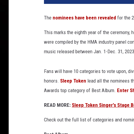
e
p
The
nominees have been revealed
for the 2
t
o
This marks the eighth year of the ceremony, h
k
were compiled by the HMA industry panel cons
e
n
music released between Jan. 1-Dec. 31, 2023
'
s
Fans will have 10 categories to vote upon, di
v
e
honors.
Sleep Token
lead all the nominees t
s
Awards top category of Best Album.
Enter Sh
s
e
READ MORE:
Sleep Token Singer's Stage B
l
a
Check out the full list of categories and nom
n
d