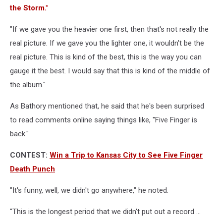
the Storm."
"If we gave you the heavier one first, then that's not really the
real picture. If we gave you the lighter one, it wouldn't be the
real picture. This is kind of the best, this is the way you can
gauge it the best. I would say that this is kind of the middle of
the album."
As Bathory mentioned that, he said that he's been surprised
to read comments online saying things like, "Five Finger is
back."
CONTEST:
Win a Trip to Kansas City to See Five Finger
Death Punch
"It's funny, well, we didn't go anywhere," he noted.
"This is the longest period that we didn't put out a record ...