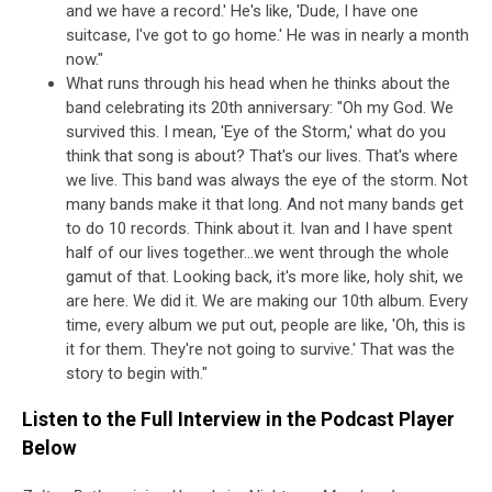
and we have a record.' He's like, 'Dude, I have one
suitcase, I've got to go home.' He was in nearly a month
now."
What runs through his head when he thinks about the
band celebrating its 20th anniversary: "Oh my God. We
survived this. I mean, 'Eye of the Storm,' what do you
think that song is about? That's our lives. That's where
we live. This band was always the eye of the storm. Not
many bands make it that long. And not many bands get
to do 10 records. Think about it. Ivan and I have spent
half of our lives together...we went through the whole
gamut of that. Looking back, it's more like, holy shit, we
are here. We did it. We are making our 10th album. Every
time, every album we put out, people are like, 'Oh, this is
it for them. They're not going to survive.' That was the
story to begin with."
Listen to the Full Interview in the Podcast Player
Below