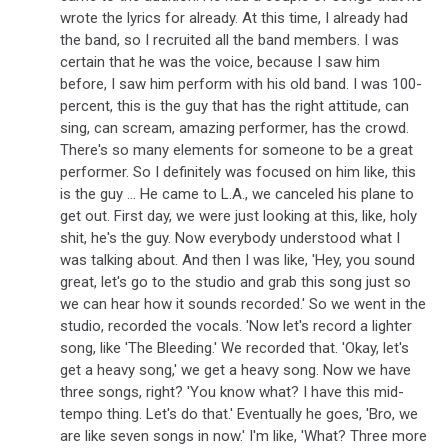
wrote the lyrics for already. At this time, I already had
the band, so I recruited all the band members. I was
certain that he was the voice, because I saw him
before, I saw him perform with his old band. I was 100-
percent, this is the guy that has the right attitude, can
sing, can scream, amazing performer, has the crowd.
There's so many elements for someone to be a great
performer. So I definitely was focused on him like, this
is the guy ... He came to L.A., we canceled his plane to
get out. First day, we were just looking at this, like, holy
shit, he's the guy. Now everybody understood what I
was talking about. And then I was like, 'Hey, you sound
great, let's go to the studio and grab this song just so
we can hear how it sounds recorded.' So we went in the
studio, recorded the vocals. 'Now let's record a lighter
song, like 'The Bleeding.' We recorded that. 'Okay, let's
get a heavy song,' we get a heavy song. Now we have
three songs, right? 'You know what? I have this mid-
tempo thing. Let's do that.' Eventually he goes, 'Bro, we
are like seven songs in now.' I'm like, 'What? Three more