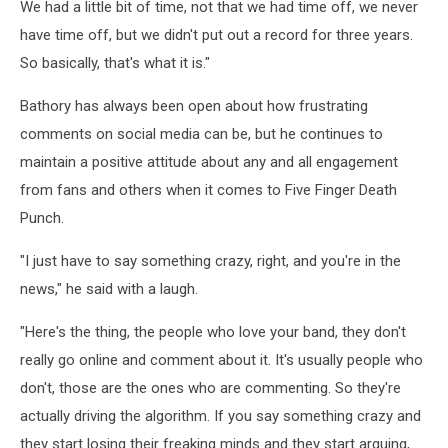
We had a little bit of time, not that we had time off, we never
have time off, but we didn't put out a record for three years.
So basically, that's what it is."
Bathory has always been open about how frustrating
comments on social media can be, but he continues to
maintain a positive attitude about any and all engagement
from fans and others when it comes to Five Finger Death
Punch.
"I just have to say something crazy, right, and you're in the
news," he said with a laugh.
"Here's the thing, the people who love your band, they don't
really go online and comment about it. It's usually people who
don't, those are the ones who are commenting. So they're
actually driving the algorithm. If you say something crazy and
they start losing their freaking minds and they start arguing,