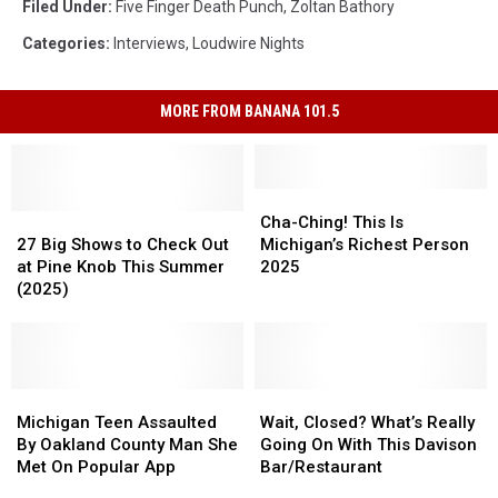
Filed Under
:
Five Finger Death Punch
,
Zoltan Bathory
Categories
:
Interviews
,
Loudwire Nights
MORE FROM BANANA 101.5
Cha-
Cha-
27
27
Ching!
Ching!
Cha-Ching! This Is
Big
Big
This
This
27 Big Shows to Check Out
Michigan’s Richest Person
Shows
Shows
Is
Is
at Pine Knob This Summer
2025
to
to
Michigan’s
Michigan’s
(2025)
Check
Check
Richest
Richest
Out
Out
Person
Person
at
at
2025
2025
Pine
Pine
Knob
Knob
Michigan
Michigan
Wait,
Wait,
This
This
Teen
Teen
Closed?
Closed?
Michigan Teen Assaulted
Wait, Closed? What’s Really
Summer
Summer
Assaulted
Assaulted
What’s
What’s
By Oakland County Man She
Going On With This Davison
(2025)
(2025)
By
By
Really
Really
Met On Popular App
Bar/Restaurant
Oakland
Oakland
Going
Going