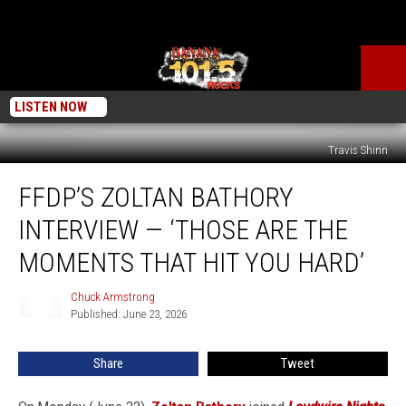
LISTEN NOW
Travis Shinn
FFDP’s
FFDP’S ZOLTAN BATHORY
Zoltan
Bathory
INTERVIEW — ‘THOSE ARE THE
Interview
—
MOMENTS THAT HIT YOU HARD’
‘Those
Are
Chuck Armstrong
Chuck
the
Published: June 23, 2026
Armstrong
Moments
That
Share
Tweet
Hit
You