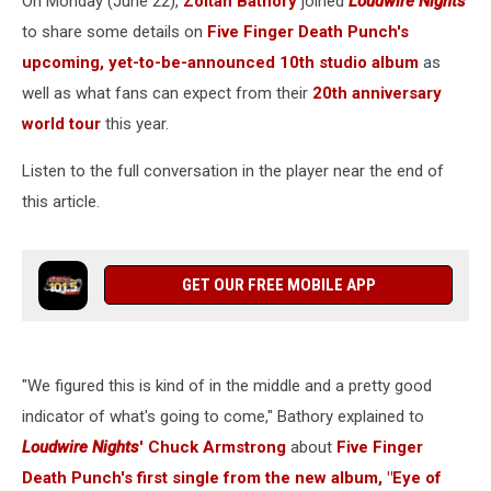
On Monday (June 22),
Zoltan Bathory
joined
Loudwire Nights
Hard’
to share some details on
Five Finger Death Punch's
upcoming, yet-to-be-announced 10th studio album
as
well as what fans can expect from their
20th anniversary
world tour
this year.
Listen to the full conversation in the player near the end of
this article.
GET OUR FREE MOBILE APP
"We figured this is kind of in the middle and a pretty good
indicator of what's going to come," Bathory explained to
Loudwire Nights
' Chuck Armstrong
about
Five Finger
Death Punch's first single from the new album, "Eye of