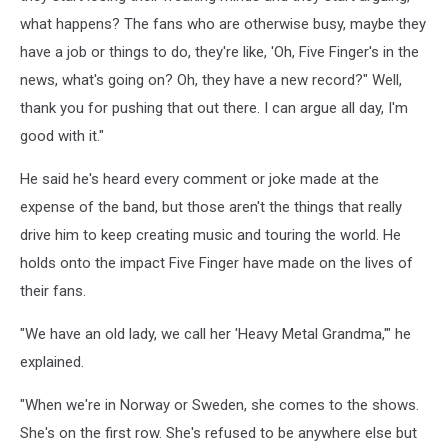
what happens? The fans who are otherwise busy, maybe they
have a job or things to do, they're like, 'Oh, Five Finger's in the
news, what's going on? Oh, they have a new record?" Well,
thank you for pushing that out there. I can argue all day, I'm
good with it."
He said he's heard every comment or joke made at the
expense of the band, but those aren't the things that really
drive him to keep creating music and touring the world. He
holds onto the impact Five Finger have made on the lives of
their fans.
"We have an old lady, we call her 'Heavy Metal Grandma,'" he
explained.
"When we're in Norway or Sweden, she comes to the shows.
She's on the first row. She's refused to be anywhere else but