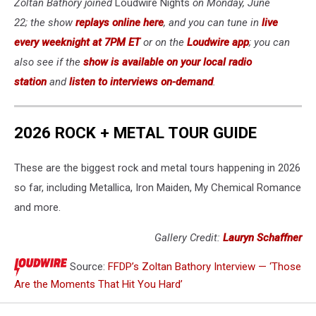
Zoltan Bathory joined
Loudwire Nights
on Monday, June
22; the show
replays online here
, and you can tune in
live
every weeknight at 7PM ET
or on the
Loudwire app
; you can
also see if the
show is available on your local radio
station
and
listen to interviews on-demand
.
2026 ROCK + METAL TOUR GUIDE
These are the biggest rock and metal tours happening in 2026
so far, including Metallica, Iron Maiden, My Chemical Romance
and more.
Gallery Credit:
Lauryn Schaffner
Source:
FFDP’s Zoltan Bathory Interview — ‘Those
Are the Moments That Hit You Hard’