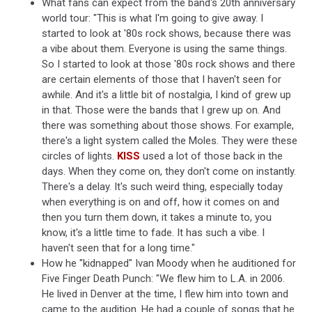
What fans can expect from the band's 20th anniversary
world tour: "This is what I'm going to give away. I
started to look at '80s rock shows, because there was
a vibe about them. Everyone is using the same things.
So I started to look at those '80s rock shows and there
are certain elements of those that I haven't seen for
awhile. And it's a little bit of nostalgia, I kind of grew up
in that. Those were the bands that I grew up on. And
there was something about those shows. For example,
there's a light system called the Moles. They were these
circles of lights.
KISS
used a lot of those back in the
days. When they come on, they don't come on instantly.
There's a delay. It's such weird thing, especially today
when everything is on and off, how it comes on and
then you turn them down, it takes a minute to, you
know, it's a little time to fade. It has such a vibe. I
haven't seen that for a long time."
How he "kidnapped" Ivan Moody when he auditioned for
Five Finger Death Punch: "We flew him to L.A. in 2006.
He lived in Denver at the time, I flew him into town and
came to the audition. He had a couple of songs that he