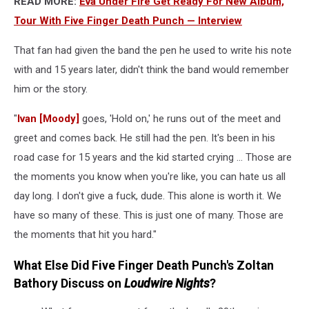
READ MORE:
Eva Under Fire Get Ready For New Album,
Tour With Five Finger Death Punch — Interview
That fan had given the band the pen he used to write his note
with and 15 years later, didn't think the band would remember
him or the story.
"
Ivan [Moody]
goes, 'Hold on,' he runs out of the meet and
greet and comes back. He still had the pen. It's been in his
road case for 15 years and the kid started crying ... Those are
the moments you know when you're like, you can hate us all
day long. I don't give a fuck, dude. This alone is worth it. We
have so many of these. This is just one of many. Those are
the moments that hit you hard."
What Else Did Five Finger Death Punch's Zoltan
Bathory Discuss on
Loudwire Nights
?