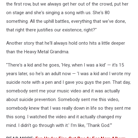
the first row, but we always get her out of the crowd, put her
on stage and she's singing a song with us. She's 80
something. All the uphill battles, everything that we've done,
that right there justifies our existence, right?"
Another story that he'll always hold onto hits a little deeper
than the Heavy Metal Grandma.
"There's a kid and he goes, 'Hey, when I was a kid' — it's 15
years later, so he's an adult now — 'I was a kid and I wrote my
suicide note with a pen and I gave you guys the pen. That day,
somebody sent me your music video and it was actually
about suicide prevention. Somebody sent me this video,
somebody knew that I was really down in life so they sent me
this song. I watched the video and it actually changed my
mind. I didn't go through with it.' I'm like, 'Thank God.'"