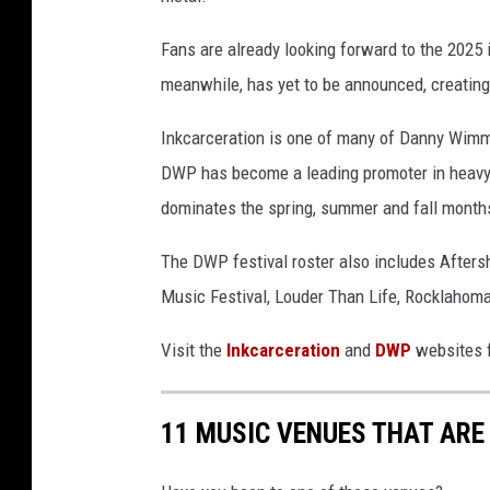
Fans are already looking forward to the 2025 
meanwhile, has yet to be announced, creating
Inkcarceration is one of many of Danny Wimmer
DWP has become a leading promoter in heavy m
dominates the spring, summer and fall month
The DWP festival roster also includes Afters
Music Festival, Louder Than Life, Rocklahom
Visit the
Inkcarceration
and
DWP
websites f
11 MUSIC VENUES THAT ARE