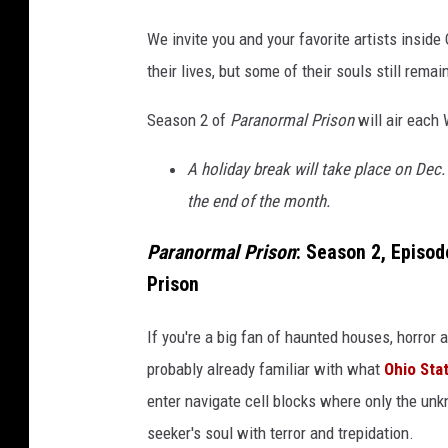
a
We invite you and your favorite artists inside
i
their lives, but some of their souls still remai
l
,
Season 2 of
Paranormal Prison
will air eac
B
l
A holiday break will take place on Dec.
o
o
the end of the month.
d
P
Paranormal Prison
: Season 2, Episod
r
Prison
i
s
If you're a big fan of haunted houses, horror
o
probably already familiar with what
Ohio Sta
n
enter navigate cell blocks where only the unkn
seeker's soul with terror and trepidation.