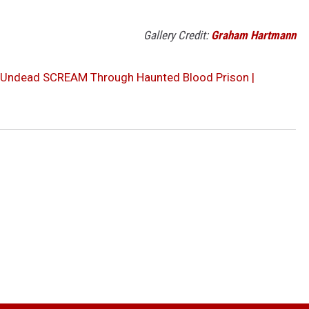
Gallery Credit:
Graham Hartmann
d Undead SCREAM Through Haunted Blood Prison |