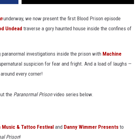
n
underway, we now present the first Blood Prison episode
od Undead
traverse a gory haunted house inside the confines of
g paranormal investigations inside the prison with
Machine
supernatural suspicion for fear and fright. And a load of laughs —
 around every corner!
out the
Paranormal Prison
video series below.
 Music & Tattoo Festival
and
Danny Wimmer Presents
to
al Prison
!