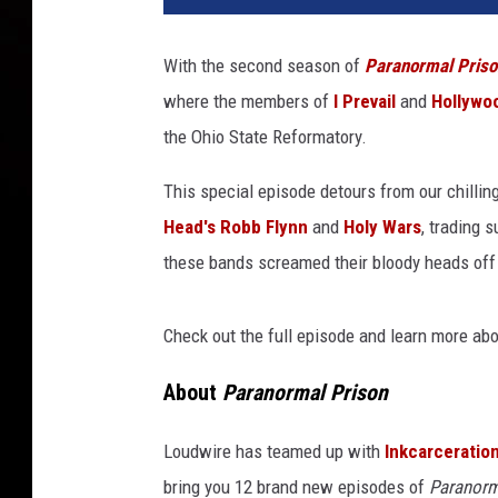
l
y
With the second season of
Paranormal Priso
w
where the members of
I Prevail
and
Hollywo
o
o
the Ohio State Reformatory.
d
U
This special episode detours from our chillin
n
Head's Robb Flynn
and
Holy Wars
, trading 
d
these bands screamed their bloody heads off
e
a
d
Check out the full episode and learn more ab
+
I
About
Paranormal Prison
P
r
Loudwire has teamed up with
Inkcarceration
e
bring you 12 brand new episodes of
Paranorm
v