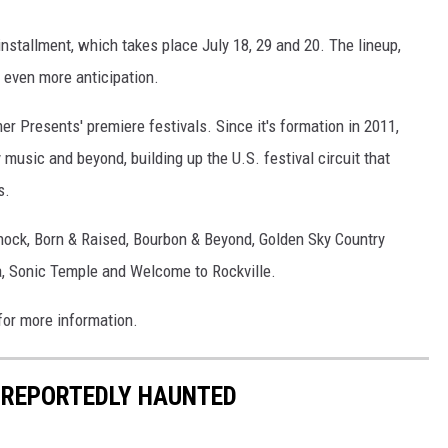
installment, which takes place July 18, 29 and 20. The lineup,
 even more anticipation.
 Presents' premiere festivals. Since it's formation in 2011,
usic and beyond, building up the U.S. festival circuit that
s.
hock, Born & Raised, Bourbon & Beyond, Golden Sky Country
a, Sonic Temple and Welcome to Rockville.
or more information.
 REPORTEDLY HAUNTED