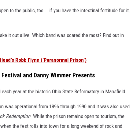
en to the public, too... if you have the intestinal fortitude for it,
ake it out alive. Which band was scared the most? Find out in
Head's Robb Flynn ('Paranormal Prison')
o Festival and Danny Wimmer Presents
d each year at the historic Ohio State Reformatory in Mansfield.
on was operational from 1896 through 1990 and it was also used
nk Redemption
. While the prison remains open to tourism, the
 when the fest rolls into town for a long weekend of rock and