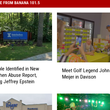
E FROM BANANA 101.5
M
le Identified in New
Meet Golf Legend John 
e
chen Abuse Report,
Meijer in Davison
e
ng Jeffrey Epstein
t
G
o
l
f