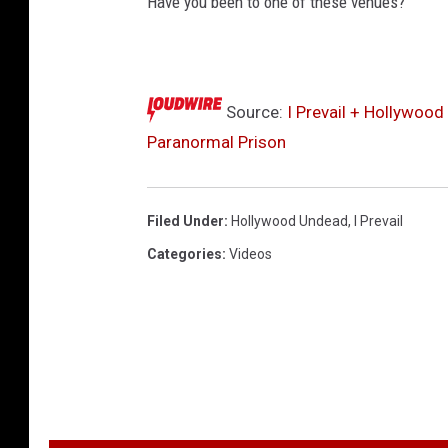
Have you been to one of these venues?
Source:
I Prevail + Hollywoo
Paranormal Prison
Filed Under
:
Hollywood Undead
,
I Prevail
Categories
:
Videos