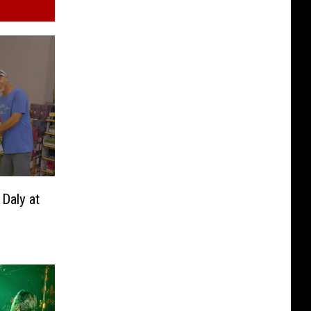
Daly at