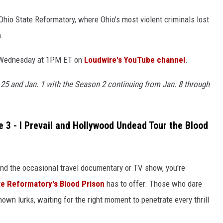
 Ohio State Reformatory, where Ohio's most violent criminals lost
n.
h Wednesday at 1PM ET on
Loudwire's YouTube channel
.
 25 and Jan. 1 with the Season 2 continuing from Jan. 8 through
e 3 - I Prevail and Hollywood Undead Tour the Blood
 and the occasional travel documentary or TV show, you're
te Reformatory's Blood Prison
has to offer. Those who dare
own lurks, waiting for the right moment to penetrate every thrill