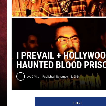
LOUDWIRE NIGHTS
LOUDWIRE WEEKENDS
I PREVAIL + HOLLYW
HAUNTED BLOOD PRIS
Joe DiVita
Published: November 13, 2024
H
o
SHARE
l