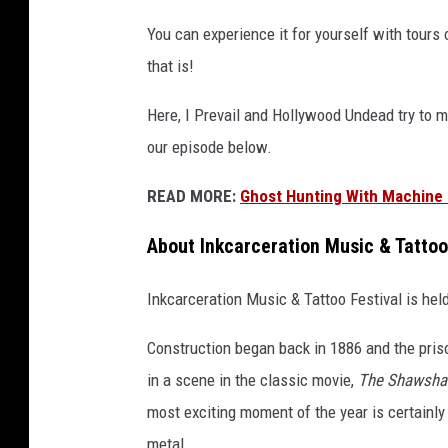
You can experience it for yourself with tours op
that is!
Here, I Prevail and Hollywood Undead try to m
our episode below.
READ MORE:
Ghost Hunting With Machine 
About Inkcarceration Music & Tatto
Inkcarceration Music & Tattoo Festival is hel
Construction began back in 1886 and the pris
in a scene in the classic movie,
The Shawsha
most exciting moment of the year is certainly
metal.