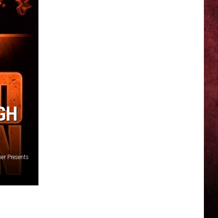
GH
er Presents