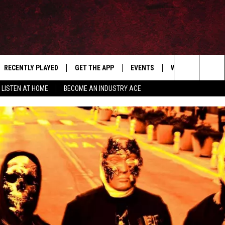
RECENTLY PLAYED
GET THE APP
EVENTS
WIN STUFF
S
Search
LISTEN AT HOME
BECOME AN INDUSTRY ACE
E
THE MACHINE SHOP
The
ANANA APP
Site
S