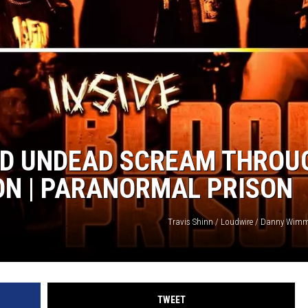
OOD UNDEAD SCREAM THROU
ON | PARANORMAL PRISON
Travis Shinn / Loudwire / Danny Wimm
TWEET