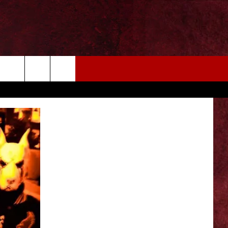
EIZE THE DEAL
MORE
CONTACT US
NEWSLETTER
ADVERTISE WITH US
INDUSTRY ACE INQUIRY
WE'RE HIRING!