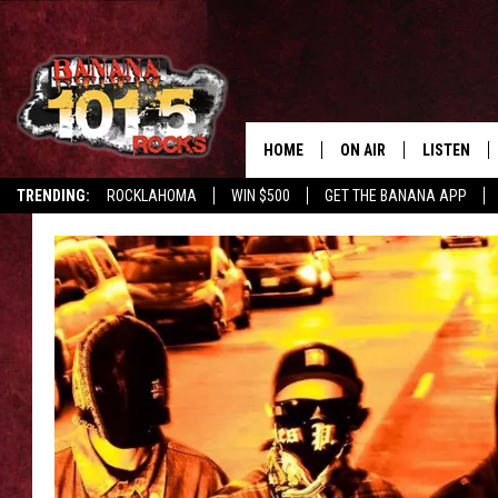
HOME
ON AIR
LISTEN
TRENDING:
ROCKLAHOMA
WIN $500
GET THE BANANA APP
DJS
LISTEN LIV
SHOWS
GET THE B
FREE BEER & HOT WING
TONY LABRIE
CHRIS MONROE
MAGGIE MEADOWS