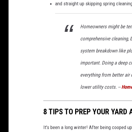
and straight up skipping spring cleaning
Homeowners might be tempt
comprehensive cleaning, bu
system breakdown like plum
important. Doing a deep cl
everything from better air 
lower utility costs. --
Home
8 TIPS TO PREP YOUR YARD 
It's been a long winter! After being cooped up 