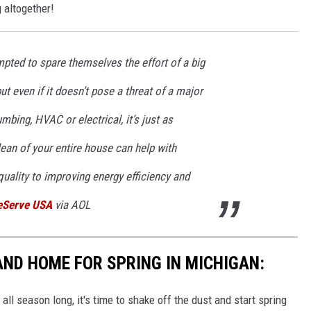
 altogether!
ed to spare themselves the effort of a big
t even if it doesn’t pose a threat of a major
bing, HVAC or electrical, it’s just as
ean of your entire house can help with
quality to improving energy efficiency and
Serve USA
via AOL
AND HOME FOR SPRING IN MICHIGAN:
all season long, it's time to shake off the dust and start spring