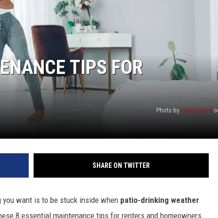
ENANCE TIPS FOR
Photo by
Vitaly Gariev
o
SHARE ON TWITTER
ng you want is to be stuck inside when
patio-drinking weather
 these 8 essential maintenance tips for renters and homeowners.