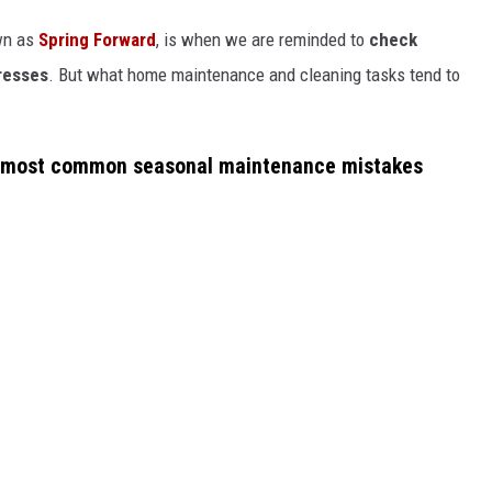
wn as
Spring Forward
, is when we are reminded to
check
tresses
. But what home maintenance and cleaning tasks tend to
 most common seasonal maintenance mistakes