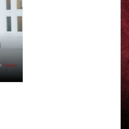
n
Unsplash