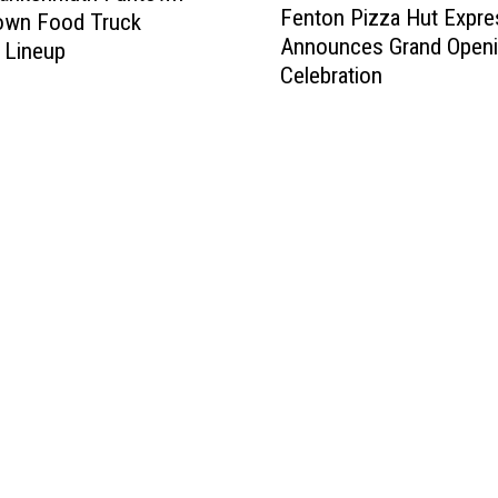
Fenton Pizza Hut Expre
wn Food Truck
e
Announces Grand Open
n
l Lineup
Celebration
t
o
n
P
i
z
z
a
H
u
t
E
x
p
r
e