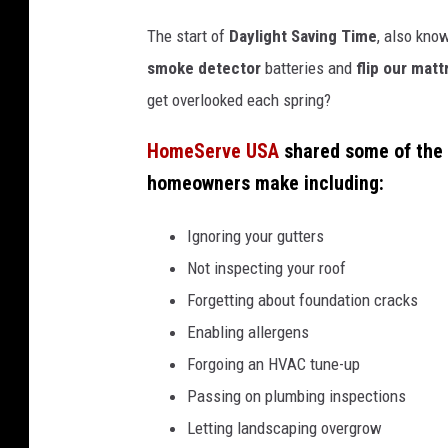
The start of
Daylight Saving Time
, also kno
smoke detector
batteries and
flip our mat
get overlooked each spring?
HomeServe USA
shared some of the
homeowners make including:
Ignoring your gutters
Not inspecting your roof
Forgetting about foundation cracks
Enabling allergens
Forgoing an HVAC tune-up
Passing on plumbing inspections
Letting landscaping overgrow