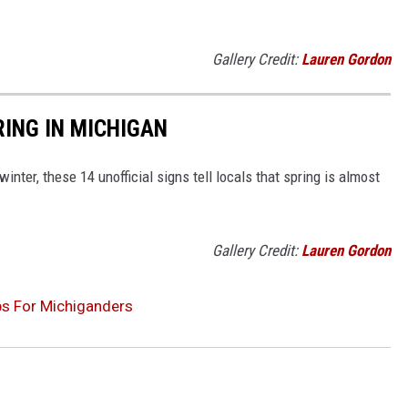
Gallery Credit:
Lauren Gordon
RING IN MICHIGAN
inter, these 14 unofficial signs tell locals that spring is almost
Gallery Credit:
Lauren Gordon
s For Michiganders