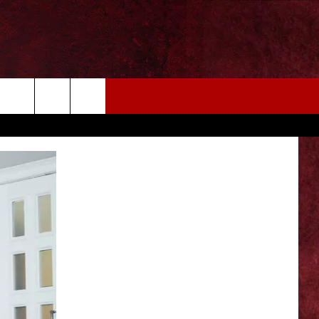
EIZE THE DEAL
MORE
CONTACT US
NEWSLETTER
ADVERTISE WITH US
INDUSTRY ACE INQUIRY
WE'RE HIRING!