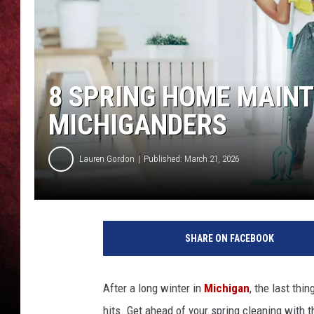
LOUDWIRE NIGHTS
LOUDWIRE WEEKENDS
8 SPRING HOME MAINT
MICHIGANDERS
Lauren Gordon
Published: March 21, 2026
SHARE ON FACEBOOK
After a long winter in
Michigan
, the last thi
hits. Get ahead of your spring cleaning with