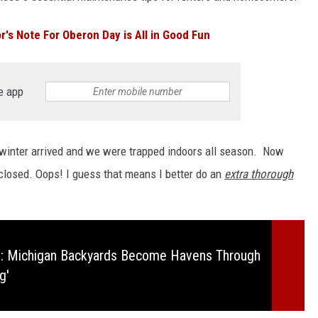
's Note For Oberon Day is All in Good Fun
e app
e winter arrived and we were trapped indoors all season. Now
closed. Oops! I guess that means I better do an
extra thorough
: Michigan Backyards Become Havens Through
g'