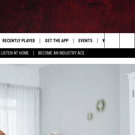
RECENTLY PLAYED
GET THE APP
EVENTS
WIN STUFF
S
Search
LISTEN AT HOME
BECOME AN INDUSTRY ACE
E
THE MACHINE SHOP
The
ANANA APP
Site
S