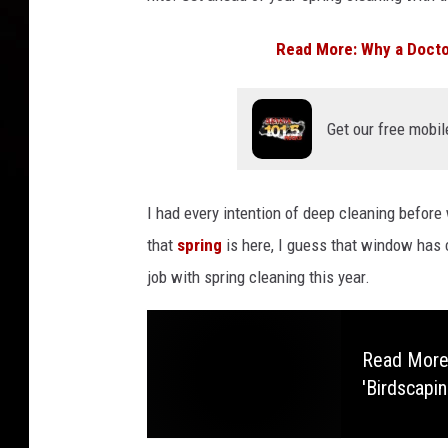
Read More: Why a Doctor
Get our free mobil
I had every intention of deep cleaning befor
that
spring
is here, I guess that window has 
job with spring cleaning this year.
Read More
'Birdscapin