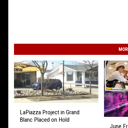
MOR
L
LaPiazza Project in Grand
a
Blanc Placed on Hold
J
P
June F
u
i