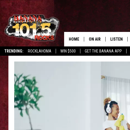
HOME
ON AIR
LISTEN
TRENDING:
ROCKLAHOMA
WIN $500
GET THE BANANA APP
DJS
LISTEN LIV
SHOWS
GET THE B
FREE BEER & HOT WING
TONY LABRIE
CHRIS MONROE
MAGGIE MEADOWS