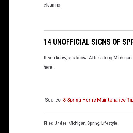
cleaning.
14 UNOFFICIAL SIGNS OF SP
If you know, you know. After a long Michigan w
here!
Source:
8 Spring Home Maintenance Tip
Filed Under
:
Michigan
,
Spring
,
Lifestyle