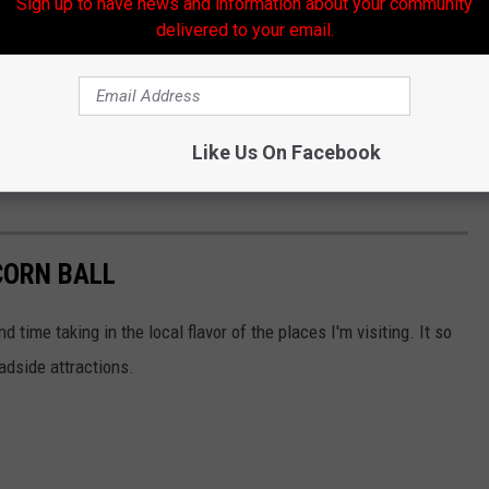
Sign up to have news and information about your community
delivered to your email.
Like Us On Facebook
CORN BALL
d time taking in the local flavor of the places I'm visiting. It so
oadside attractions.