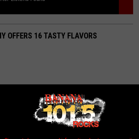
Y OFFERS 16 TASTY FLAVORS