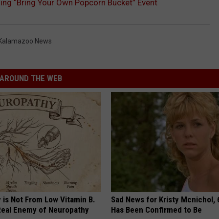
ing “Bring Your Own Popcorn Bucket” Event
Kalamazoo News
AROUND THE WEB
 is Not From Low Vitamin B.
Sad News for Kristy Mcnichol, 
eal Enemy of Neuropathy
Has Been Confirmed to Be