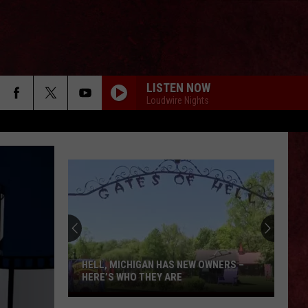
LISTEN NOW
Loudwire Nights
HELL, MICHIGAN HAS NEW OWNERS –
HERE’S WHO THEY ARE
Hell,