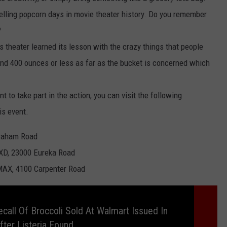
selling popcorn days in movie theater history. Do you remember
?
is theater learned its lesson with the crazy things that people
round 400 ounces or less as far as the bucket is concerned which
nt to take part in the action, you can visit the following
is event.
Graham Road
XD, 23000 Eureka Road
MAX, 4100 Carpenter Road
call Of Broccoli Sold At Walmart Issued In
fter Listeria Found