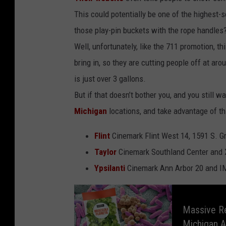
This could potentially be one of the highest-
those play-pin buckets with the rope handles
Well, unfortunately, like the 711 promotion, th
bring in, so they are cutting people off at a
is just over 3 gallons.
But if that doesn’t bother you, and you still wa
Michigan
locations, and take advantage of th
Flint
Cinemark Flint West 14, 1591 S. 
Taylor
Cinemark Southland Center and 
Ypsilanti
Cinemark Ann Arbor 20 and I
M
a
s
Massive Re
s
i
Michigan A
v