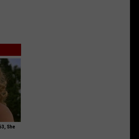
63, She