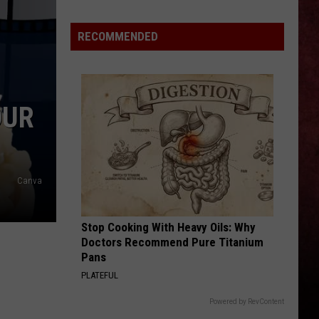
Michigan
Has
RECOMMENDED
New
Owners
–
Here’s
OUR
Who
They
Are
Canva
Stop Cooking With Heavy Oils: Why
Doctors Recommend Pure Titanium
Pans
PLATEFUL
Powered by RevContent