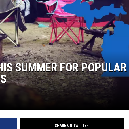
INDUSTRY ACE INQUIRY
WE'RE HIRING!
HIS SUMMER FOR POPULAR
KS
SHARE ON TWITTER