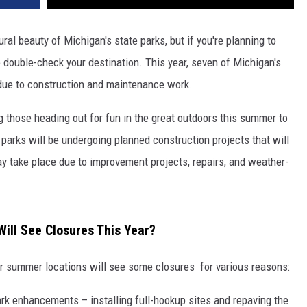
ral beauty of Michigan's state parks, but if you're planning to
o double-check your destination. This year, seven of Michigan's
 due to construction and maintenance work.
 those heading out for fun in the great outdoors this summer to
parks will be undergoing planned construction projects that will
ay take place due to improvement projects, repairs, and weather-
ill See Closures This Year?
ar summer locations will see some closures for various reasons:
rk enhancements – installing full-hookup sites and repaving the