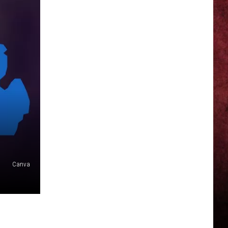
Canva