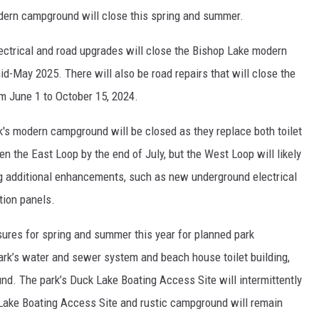
dern campground will close this spring and summer.
ctrical and road upgrades will close the Bishop Lake modern
d-May 2025. There will also be road repairs that will close the
 June 1 to October 15, 2024.
k's modern campground will be closed as they replace both toilet
n the East Loop by the end of July, but the West Loop will likely
g additional enhancements, such as new underground electrical
tion panels.
sures for spring and summer this year for planned park
rk’s water and sewer system and beach house toilet building,
d. The park’s Duck Lake Boating Access Site will intermittently
 Lake Boating Access Site and rustic campground will remain