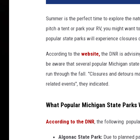
v
a
Summer is the perfect time to explore the natu
pitch a tent or park your RV, you might want t
popular state parks will experience closures
According to the
website,
the DNR is advising
be aware that several popular Michigan state 
run through the fall. "Closures and detours m
related events", they indicated.
What Popular Michigan State Parks W
According to the DNR
, the following popul
Algonac State Park:
Due to planned pa