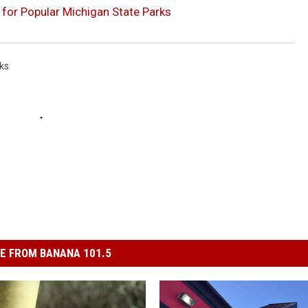
for Popular Michigan State Parks
ks
E FROM BANANA 101.5