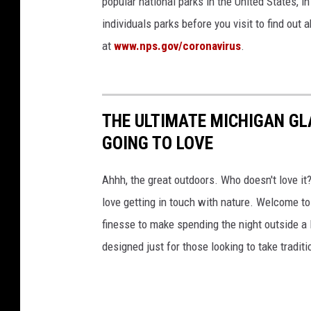
popular national parks in the United States, 
individuals parks before you visit to find out
at
www.nps.gov/coronavirus
.
THE ULTIMATE MICHIGAN GL
GOING TO LOVE
Ahhh, the great outdoors. Who doesn't love it?
love getting in touch with nature. Welcome to 
finesse to make spending the night outside a 
designed just for those looking to take traditio