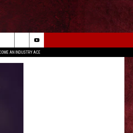
COME AN INDUSTRY ACE