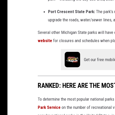
Port Crescent State Park:
The park's
upgrade the roads, water/sewer lines, a
Several other Michigan State parks will have 
website
for closures and schedules when pla
Get our free mobil
RANKED: HERE ARE THE MOS
To determine the most popular national parks 
Park Service
on the number of recreational v