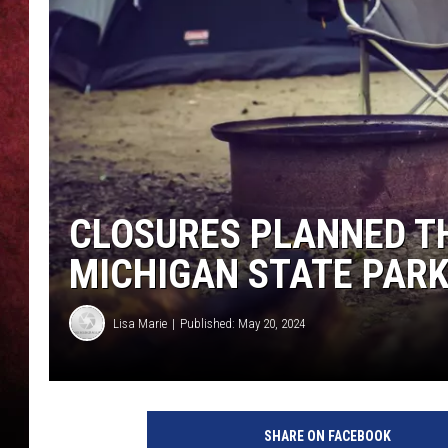
LOUDWIRE NIGHTS
LOUDWIRE WEEKENDS
CLOSURES PLANNED T
MICHIGAN STATE PAR
Lisa Marie
Published: May 20, 2024
C
a
SHARE ON FACEBOOK
n