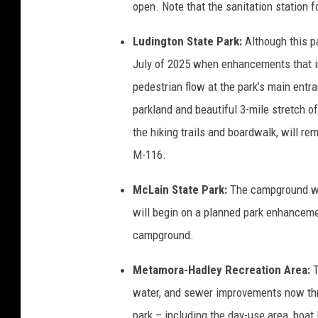
open. Note that the sanitation station f
Ludington State Park:
Although this pa
July of 2025 when enhancements that in
pedestrian flow at the park’s main entra
parkland and beautiful 3-mile stretch o
the hiking trails and boardwalk, will r
M-116.
McLain State Park:
The campground wil
will begin on a planned park enhanceme
campground.
Metamora-Hadley Recreation Area:
water, and sewer improvements now thr
park – including the day-use area, boat