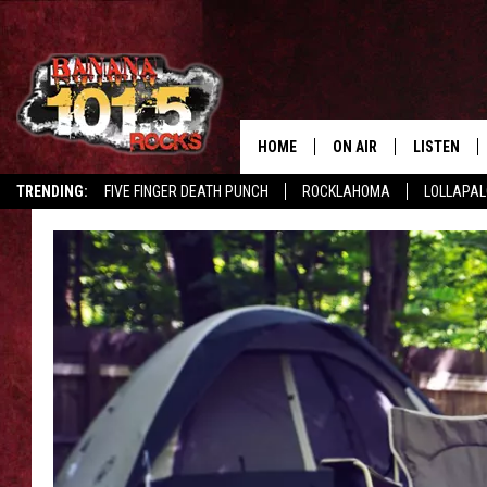
HOME
ON AIR
LISTEN
TRENDING:
FIVE FINGER DEATH PUNCH
ROCKLAHOMA
LOLLAPA
DJS
LISTEN LIV
SHOWS
GET THE B
FREE BEER & HOT WING
TONY LABRIE
CHRIS MONROE
MAGGIE MEADOWS