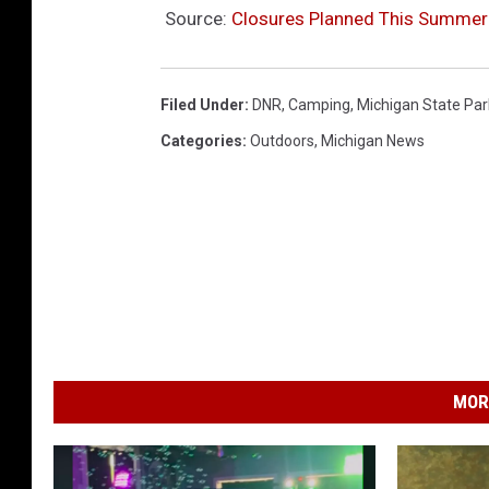
Source:
Closures Planned This Summer 
Filed Under
:
DNR
,
Camping
,
Michigan State Par
Categories
:
Outdoors
,
Michigan News
MOR