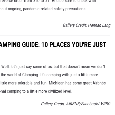
in reverse order from #50 to #1. And be sure to check with
 about ongoing, pandemic-related safety precautions
Gallery Credit: Hannah Lang
AMPING GUIDE: 10 PLACES YOU'RE JUST
 Well, let's just say some of us, but that doesn't mean we don't
the world of Glamping. It's camping with just a little more
little more tolerable and fun. Michigan has some great Airbnbs
nal camping to a little more civilized level.
Gallery Credit: AIRBNB/Facebook/ VRBO