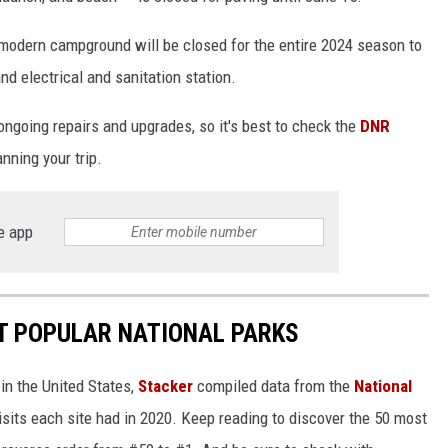
 modern campground will be closed for the entire 2024 season to
nd electrical and sanitation station.
ongoing repairs and upgrades, so it's best to check the
DNR
nning your trip.
e app
T POPULAR NATIONAL PARKS
in the United States,
Stacker
compiled data from the
National
isits each site had in 2020. Keep reading to discover the 50 most