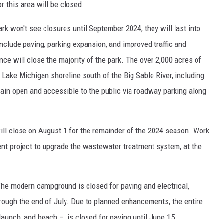
or this area will be closed.
rk won't see closures until September 2024, they will last into
clude paving, parking expansion, and improved traffic and
nce will close the majority of the park. The over 2,000 acres of
f Lake Michigan shoreline south of the Big Sable River, including
emain open and accessible to the public via roadway parking along
l close on August 1 for the remainder of the 2024 season. Work
nt project to upgrade the wastewater treatment system, at the
The
modern campground is closed for paving and electrical,
ough the end of July. Due to planned enhancements, the entire
 launch, and beach – is closed for paving until June 15.