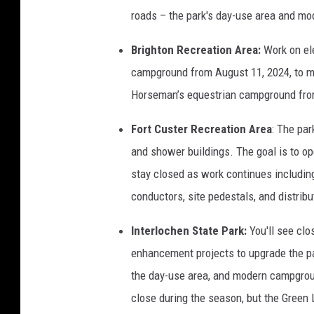
roads – the park's day-use area and mo
Brighton Recreation Area:
Work on ele
campground from August 11, 2024, to mi
Horseman’s equestrian campground from
Fort Custer Recreation Area
: The par
and shower buildings. The goal is to ope
stay closed as work continues includin
conductors, site pedestals, and distribu
Interlochen State Park:
You'll see clo
enhancement projects to upgrade the pa
the day-use area, and modern campgroun
close during the season, but the Green