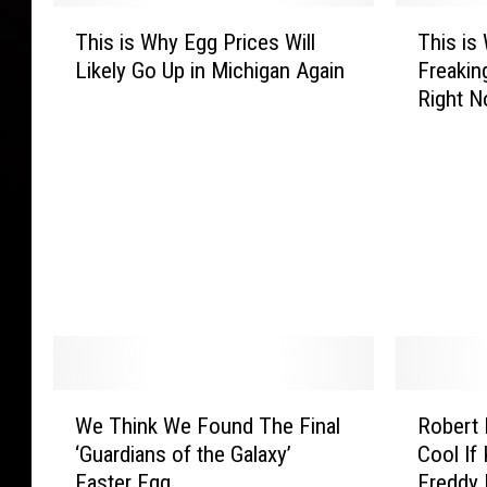
T
T
This is Why Egg Prices Will
This is
h
h
Likely Go Up in Michigan Again
Freakin
i
i
Right 
s
s
i
i
s
s
W
W
h
h
y
y
E
E
g
g
g
g
P
s
r
A
i
r
W
R
We Think We Found The Final
Robert 
c
e
e
o
‘Guardians of the Galaxy’
Cool If
e
S
T
b
Easter Egg
Freddy 
s
o
h
e