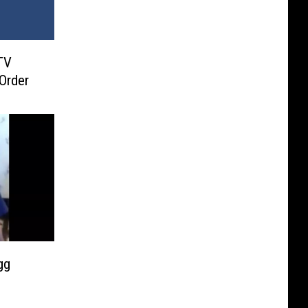
TV
 Order
gg