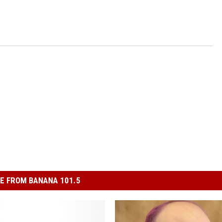
E FROM BANANA 101.5