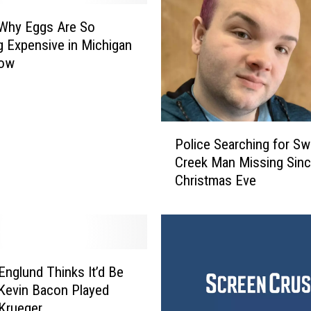
 Why Eggs Are So
g Expensive in Michigan
Now
P
Police Searching for Sw
o
Creek Man Missing Sin
l
Christmas Eve
i
c
e
S
e
a
Englund Thinks It’d Be
r
 Kevin Bacon Played
c
Krueger