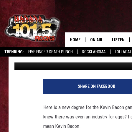
KEVIN BACON AND EGG
INDUSTRY ADS [VIDEO]
HOME
ON AIR
LISTEN
TRENDING:
FIVE FINGER DEATH PUNCH
ROCKLAHOMA
LOLLAPA
Maggie Meadows
Published: March 12, 2015
DJS
LISTEN LIV
SHOWS
GET THE B
FREE BEER & HOT WING
SHARE ON FACEBOOK
TONY LABRIE
Here is a new degree for the Kevin Bacon gam
CHRIS MONROE
knew there was even an industry for eggs? I 
mean Kevin Bacon.
MAGGIE MEADOWS