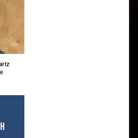
artz
ce