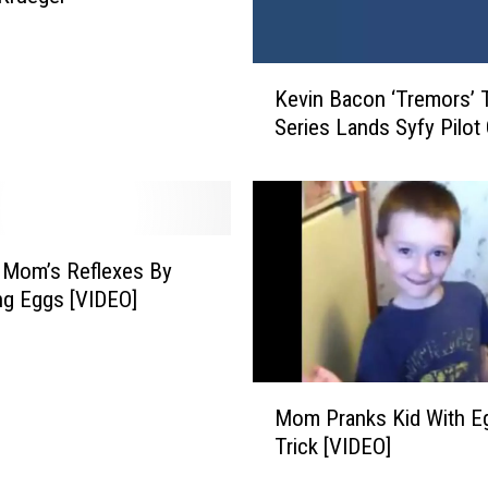
h
i
n
K
g
Kevin Bacon ‘Tremors’ 
e
f
Series Lands Syfy Pilot
v
o
i
r
n
S
B
w
a
a
c
 Mom’s Reflexes By
r
o
g Eggs [VIDEO]
t
n
z
‘
C
T
M
r
r
Mom Pranks Kid With E
o
e
e
Trick [VIDEO]
m
e
m
P
k
o