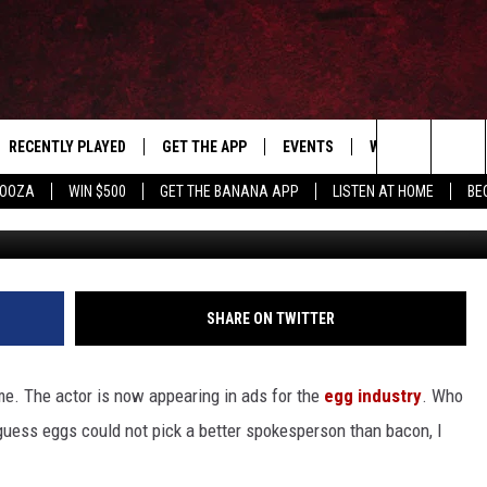
S, ACTOR FEATURED IN EG
RECENTLY PLAYED
GET THE APP
EVENTS
WIN STUFF
S
Search
LOOZA
WIN $500
GET THE BANANA APP
LISTEN AT HOME
BE
incre
E
THE MACHINE SHOP
The
ANANA APP
Site
S
SHARE ON TWITTER
e. The actor is now appearing in ads for the
egg industry
. Who
guess eggs could not pick a better spokesperson than bacon, I