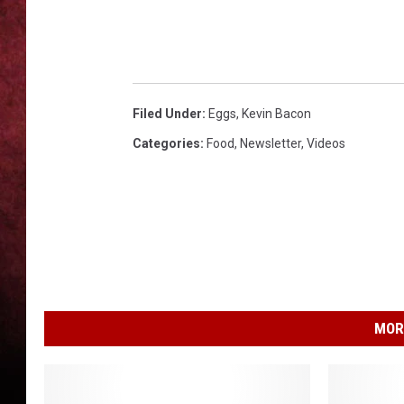
LOUDWIRE NIGHTS
LOUDWIRE WEEKENDS
Filed Under
:
Eggs
,
Kevin Bacon
Categories
:
Food
,
Newsletter
,
Videos
MOR