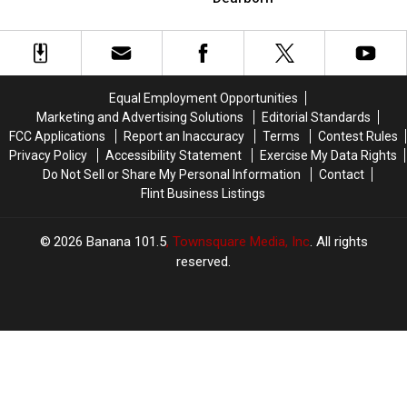
to
to
Michigan
Michigan
More
More
Location
Location
Than
Than
In
In
700
700
Dearborn
Dearborn
Cases
Cases
Equal Employment Opportunities
Marketing and Advertising Solutions
Editorial Standards
FCC Applications
Report an Inaccuracy
Terms
Contest Rules
Privacy Policy
Accessibility Statement
Exercise My Data Rights
Do Not Sell or Share My Personal Information
Contact
Flint Business Listings
2026
Banana 101.5
, Townsquare Media, Inc
. All rights
reserved.