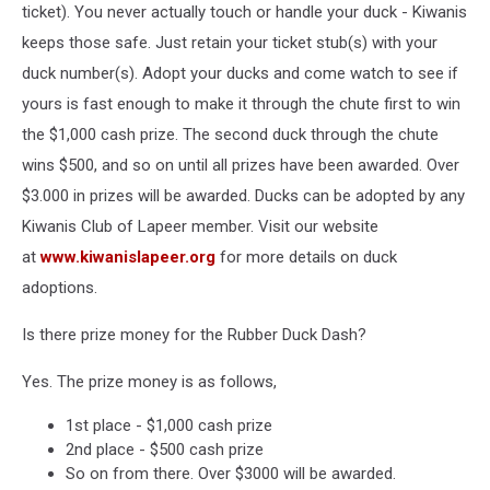
ticket). You never actually touch or handle your duck - Kiwanis
keeps those safe. Just retain your ticket stub(s) with your
duck number(s). Adopt your ducks and come watch to see if
yours is fast enough to make it through the chute first to win
the $1,000 cash prize. The second duck through the chute
wins $500, and so on until all prizes have been awarded. Over
$3.000 in prizes will be awarded. Ducks can be adopted by any
Kiwanis Club of Lapeer member. Visit our website
at
www.kiwanislapeer.org
for more details on duck
adoptions.
Is there prize money for the Rubber Duck Dash?
Yes. The prize money is as follows,
1st place - $1,000 cash prize
2nd place - $500 cash prize
So on from there. Over $3000 will be awarded.