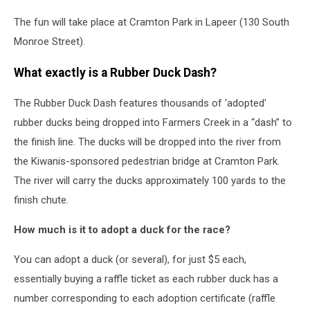
The fun will take place at Cramton Park in Lapeer (130 South
Monroe Street).
What exactly is a Rubber Duck Dash?
The Rubber Duck Dash features thousands of 'adopted'
rubber ducks being dropped into Farmers Creek in a “dash” to
the finish line. The ducks will be dropped into the river from
the Kiwanis-sponsored pedestrian bridge at Cramton Park.
The river will carry the ducks approximately 100 yards to the
finish chute.
How much is it to adopt a duck for the race?
You can adopt a duck (or several), for just $5 each,
essentially buying a raffle ticket as each rubber duck has a
number corresponding to each adoption certificate (raffle