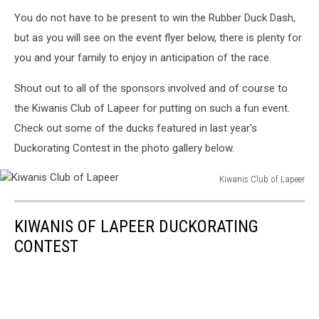
You do not have to be present to win the Rubber Duck Dash,
but as you will see on the event flyer below, there is plenty for
you and your family to enjoy in anticipation of the race.
Shout out to all of the sponsors involved and of course to
the Kiwanis Club of Lapeer for putting on such a fun event.
Check out some of the ducks featured in last year's
Duckorating Contest in the photo gallery below.
Kiwanis Club of Lapeer
Kiwanis
Club
KIWANIS OF LAPEER DUCKORATING
of
Lapeer
CONTEST