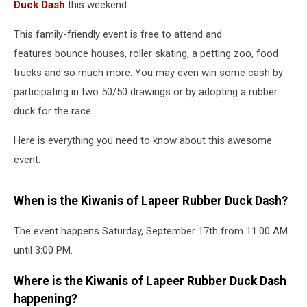
Duck Dash
this weekend.
This family-friendly event is free to attend and
features bounce houses, roller skating, a petting zoo, food
trucks and so much more. You may even win some cash by
participating in two 50/50 drawings or by adopting a rubber
duck for the race.
Here is everything you need to know about this awesome
event.
When is the Kiwanis of Lapeer Rubber Duck Dash?
The event happens Saturday, September 17th from 11:00 AM
until 3:00 PM.
Where is the Kiwanis of Lapeer Rubber Duck Dash
happening?