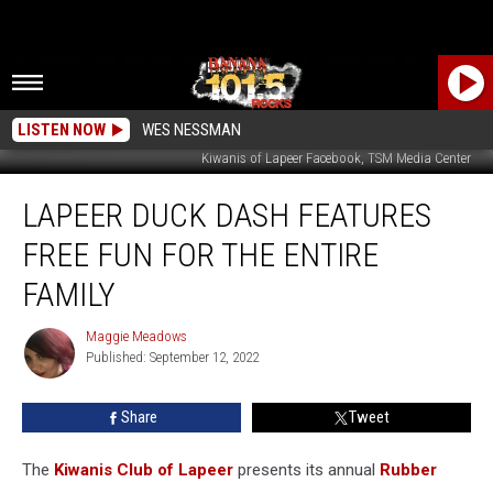
LISTEN NOW
WES NESSMAN
Kiwanis of Lapeer Facebook, TSM Media Center
Lapeer
LAPEER DUCK DASH FEATURES
Duck
Dash
FREE FUN FOR THE ENTIRE
Features
Free
FAMILY
Fun
For
Maggie Meadows
Maggie
The
Published: September 12, 2022
Meadows
Entire
Family
Share
Tweet
The
Kiwanis Club of Lapeer
presents its annual
Rubber