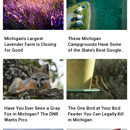
Michigan’s
Michigan’s
These
These
Largest
Largest
Michigan
Michigan
Michigan’s Largest
These Michigan
Lavender
Lavender
Campgrounds
Campgrounds
Lavender Farm Is Closing
Campgrounds Have Some
Farm
Farm
Have
Have
for Good
of the State’s Best Google
Is
Is
Some
Some
Reviews
Closing
Closing
of
of
for
for
the
the
Good
Good
State’s
State’s
Best
Best
Google
Google
Reviews
Reviews
Have
Have
The
The
You
You
One
One
Have You Ever Seen a Gray
The One Bird at Your Bird
Ever
Ever
Bird
Bird
Fox in Michigan? The DNR
Feeder You Can Legally Kill
Seen
Seen
at
at
Wants Pics
in Michigan
a
a
Your
Your