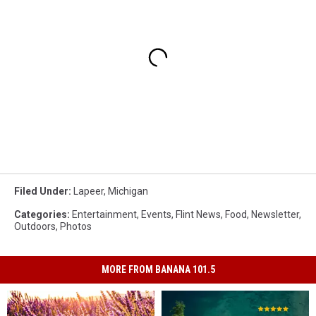
Filed Under
:
Lapeer
,
Michigan
Categories
:
Entertainment
,
Events
,
Flint News
,
Food
,
Newsletter
,
Outdoors
,
Photos
MORE FROM BANANA 101.5