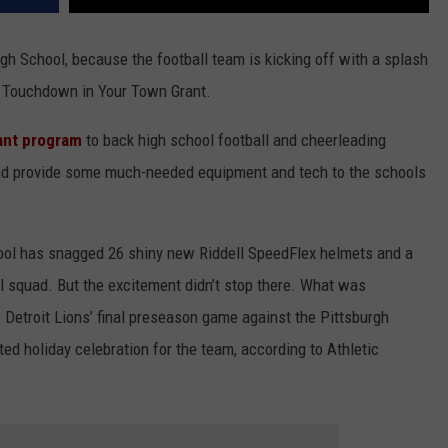
gh School, because the football team is kicking off with a splash
24 Touchdown in Your Town Grant.
ant program
to back high school football and cheerleading
and provide some much-needed equipment and tech to the schools
hool has snagged 26 shiny new Riddell SpeedFlex helmets and a
all squad. But the excitement didn’t stop there. What was
e Detroit Lions’ final preseason game against the Pittsburgh
ed holiday celebration for the team, according to Athletic