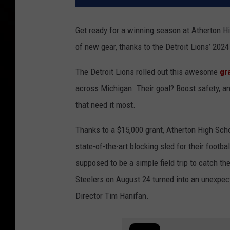
Get ready for a winning season at Atherton Hi
of new gear, thanks to the Detroit Lions’ 20
The Detroit Lions rolled out this awesome
gr
across Michigan. Their goal? Boost safety, 
that need it most.
Thanks to a $15,000 grant, Atherton High Sc
state-of-the-art blocking sled for their footb
supposed to be a simple field trip to catch th
Steelers on August 24 turned into an unexpect
Director Tim Hanifan.