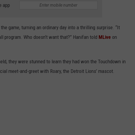
e app
the game, turning an ordinary day into a thrilling surprise. “It
all program. Who doesn’t want that?” Hanifan told
MLive
on
ield, they were stunned to learn they had won the Touchdown in
ial meet-and-greet with Roary, the Detroit Lions’ mascot.