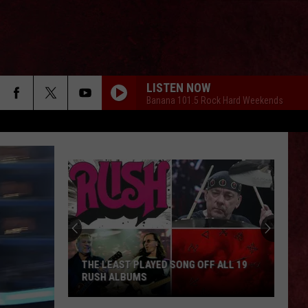
LISTEN NOW
Banana 101.5 Rock Hard Weekends
THE LEAST PLAYED SONG OFF ALL 19
RUSH ALBUMS
The