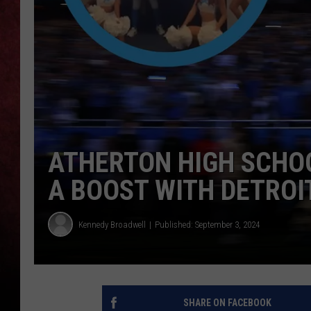
LOUDWIRE NIGHTS
LOUDWIRE WEEKENDS
ATHERTON HIGH SCHO
A BOOST WITH DETROI
Kennedy Broadwell
Published: September 3, 2024
SHARE ON FACEBOOK