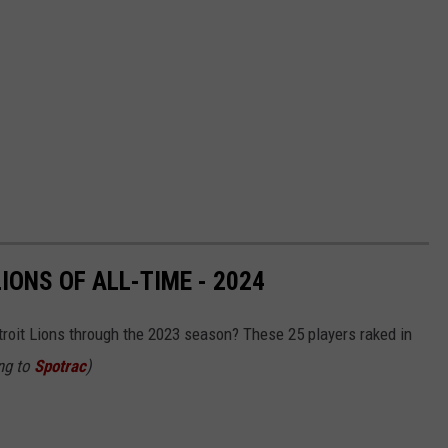
IONS OF ALL-TIME - 2024
roit Lions through the 2023 season? These 25 players raked in
ing to
Spotrac
)