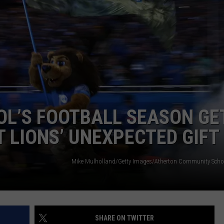
INDUSTRY ACE INQUIRY
WE'RE HIRING!
OL’S FOOTBALL SEASON GE
T LIONS’ UNEXPECTED GIFT
Mike Mulholland/Getty Images/Atherton Community Sch
SHARE ON TWITTER