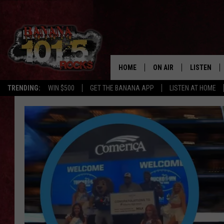
HOME
ON AIR
LISTEN
TRENDING:
WIN $500
GET THE BANANA APP
LISTEN AT HOME
DJS
LISTEN LIV
SHOWS
GET THE B
FREE BEER & HOT WING
TONY LABRIE
CHRIS MONROE
MAGGIE MEADOWS