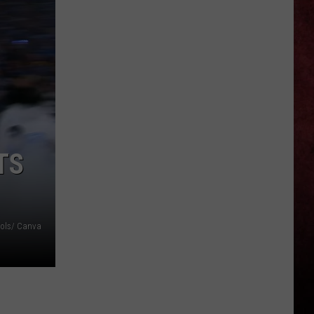
Least
Played
Song
Off
All
19
Rush
Albums
TS
ools/ Canva