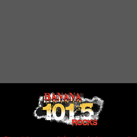
ame of the season. Now, they are looking forward to their home
e. So here’s to a fantastic season ahead, with brand-new gear