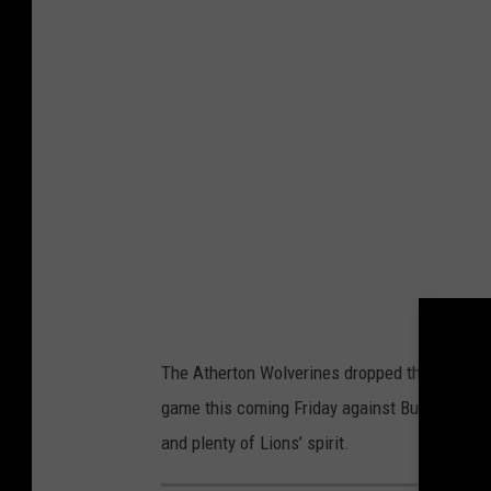
The Atherton Wolverines dropped their first g
game this coming Friday against Burton Bendl
and plenty of Lions’ spirit.