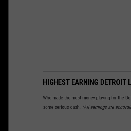
HIGHEST EARNING DETROIT L
Who made the most money playing for the Det
some serious cash.
(All earnings are accord