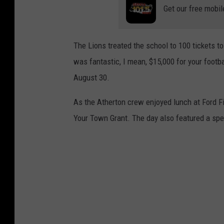
Get our free mobil
The Lions treated the school to 100 tickets to 
was fantastic, I mean, $15,000 for your footb
August 30.
As the Atherton crew enjoyed lunch at Ford F
Your Town Grant. The day also featured a spec