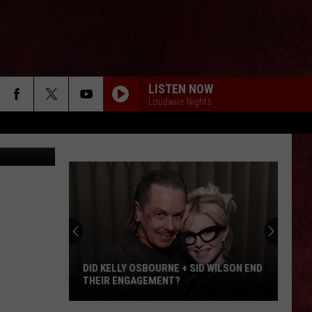
LISTEN NOW
Loudwire Nights
ia Facebook
DID KELLY OSBOURNE + SID WILSON END
THEIR ENGAGEMENT?
Did