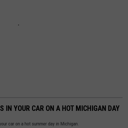
S IN YOUR CAR ON A HOT MICHIGAN DAY
n your car on a hot summer day in Michigan.