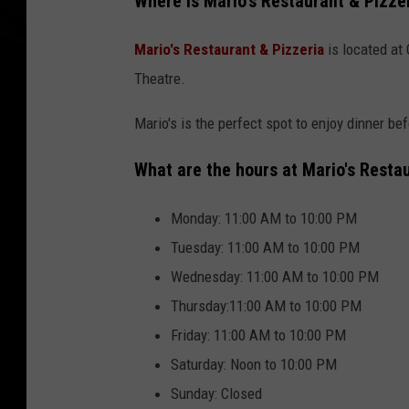
Where is Mario's Restaurant & Pizze
Mario's Restaurant & Pizzeria
is located at 
Theatre.
Mario's is the perfect spot to enjoy dinner bef
What are the hours at Mario's Resta
Monday: 11:00 AM to 10:00 PM
Tuesday: 11:00 AM to 10:00 PM
Wednesday: 11:00 AM to 10:00 PM
Thursday:11:00 AM to 10:00 PM
Friday: 11:00 AM to 10:00 PM
Saturday: Noon to 10:00 PM
Sunday: Closed