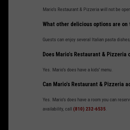
Mario's Restaurant & Pizzeria will not be ope
What other delicious options are on
Guests can enjoy several Italian pasta dishes
Does Mario's Restaurant & Pizzeria o
Yes. Mario's does have a kids' menu.
Can Mario's Restaurant & Pizzeria 
Yes. Mario's does have a room you can reserve
availability, call
(810) 232-6535
.