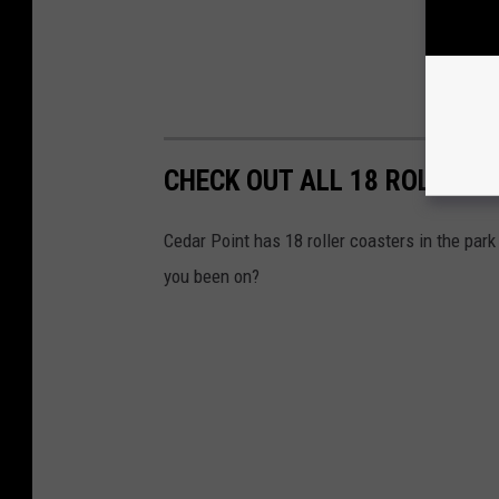
CHECK OUT ALL 18 ROLLER 
Cedar Point has 18 roller coasters in the par
you been on?