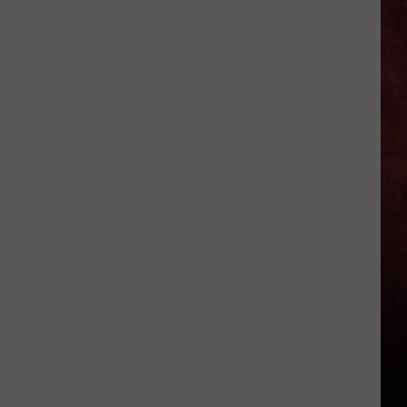
Kelly
Osbourne
+
Sid
Wilson
End
Their
Engagement?