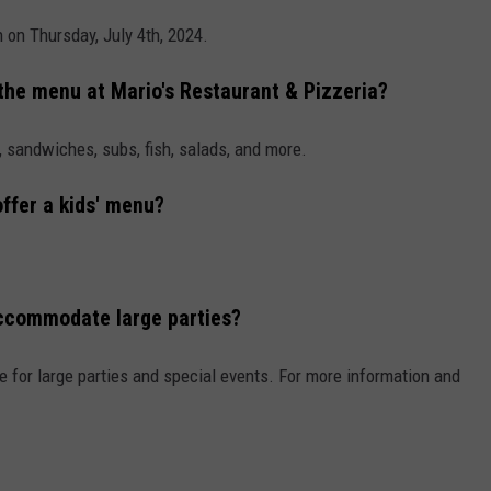
n on Thursday, July 4th, 2024.
 the menu at Mario's Restaurant & Pizzeria?
, sandwiches, subs, fish, salads, and more.
ffer a kids' menu?
accommodate large parties?
 for large parties and special events. For more information and