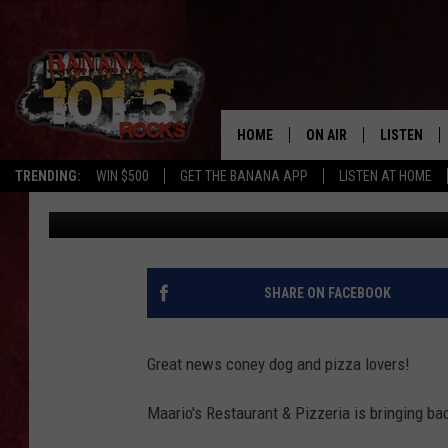
YUM – MARIO’S BRING
PIZZA
HOME
ON AIR
LISTEN
TRENDING:
WIN $500
GET THE BANANA APP
LISTEN AT HOME
Maggie Meadows
Published: June 27, 2024
DJS
LISTEN LIV
SHOWS
GET THE B
FREE BEER & HOT WING
SHARE ON FACEBOOK
TONY LABRIE
Great news coney dog and pizza lovers!
CHRIS MONROE
Maario's Restaurant & Pizzeria is bringing bac
MAGGIE MEADOWS