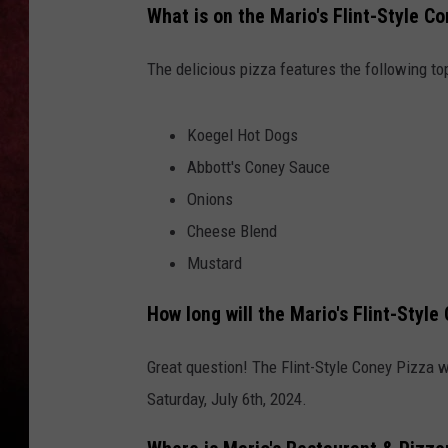
What is on the Mario's Flint-Style C
LOUDWIRE NIGHTS
The delicious pizza features the following to
LOUDWIRE WEEKENDS
Koegel Hot Dogs
Abbott's Coney Sauce
Onions
Cheese Blend
Mustard
How long will the Mario's Flint-Style
Great question! The Flint-Style Coney Pizza w
Saturday, July 6th, 2024.