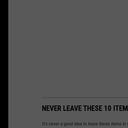
NEVER LEAVE THESE 10 ITEM
It's never a good idea to leave these items i