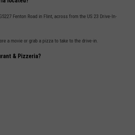
ria located?
G5227 Fenton Road in Flint, across from the US 23 Drive-In-
ore a movie or grab a pizza to take to the drive-in.
urant & Pizzeria?