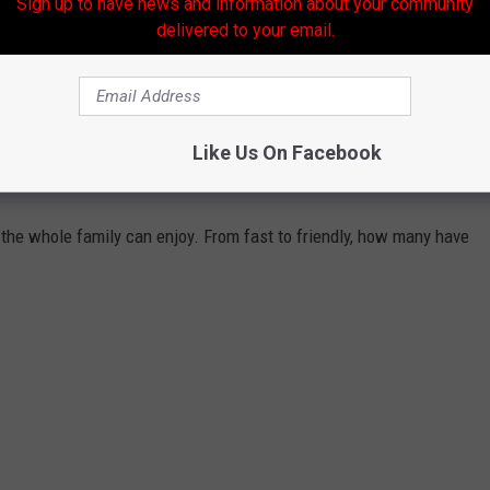
Sign up to have news and information about your community
delivered to your email.
Like Us On Facebook
COASTERS AT CEDAR POINT
k the whole family can enjoy. From fast to friendly, how many have