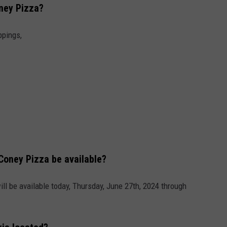
oney Pizza?
INDUSTRY ACE INQUIRY
ppings,
WE'RE HIRING!
 Coney Pizza be available?
ill be available today, Thursday, June 27th, 2024 through