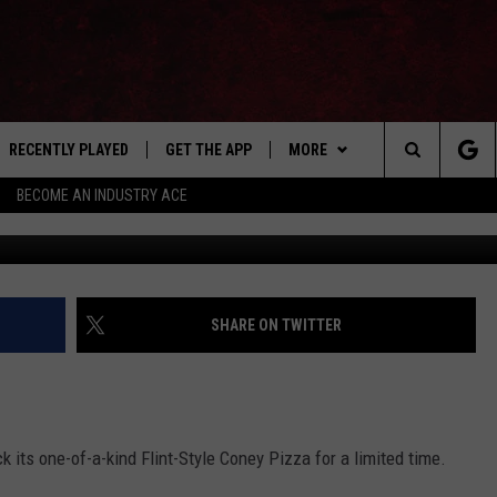
S BACK FLINT CONEY STYLE
RECENTLY PLAYED
GET THE APP
MORE
Search
BECOME AN INDUSTRY ACE
Mario's Restaurant & Pizzer
E
EVENTS
THE MACHINE SHOP
The
ANANA APP
WIN STUFF
Site
S
SEIZE THE DEAL
SHARE ON TWITTER
MORE
CONTACT US
NEWSLETTER
k its one-of-a-kind Flint-Style Coney Pizza for a limited time.
ADVERTISE WITH US