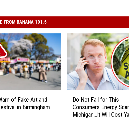
E FROM BANANA 101.5
D
Warn of Fake Art and
Do Not Fall for This
o
estival in Birmingham
Consumers Energy Scam
N
Michigan…It Will Cost Y
o
t