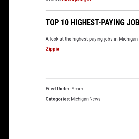
TOP 10 HIGHEST-PAYING JOB
A look at the highest-paying jobs in Michigan
Zippia
.
Filed Under
:
Scam
Categories
:
Michigan News