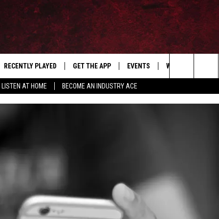
RECENTLY PLAYED
GET THE APP
EVENTS
WIN STUFF
S
Search
LISTEN AT HOME
BECOME AN INDUSTRY ACE
E
THE MACHINE SHOP
The
ANANA APP
Site
S