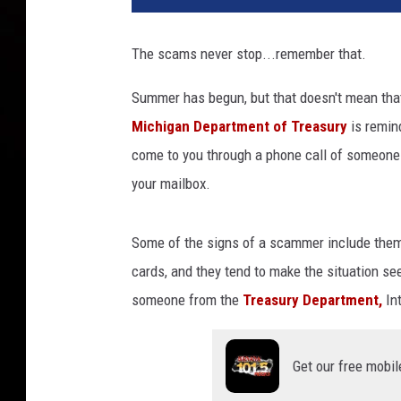
j
a
The scams never stop...remember that.
n
G
Summer has begun, but that doesn't mean that 
r
Michigan Department of Treasury
is remin
a
b
come to you through a phone call of someone i
o
your mailbox.
w
s
k
Some of the signs of a scammer include them a
i
cards, and they tend to make the situation se
v
someone from the
Treasury Department,
Int
i
a
U
Get our free mobil
n
s