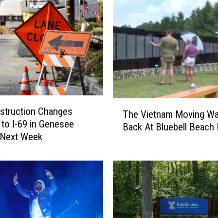
F
a
l
l
f
o
r
T
h
T
i
struction Changes
The Vietnam Moving Wal
h
s
to I-69 in Genesee
Back At Bluebell Beach I
e
C
 Next Week
V
o
i
n
e
s
t
u
n
m
a
e
m