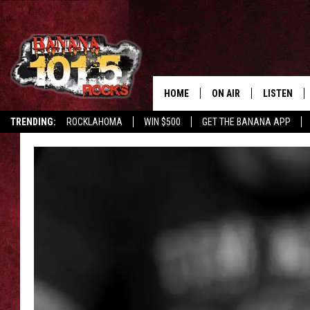
HOME
ON AIR
LISTEN
TRENDING:
ROCKLAHOMA
WIN $500
GET THE BANANA APP
DJS
LISTEN LIV
SHOWS
GET THE B
FREE BEER & HOT WING
TONY LABRIE
CHRIS MONROE
MAGGIE MEADOWS