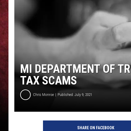
LOUDWIRE NIGHTS
LOUDWIRE WEEKENDS
MI DEPARTMENT OF T
TAX SCAMS
Chris Monroe
Published: July 9, 2021
M
a
SHARE ON FACEBOOK
r