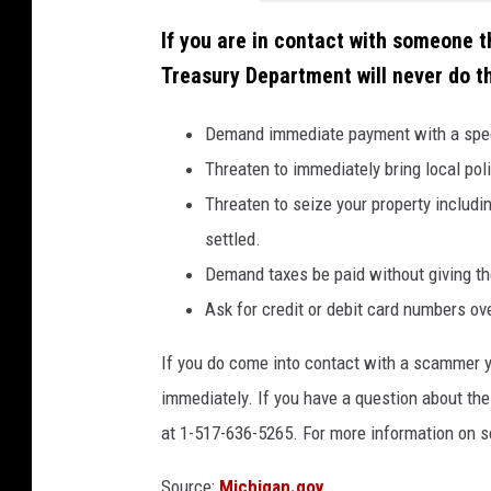
p
If you are in contact with someone 
l
Treasury Department will never do th
a
s
Demand immediate payment with a specifi
h
Threaten to immediately bring local poli
Threaten to seize your property includin
settled.
Demand taxes be paid without giving th
Ask for credit or debit card numbers ov
If you do come into contact with a scammer y
immediately. If you have a question about the 
at 1-517-636-5265. For more information on
Source:
Michigan.gov