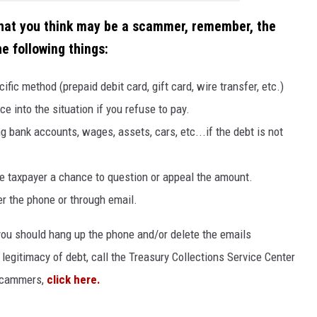
that you think may be a scammer, remember, the
e following things:
c method (prepaid debit card, gift card, wire transfer, etc.)
ce into the situation if you refuse to pay.
g bank accounts, wages, assets, cars, etc...if the debt is not
e taxpayer a chance to question or appeal the amount.
er the phone or through email.
ou should hang up the phone and/or delete the emails
legitimacy of debt, call the Treasury Collections Service Center
 scammers,
click here.