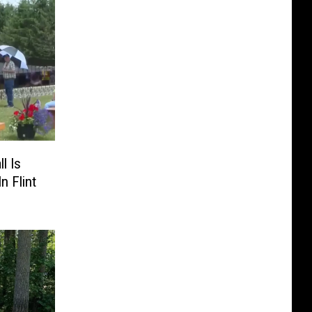
l Is
n Flint