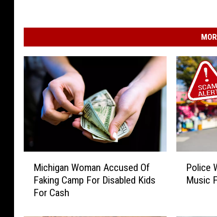
MOR
M
P
Michigan Woman Accused Of
Police 
i
o
Faking Camp For Disabled Kids
Music F
c
l
For Cash
h
i
i
c