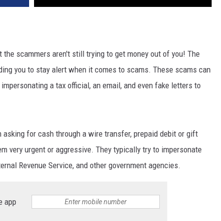
the scammers aren't still trying to get money out of you! The
ding you to stay alert when it comes to scams. These scams can
mpersonating a tax official, an email, and even fake letters to
sking for cash through a wire transfer, prepaid debit or gift
em very urgent or aggressive. They typically try to impersonate
ernal Revenue Service, and other government agencies.
e app