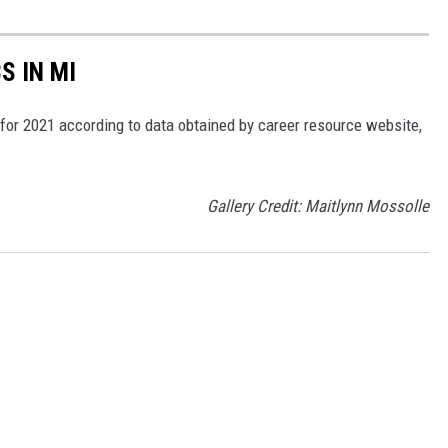
S IN MI
 for 2021 according to data obtained by career resource website,
Gallery Credit: Maitlynn Mossolle