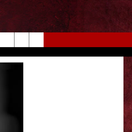
EIZE THE DEAL
MORE
CONTACT US
NEWSLETTER
ADVERTISE WITH US
INDUSTRY ACE INQUIRY
WE'RE HIRING!