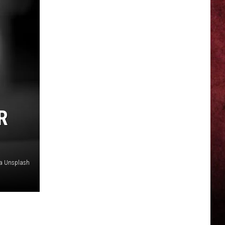
R
ia Unsplash