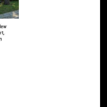
 New
rt,
n