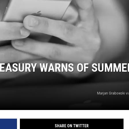
REASURY WARNS OF SUMME
Marjan Grabowski v
SHARE ON TWITTER