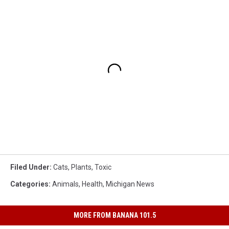
Filed Under
:
Cats
,
Plants
,
Toxic
Categories
:
Animals
,
Health
,
Michigan News
MORE FROM BANANA 101.5