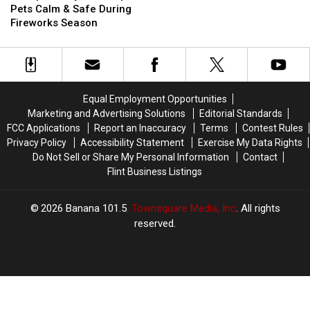
Ways
Ways
Dogs
Dogs
Pets Calm & Safe During
To
To
Fireworks Season
Keep
Keep
Pets
Pets
Calm
Calm
&
&
Safe
Safe
Equal Employment Opportunities
During
During
Marketing and Advertising Solutions
Editorial Standards
Fireworks
Fireworks
FCC Applications
Report an Inaccuracy
Terms
Contest Rules
Season
Season
Privacy Policy
Accessibility Statement
Exercise My Data Rights
Do Not Sell or Share My Personal Information
Contact
Flint Business Listings
2026
Banana 101.5
, Townsquare Media, Inc
. All rights
reserved.