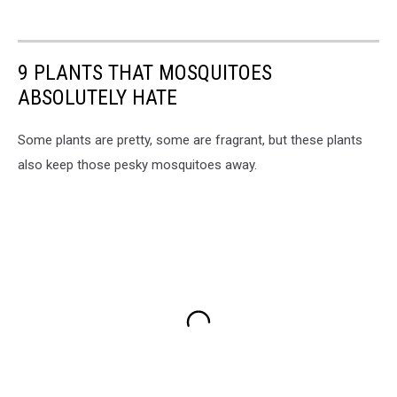
9 PLANTS THAT MOSQUITOES
ABSOLUTELY HATE
Some plants are pretty, some are fragrant, but these plants
also keep those pesky mosquitoes away.