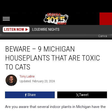
LISTEN NOW
LOUDWIRE NIGHTS
Canva
Beware
BEWARE – 9 MICHIGAN
–
9
HOUSEPLANTS THAT ARE TOXIC
Michigan
Houseplants
TO CATS
That
Are
Tony LaBrie
Tony
Toxic
Updated: February 23, 2024
LaBrie
to
Cats
Share
Tweet
Are you aware that several indoor plants in Michigan have the