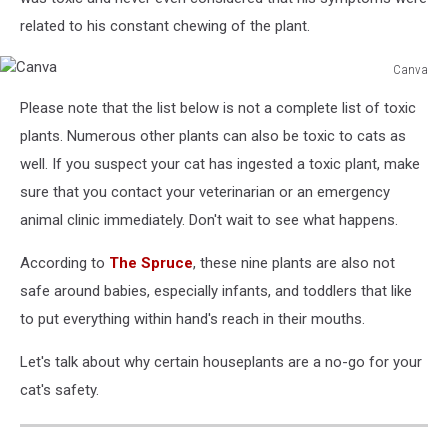
related to his constant chewing of the plant.
Canva
Canva
Please note that the list below is not a complete list of toxic
plants. Numerous other plants can also be toxic to cats as
well. If you suspect your cat has ingested a toxic plant, make
sure that you contact your veterinarian or an emergency
animal clinic immediately. Don't wait to see what happens.
According to
The Spruce
, these nine plants are also not
safe around babies, especially infants, and toddlers that like
to put everything within hand's reach in their mouths.
Let's talk about why certain houseplants are a no-go for your
cat's safety.