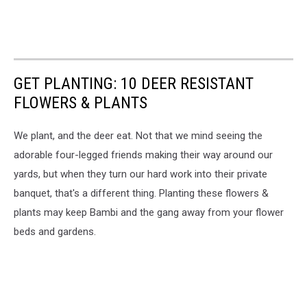
GET PLANTING: 10 DEER RESISTANT
FLOWERS & PLANTS
We plant, and the deer eat. Not that we mind seeing the
adorable four-legged friends making their way around our
yards, but when they turn our hard work into their private
banquet, that's a different thing. Planting these flowers &
plants may keep Bambi and the gang away from your flower
beds and gardens.