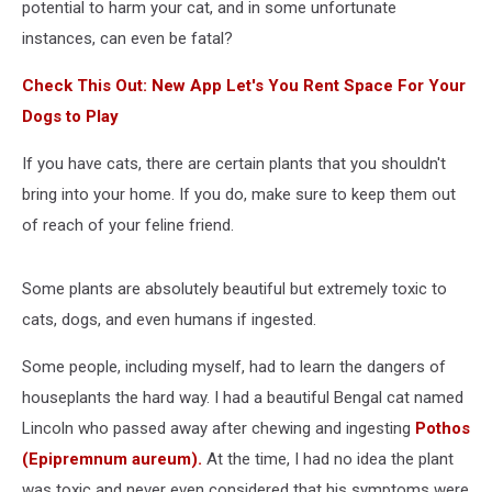
potential to harm your cat, and in some unfortunate
instances, can even be fatal?
Check This Out: New App Let's You Rent Space For Your
Dogs to Play
If you have cats, there are certain plants that you shouldn't
bring into your home. If you do, make sure to keep them out
of reach of your feline friend.
Some plants are absolutely beautiful but extremely toxic to
cats, dogs, and even humans if ingested.
Some people, including myself, had to learn the dangers of
houseplants the hard way. I had a beautiful Bengal cat named
Lincoln who passed away after chewing and ingesting
Pothos
(Epipremnum aureum).
At the time, I had no idea the plant
was toxic and never even considered that his symptoms were