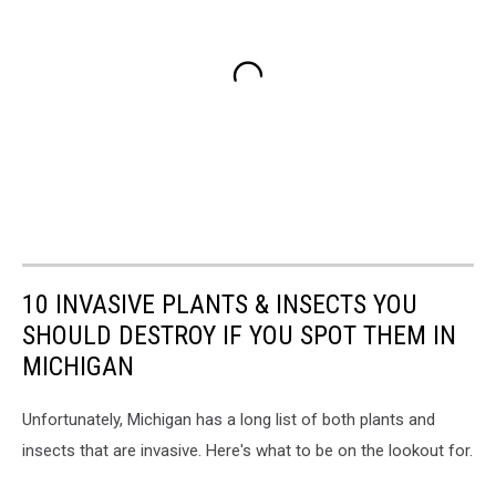
10 INVASIVE PLANTS & INSECTS YOU
SHOULD DESTROY IF YOU SPOT THEM IN
MICHIGAN
Unfortunately, Michigan has a long list of both plants and
insects that are invasive. Here's what to be on the lookout for.