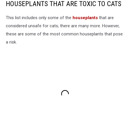
HOUSEPLANTS THAT ARE TOXIC TO CATS
This list includes only some of the
houseplants
that are
considered unsafe for cats; there are many more. However,
these are some of the most common houseplants that pose
a risk.