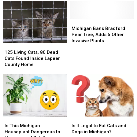
Michigan
Michigan
Bans
Bans
Michigan Bans Bradford
Bradford
Bradford
Pear Tree, Adds 5 Other
Pear
Pear
Invasive Plants
125
125
Tree,
Tree,
Living
Living
125 Living Cats, 80 Dead
Adds
Adds
Cats,
Cats,
Cats Found Inside Lapeer
5
5
80
80
County Home
Other
Other
Dead
Dead
Invasive
Invasive
Cats
Cats
Plants
Plants
Found
Found
Inside
Inside
Lapeer
Lapeer
County
County
Home
Home
Is
Is
Is
Is
This
This
It
It
Is This Michigan
Is It Legal to Eat Cats and
Michigan
Michigan
Legal
Legal
Houseplant Dangerous to
Dogs in Michigan?