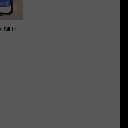
 Bill to