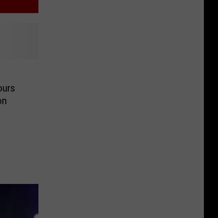
ours
on