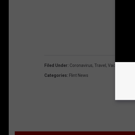
Filed Under
:
Coronavirus
,
Travel
,
Vaccine Passp
Categories
:
Flint News