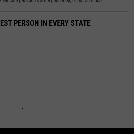
k vaccine passports are a good idea, or not so much?
HEST PERSON IN EVERY STATE