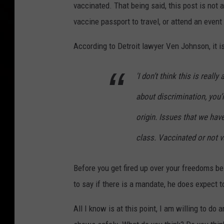
vaccinated. That being said, this post is not 
vaccine passport to travel, or attend an event 
According to Detroit lawyer Ven Johnson, it 
'I don’t think this is reall
about discrimination, you’r
origin. Issues that we hav
class. Vaccinated or not va
Before you get fired up over your freedoms be
to say if there is a mandate, he does expect 
All I know is at this point, I am willing to do