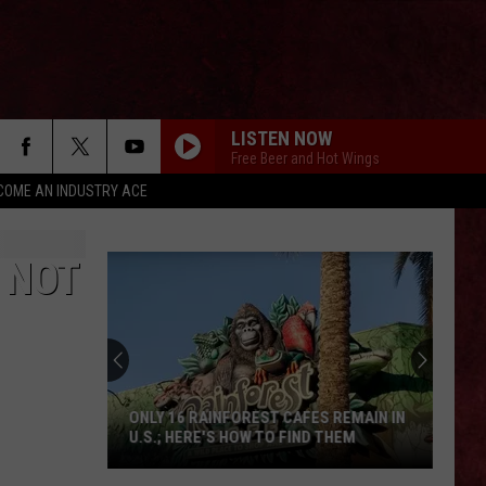
LISTEN NOW
Free Beer and Hot Wings
COME AN INDUSTRY ACE
 NOT
ONLY 16 RAINFOREST CAFES REMAIN IN
U.S.; HERE'S HOW TO FIND THEM
Only