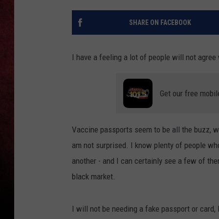
LOUDWIRE NIGHTS
SHARE ON FACEBOOK
LOUDWIRE WEEKENDS
I have a feeling a lot of people will not agree
Get our free mobil
Vaccine passports seem to be all the buzz, 
am not surprised. I know plenty of people who
another - and I can certainly see a few of th
black market.
I will not be needing a fake passport or card, 