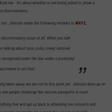
about me - it's about whether or not being asked to show a
is discriminatory.
is not. Johnson made the following remarks to
WXYZ
,
y a discriminatory issue at all. When you talk
e talking about race, color, creed, national
e recognized under the law, under a protected
ccinated is not that.'
ing taken away, we are not to this point yet. Johnson does go on
to see people challenge the vaccine passports in court.
 anything that will get us back to attending live concerts and