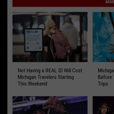
MOR
N
M
Not Having a REAL ID Will Cost
Michiga
o
i
Michigan Travelers Starting
Before 
t
c
This Weekend
Trips
H
h
a
i
v
g
i
a
n
n