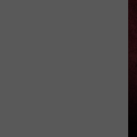
16
Rainforest
Cafes
Remain
in
U.S.;
Here's
How
to
Find
Them