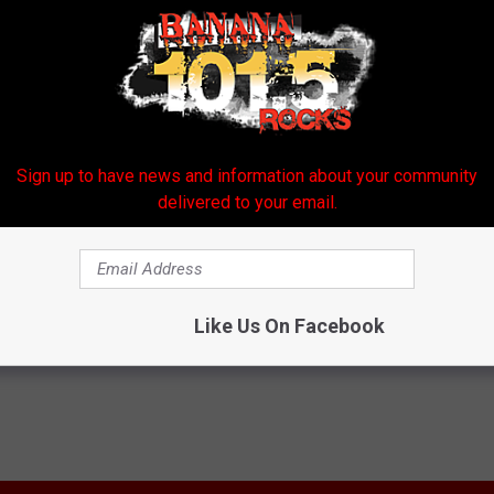
Sign up to have news and information about your community
delivered to your email.
ort
Like Us On Facebook