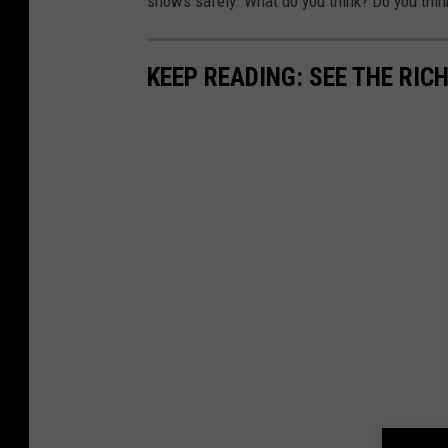
shows safely. What do you think? Do you thin
KEEP READING: SEE THE RIC