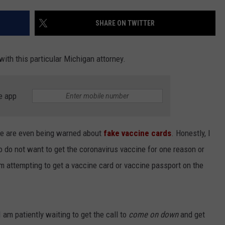
INDUSTRY ACE INQUIRY
SHARE ON TWITTER
WE'RE HIRING!
 with this particular Michigan attorney.
e app
we are even being warned about
fake vaccine cards
. Honestly, I
 do not want to get the coronavirus vaccine for one reason or
em attempting to get a vaccine card or vaccine passport on the
I am patiently waiting to get the call to
come on down
and get