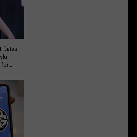
t Dates
ylor
 for