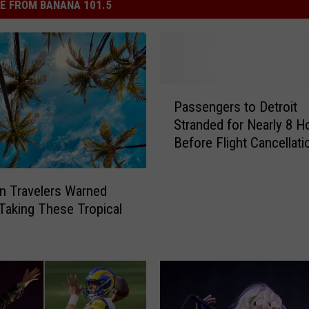
E FROM BANANA 101.5
P
Passengers to Detroit
a
Stranded for Nearly 8 H
s
Before Flight Cancellati
s
e
n
n Travelers Warned
g
Taking These Tropical
e
r
s
t
o
D