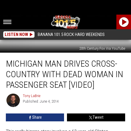
LISTEN NOW
BANANA 101.5 ROCK HARD WEEKENDS
20th Century Fox Via YouTube
Michigan
MICHIGAN MAN DRIVES CROSS-
Man
Drives
COUNTRY WITH DEAD WOMAN IN
Cross-
Country
PASSENGER SEAT [VIDEO]
With
Dead
Tony LaBrie
Tony
Woman
Published: June 4, 2014
LaBrie
in
Passenger
Share
Tweet
Seat
[VIDEO]