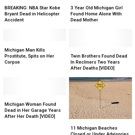
in
in
BREAKING:
BREAKING:
Home
Home
3
3
Home
Home
NBA
NBA
Year
Year
BREAKING: NBA Star Kobe
3 Year Old Michigan Girl
Star
Star
Old
Old
Bryant Dead in Helicopter
Found Home Alone With
Kobe
Kobe
Michigan
Michigan
Accident
Dead Mother
Bryant
Bryant
Girl
Girl
Dead
Dead
Found
Found
in
in
Home
Home
Helicopter
Helicopter
Michigan
Michigan
Alone
Alone
Accident
Accident
Man
Man
With
With
Twin
Twin
Michigan Man Kills
Kills
Kills
Dead
Dead
Brothers
Brothers
Prostitute, Spits on Her
Twin Brothers Found Dead
Prostitute,
Prostitute,
Mother
Mother
Found
Found
Corpse
In Recliners Two Years
Spits
Spits
Dead
Dead
After Deaths [VIDEO]
on
on
In
In
Her
Her
Recliners
Recliners
Corpse
Corpse
Two
Two
Years
Years
Michigan
Michigan
After
After
Woman
Woman
Deaths
Deaths
Michigan Woman Found
Found
Found
[VIDEO]
[VIDEO]
Dead in Her Garage Years
Dead
Dead
After Her Death [VIDEO]
11
11
in
in
Michigan
Michigan
Her
Her
11 Michigan Beaches
Beaches
Beaches
Garage
Garage
Closed or Under Advisories