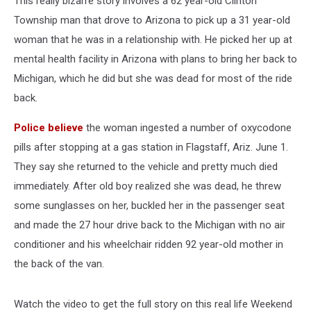
This really bizarre story involves a 62 year-old Clinton
Township man that drove to Arizona to pick up a 31 year-old
woman that he was in a relationship with. He picked her up at
mental health facility in Arizona with plans to bring her back to
Michigan, which he did but she was dead for most of the ride
back.
Police believe
the woman ingested a number of oxycodone
pills after stopping at a gas station in Flagstaff, Ariz. June 1.
They say she returned to the vehicle and pretty much died
immediately. After old boy realized she was dead, he threw
some sunglasses on her, buckled her in the passenger seat
and made the 27 hour drive back to the Michigan with no air
conditioner and his wheelchair ridden 92 year-old mother in
the back of the van.
Watch the video to get the full story on this real life Weekend