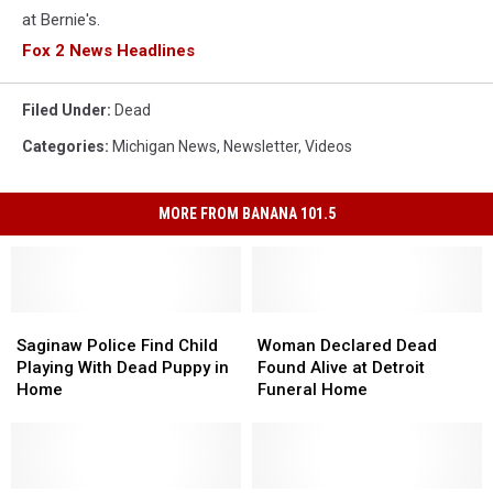
at Bernie's.
Fox 2 News Headlines
Filed Under
:
Dead
Categories
:
Michigan News
,
Newsletter
,
Videos
MORE FROM BANANA 101.5
Saginaw
Saginaw
Woman
Woman
Police
Police
Declared
Declared
Saginaw Police Find Child
Woman Declared Dead
Find
Find
Dead
Dead
Playing With Dead Puppy in
Found Alive at Detroit
Child
Child
Found
Found
Home
Funeral Home
Playing
Playing
Alive
Alive
With
With
at
at
Dead
Dead
Detroit
Detroit
Puppy
Puppy
Funeral
Funeral