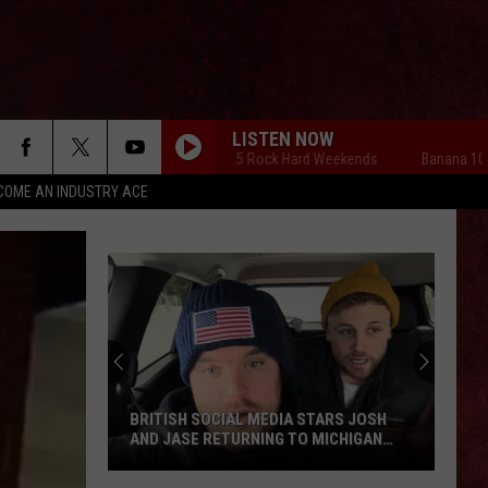
LISTEN NOW
Banana 101.5 Rock Hard Weekends
Banana 101.5 
COME AN INDUSTRY ACE
BRITISH SOCIAL MEDIA STARS JOSH
AND JASE RETURNING TO MICHIGAN
THIS SUMMER
British