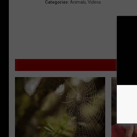
Categories
:
Animals
,
Videos
MOR