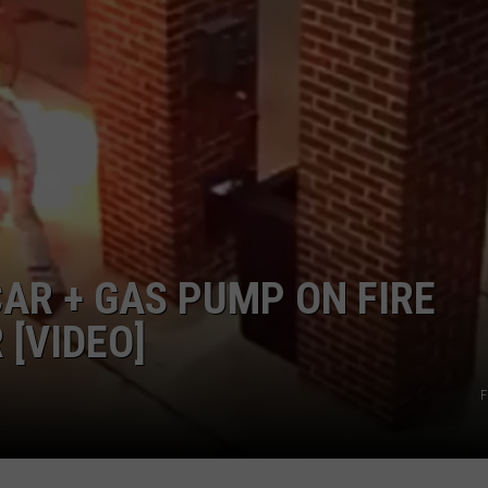
INDUSTRY ACE INQUIRY
WE'RE HIRING!
AR + GAS PUMP ON FIRE
 [VIDEO]
F