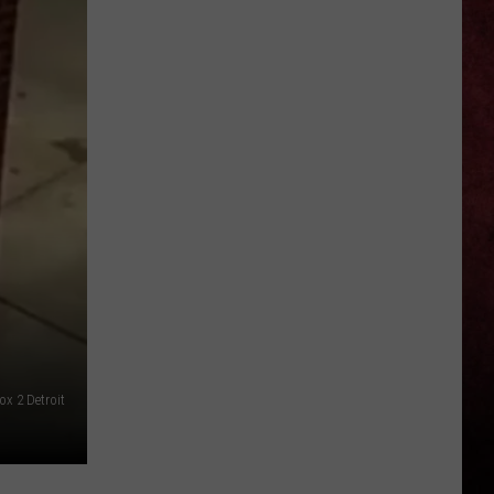
Social
Media
Stars
Josh
and
Jase
Returning
to
Michigan
This
Summer
ox 2 Detroit