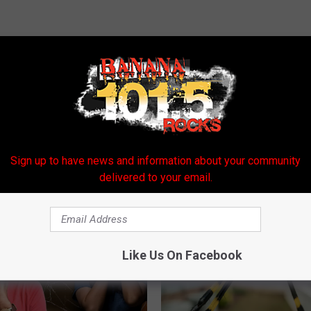
E FROM BANANA 101.5
Sign up to have news and information about your community
delivered to your email.
Like Us On Facebook