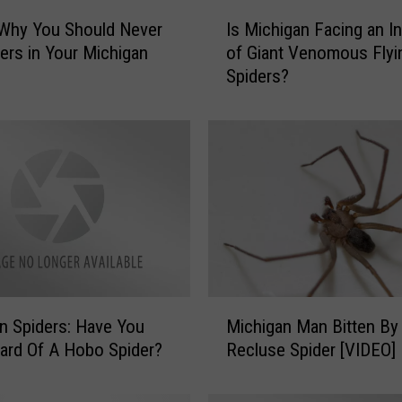
I
 Why You Should Never
Is Michigan Facing an I
s
ders in Your Michigan
of Giant Venomous Flyi
M
Spiders?
i
c
h
i
g
a
n
F
a
c
i
M
n
Michigan Man Bitten B
n Spiders: Have You
i
g
Recluse Spider [VIDEO]
ard Of A Hobo Spider?
c
a
h
n
i