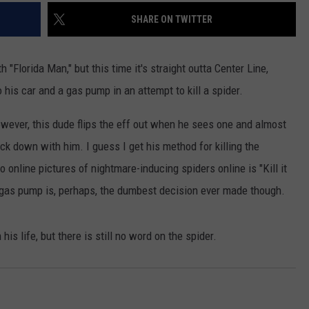
SHARE ON TWITTER
th "Florida Man," but this time it's straight outta Center Line,
 his car and a gas pump in an attempt to kill a spider.
However, this dude flips the eff out when he sees one and almost
ock down with him. I guess I get his method for killing the
 online pictures of nightmare-inducing spiders online is "Kill it
a gas pump is, perhaps, the dumbest decision ever made though.
 life, but there is still no word on the spider.