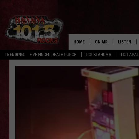
HOME
ON AIR
LISTEN
TRENDING:
FIVE FINGER DEATH PUNCH
ROCKLAHOMA
LOLLAPA
DJS
LISTEN LIV
SHOWS
GET THE B
FREE BEER & HOT WING
TONY LABRIE
CHRIS MONROE
MAGGIE MEADOWS