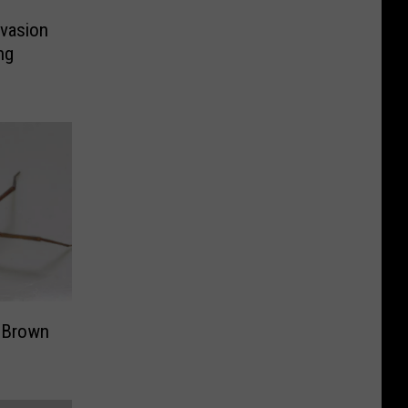
nvasion
ng
y Brown