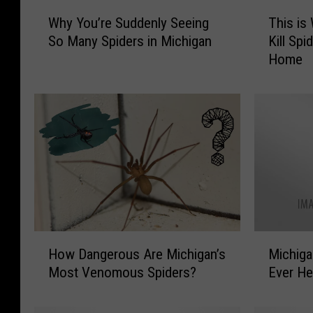
W
T
Why You’re Suddenly Seeing
This is
h
h
So Many Spiders in Michigan
Kill Spi
y
i
Home
Y
s
o
i
u
s
’
W
r
h
e
y
S
Y
u
o
d
u
d
S
e
h
H
M
n
o
How Dangerous Are Michigan’s
Michiga
o
i
l
u
Most Venomous Spiders?
Ever He
w
c
y
l
D
h
S
d
a
i