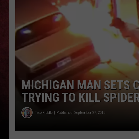
LOUDWIRE NIGHTS
LOUDWIRE WEEKENDS
MICHIGAN MAN SETS C
TRYING TO KILL SPIDER
Tree Riddle
Published: September 27, 2015