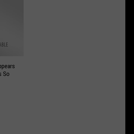
ppears
s So