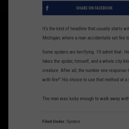
SHARE ON FACEBOOK
It's the kind of headline that usually starts wi
Michigan, where a man accidentally set fire to
Some spiders are terrifying. I'll admit that. 
takes the spider, himself, and a whole city bl
creature. After all, the number one response to
with fire!" His choice to use that method at 
The man was lucky enough to walk away with his
Filed Under
:
Spiders