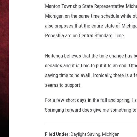
Manton Township State Representative Miche
LOUDWIRE NIGHTS
Michigan on the same time schedule while othe
also proposes that the entire state of Michig
LOUDWIRE WEEKENDS
Penesllia are on Central Standard Time.
Hoitenga believes that the time change has 
decades and it is time to put it to an end. Ot
saving time to no avail. Ironically, there is a 
seems to support.
For a few short days in the fall and spring, I 
Springing forward does give me something to l
Filed Under
:
Daylight Saving
,
Michigan