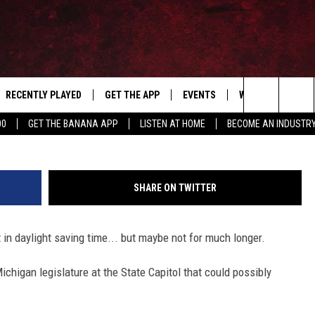
E MICHIGAN EXEMPT FROM
E
RECENTLY PLAYED
GET THE APP
EVENTS
WIN STUFF
S
Dirima via
Search
00
GET THE BANANA APP
LISTEN AT HOME
BECOME AN INDUSTR
E
THE MACHINE SHOP
The
ANANA APP
Site
SHARE ON TWITTER
S
 in daylight saving time... but maybe not for much longer.
chigan legislature at the State Capitol that could possibly