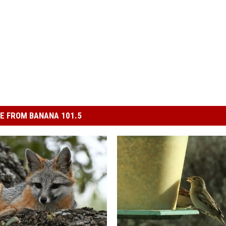
E FROM BANANA 101.5