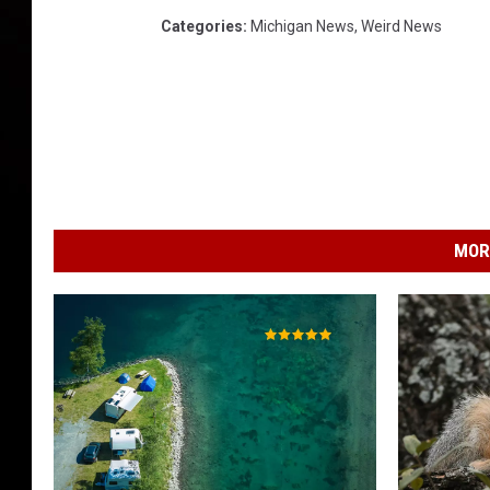
Categories
:
Michigan News
,
Weird News
MOR