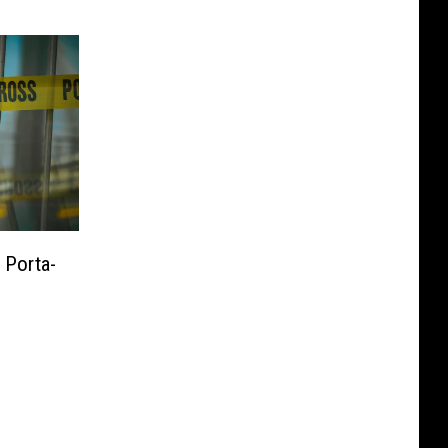
 Porta-
c