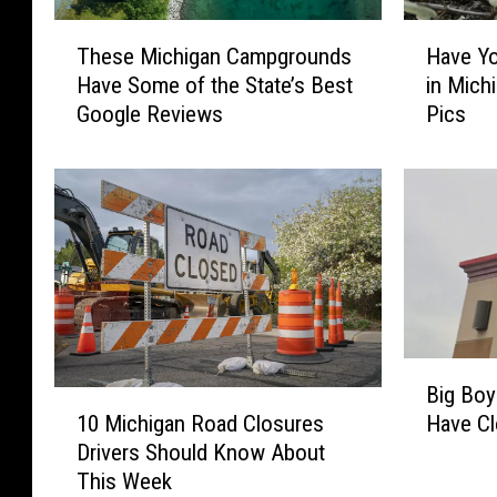
T
H
These Michigan Campgrounds
Have Yo
h
a
Have Some of the State’s Best
in Mich
e
v
Google Reviews
Pics
s
e
e
Y
M
o
i
u
c
E
h
v
i
e
g
r
a
S
n
e
B
C
e
Big Boy
i
1
a
n
10 Michigan Road Closures
Have C
g
0
m
a
Drivers Should Know About
B
M
p
G
This Week
o
i