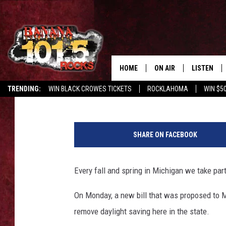
NEW BILL COULD HAV
DAYLIGHT SAVING TIM
HOME
ON AIR
LISTEN
Derek Sorenson
Published: March 12, 2019
TRENDING:
WIN BLACK CROWES TICKETS
ROCKLAHOMA
WIN $5
DJS
LISTEN LIV
4
SHOWS
GET THE B
5
SHARE ON FACEBOOK
3
FREE BEER & HOT WING
1
9
Every fall and spring in Michigan we take part
TONY LABRIE
7
6
On Monday, a new bill that was proposed to Mi
CHRIS MONROE
2
remove daylight saving here in the state.
7
MAGGIE MEADOWS