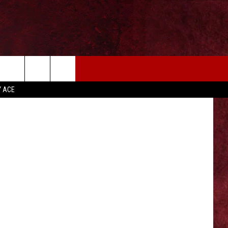
EIZE THE DEAL
MORE
 Thinkstock
Y ACE
CONTACT US
NEWSLETTER
ADVERTISE WITH US
INDUSTRY ACE INQUIRY
WE'RE HIRING!