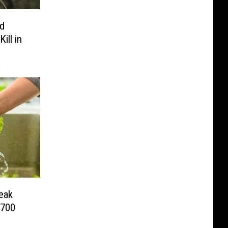
rd
ill in
eak
 700