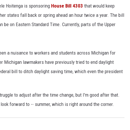
le Hoitenga is sponsoring
House Bill 4303
that would keep
r states fall back or spring ahead an hour twice a year. The bill
an be on Eastern Standard Time. Currently, parts of the Upper
been a nuisance to workers and students across Michigan for
her Michigan lawmakers have previously tried to end daylight
federal bill to ditch daylight saving time, which even the president
struggle to adjust after the time change, but I'm good after that.
ook forward to -- summer, which is right around the corner.