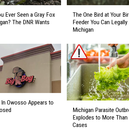
T
u Ever Seen a Gray Fox
The One Bird at Your Bi
h
igan? The DNR Wants
Feeder You Can Legally K
e
Michigan
O
n
e
B
i
r
d
a
t
Y
o
 In Owosso Appears to
M
u
Michigan Parasite Outbr
losed
i
r
Explodes to More Than
c
B
Cases
h